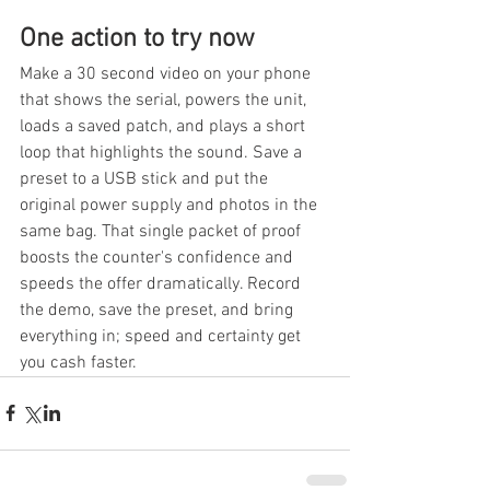
One action to try now
Make a 30 second video on your phone 
that shows the serial, powers the unit, 
loads a saved patch, and plays a short 
loop that highlights the sound. Save a 
preset to a USB stick and put the 
original power supply and photos in the 
same bag. That single packet of proof 
boosts the counter's confidence and 
speeds the offer dramatically. Record 
the demo, save the preset, and bring 
everything in; speed and certainty get 
you cash faster.