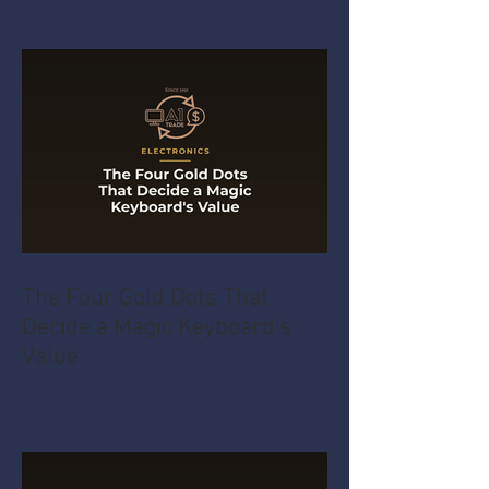
The Four Gold Dots That
Decide a Magic Keyboard's
Value