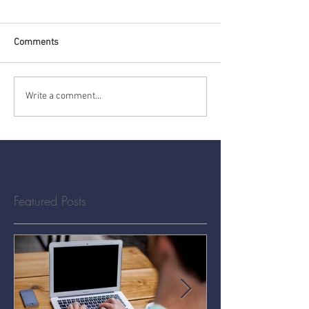
Comments
Write a comment...
Featured Posts