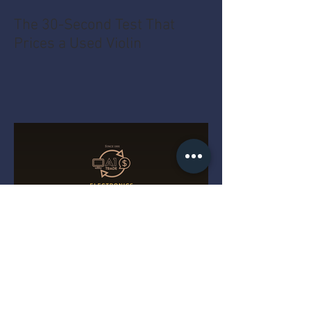
The 30-Second Test That
Prices a Used Violin
The MacBook Pro Year Myth
That Costs You Money