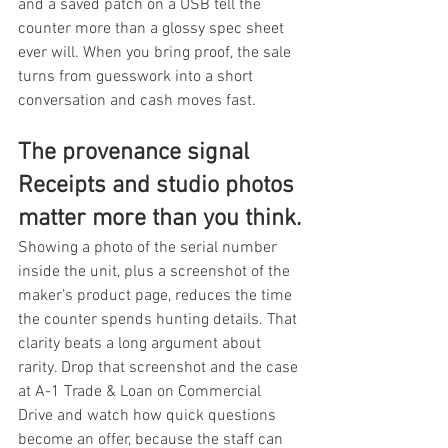
and a saved patch on a USB tell the 
counter more than a glossy spec sheet 
ever will. When you bring proof, the sale 
turns from guesswork into a short 
conversation and cash moves fast.
The provenance signal 
Receipts and studio photos 
matter more than you think.
Showing a photo of the serial number 
inside the unit, plus a screenshot of the 
maker's product page, reduces the time 
the counter spends hunting details. That 
clarity beats a long argument about 
rarity. Drop that screenshot and the case 
at A-1 Trade & Loan on Commercial 
Drive and watch how quick questions 
become an offer, because the staff can 