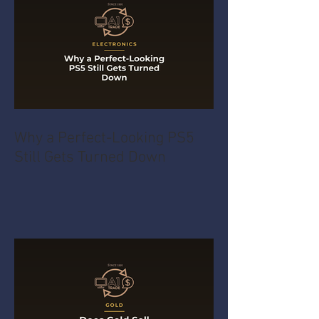
Why a Perfect-Looking PS5
Still Gets Turned Down