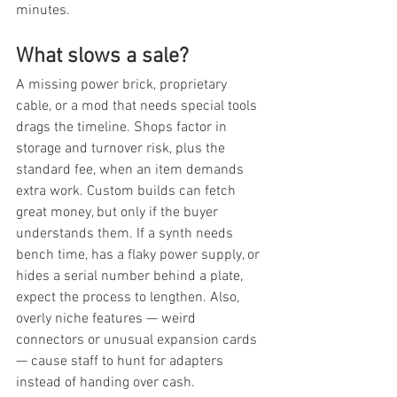
minutes.
What slows a sale?
A missing power brick, proprietary 
cable, or a mod that needs special tools 
drags the timeline. Shops factor in 
storage and turnover risk, plus the 
standard fee, when an item demands 
extra work. Custom builds can fetch 
great money, but only if the buyer 
understands them. If a synth needs 
bench time, has a flaky power supply, or 
hides a serial number behind a plate, 
expect the process to lengthen. Also, 
overly niche features — weird 
connectors or unusual expansion cards 
— cause staff to hunt for adapters 
instead of handing over cash.