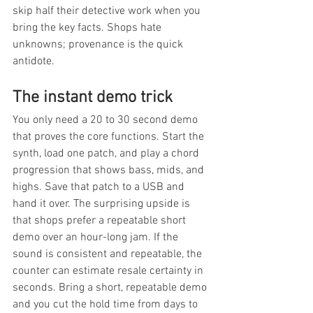
skip half their detective work when you 
bring the key facts. Shops hate 
unknowns; provenance is the quick 
antidote.
The instant demo trick
You only need a 20 to 30 second demo 
that proves the core functions. Start the 
synth, load one patch, and play a chord 
progression that shows bass, mids, and 
highs. Save that patch to a USB and 
hand it over. The surprising upside is 
that shops prefer a repeatable short 
demo over an hour-long jam. If the 
sound is consistent and repeatable, the 
counter can estimate resale certainty in 
seconds. Bring a short, repeatable demo 
and you cut the hold time from days to 