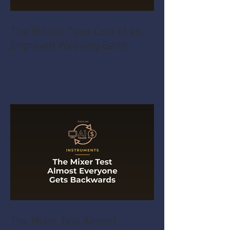
The Hidden Time Cost of an
Engraved Wedding Band
The Mixer Test Almost