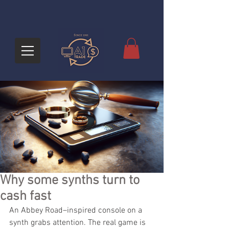
Why some synths turn to
cash fast
An Abbey Road–inspired console on a 
synth grabs attention. The real game is 