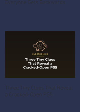
Everyone Gets Backwards
Three Tiny Clues That Reveal
a Cracked-Open PS5