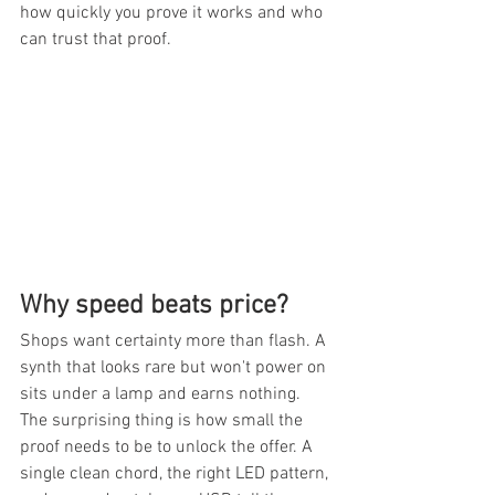
how quickly you prove it works and who 
can trust that proof.
Why speed beats price?
Shops want certainty more than flash. A 
synth that looks rare but won't power on 
sits under a lamp and earns nothing. 
The surprising thing is how small the 
proof needs to be to unlock the offer. A 
single clean chord, the right LED pattern, 