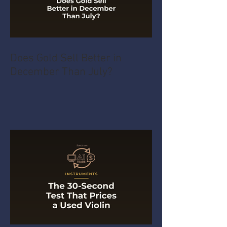
Does Gold Sell Better in
December Than July?