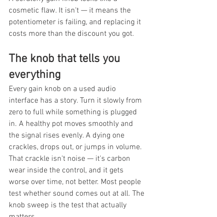
cosmetic flaw. It isn't — it means the 
potentiometer is failing, and replacing it 
costs more than the discount you got.
The knob that tells you 
everything
Every gain knob on a used audio 
interface has a story. Turn it slowly from 
zero to full while something is plugged 
in. A healthy pot moves smoothly and 
the signal rises evenly. A dying one 
crackles, drops out, or jumps in volume. 
That crackle isn't noise — it's carbon 
wear inside the control, and it gets 
worse over time, not better. Most people 
test whether sound comes out at all. The 
knob sweep is the test that actually 