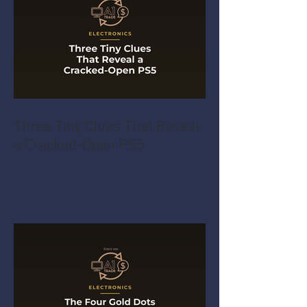
Three Tiny Clues That Reveal
a Cracked-Open PS5