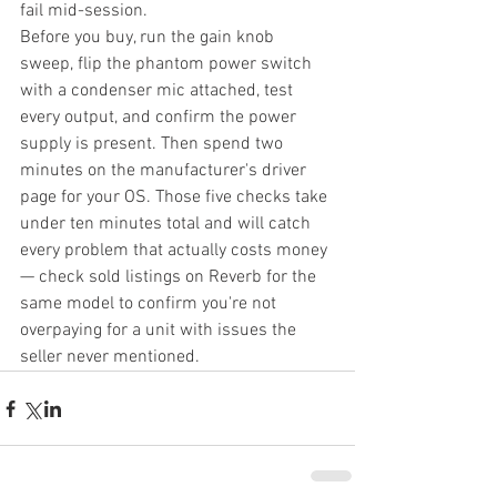
fail mid-session.
Before you buy, run the gain knob 
sweep, flip the phantom power switch 
with a condenser mic attached, test 
every output, and confirm the power 
supply is present. Then spend two 
minutes on the manufacturer's driver 
page for your OS. Those five checks take 
under ten minutes total and will catch 
every problem that actually costs money 
— check sold listings on Reverb for the 
same model to confirm you're not 
overpaying for a unit with issues the 
seller never mentioned.