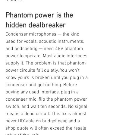
matters.
Phantom power is the 
hidden dealbreaker
Condenser microphones — the kind 
used for vocals, acoustic instruments, 
and podcasting — need 48V phantom 
power to operate. Most audio interfaces 
supply it. The problem is that phantom 
power circuits fail quietly. You won't 
know yours is broken until you plug in a 
condenser and get nothing. Before 
buying any used interface, plug in a 
condenser mic, flip the phantom power 
switch, and wait ten seconds. No signal 
means a dead circuit. This fix is almost 
never DIY-able on budget gear, and a 
shop quote will often exceed the resale 