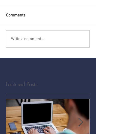
Comments
Write a comment...
Featured Posts