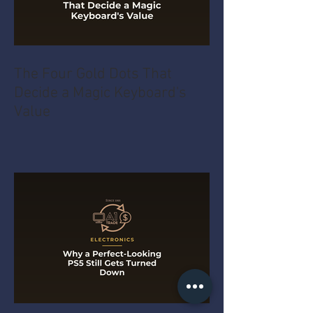
The Four Gold Dots That
Decide a Magic Keyboard's
Value