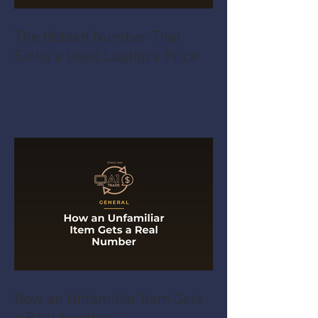
The Hidden Number That
Sinks a Used Laptop's Price
How an Unfamiliar Item Gets