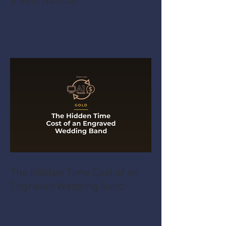
a Real Number
The Hidden Time Cost of an
Engraved Wedding Band