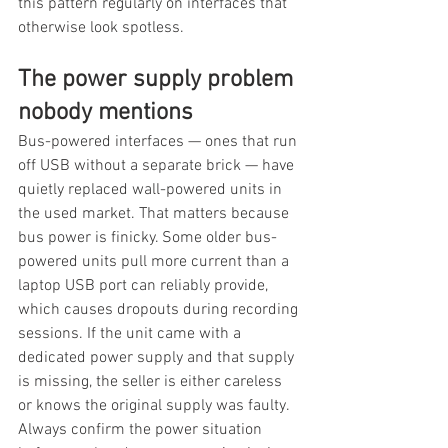
this pattern regularly on interfaces that 
otherwise look spotless.
The power supply problem 
nobody mentions
Bus-powered interfaces — ones that run 
off USB without a separate brick — have 
quietly replaced wall-powered units in 
the used market. That matters because 
bus power is finicky. Some older bus-
powered units pull more current than a 
laptop USB port can reliably provide, 
which causes dropouts during recording 
sessions. If the unit came with a 
dedicated power supply and that supply 
is missing, the seller is either careless 
or knows the original supply was faulty. 
Always confirm the power situation 