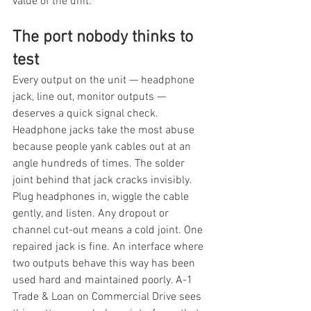
value of the unit.
The port nobody thinks to 
test
Every output on the unit — headphone 
jack, line out, monitor outputs — 
deserves a quick signal check. 
Headphone jacks take the most abuse 
because people yank cables out at an 
angle hundreds of times. The solder 
joint behind that jack cracks invisibly. 
Plug headphones in, wiggle the cable 
gently, and listen. Any dropout or 
channel cut-out means a cold joint. One 
repaired jack is fine. An interface where 
two outputs behave this way has been 
used hard and maintained poorly. A-1 
Trade & Loan on Commercial Drive sees 