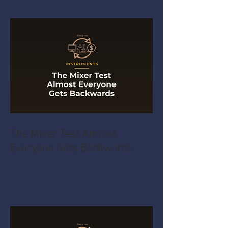
The Mixer Test Almost
Everyone Gets Backwards