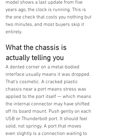
model shows a last update from five 
years ago, the clock is running. This is 
the one check that costs you nothing but 
two minutes, and most buyers skip it 
entirely.
What the chassis is 
actually telling you
A dented corner on a metal-bodied 
interface usually means it was dropped. 
That's cosmetic. A cracked plastic 
chassis near a port means stress was 
applied to the port itself — which means 
the internal connector may have shifted 
off its board mount. Push gently on each 
USB or Thunderbolt port. It should feel 
solid, not springy. A port that moves 
even slightly is a connection waiting to 