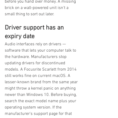
before you hand over money. A missing 
brick on a wall-powered unit isn't a 
small thing to sort out later.
Driver support has an 
expiry date
Audio interfaces rely on drivers — 
software that lets your computer talk to 
the hardware. Manufacturers stop 
updating drivers for discontinued 
models. A Focusrite Scarlett from 2014 
still works fine on current macOS. A 
lesser-known brand from the same year 
might throw a kernel panic on anything 
newer than Windows 10. Before buying, 
search the exact model name plus your 
operating system version. If the 
manufacturer's support page for that 