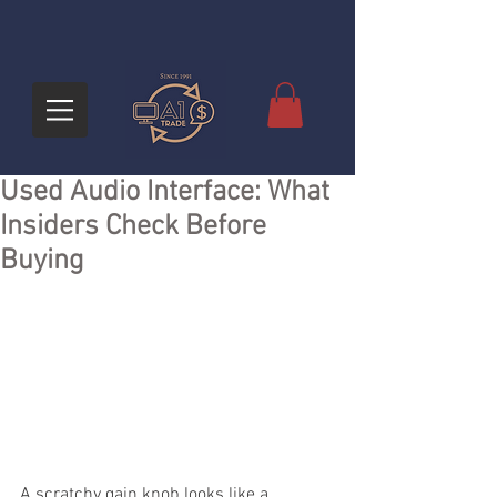
Used Audio Interface: What
Insiders Check Before
Buying
A scratchy gain knob looks like a 