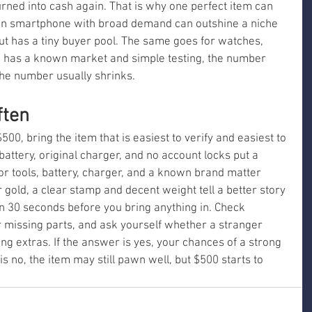
rned into cash again. That is why one perfect item can 
an smartphone with broad demand can outshine a niche 
ut has a tiny buyer pool. The same goes for watches, 
em has a known market and simple testing, the number 
 the number usually shrinks.
ften
$500, bring the item that is easiest to verify and easiest to 
battery, original charger, and no account locks put a 
or tools, battery, charger, and a known brand matter 
gold, a clear stamp and decent weight tell a better story 
 in 30 seconds before you bring anything in. Check 
r missing parts, and ask yourself whether a stranger 
ing extras. If the answer is yes, your chances of a strong 
 is no, the item may still pawn well, but $500 starts to 