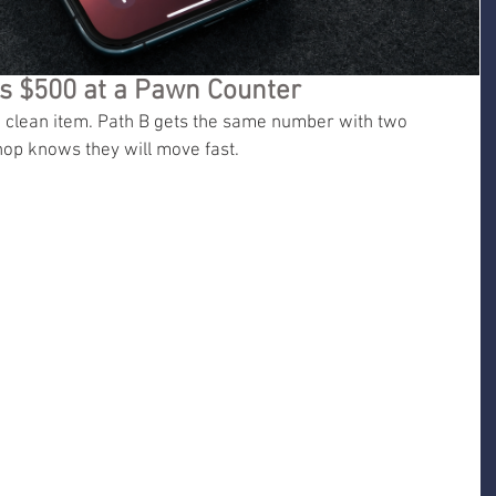
s $500 at a Pawn Counter
 clean item. Path B gets the same number with two 
shop knows they will move fast.