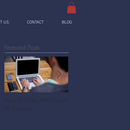
T US
CONTACT
BLOG
Featured Posts
How to Make Money out
Pawnshop - The
of Nothing
Ultimate Share
Economy