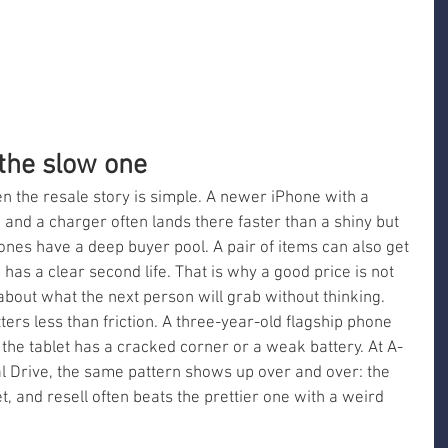
 the slow one
n the resale story is simple. A newer iPhone with a 
 and a charger often lands there faster than a shiny but 
es have a deep buyer pool. A pair of items can also get 
has a clear second life. That is why a good price is not 
 about what the next person will grab without thinking. 
ters less than friction. A three-year-old flagship phone 
the tablet has a cracked corner or a weak battery. At A-
 Drive, the same pattern shows up over and over: the 
set, and resell often beats the prettier one with a weird 