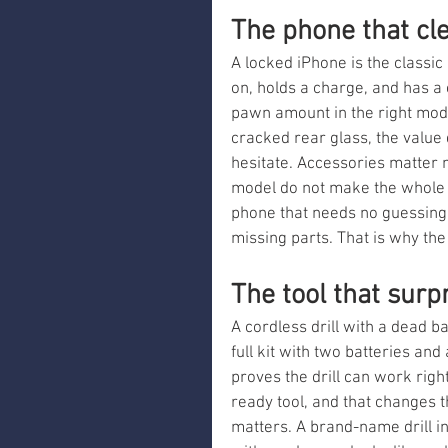
The phone that cle
A locked iPhone is the classic
on, holds a charge, and has a 
pawn amount in the right model
cracked rear glass, the value
hesitate. Accessories matter 
model do not make the whole de
phone that needs no guessing 
missing parts. That is why the
The tool that surp
A cordless drill with a dead bat
full kit with two batteries and
proves the drill can work right
ready tool, and that changes 
matters. A brand-name drill in 