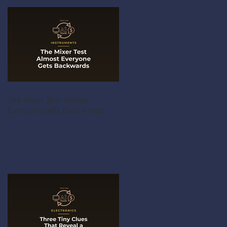
The Mixer Test Almost
Everyone Gets Backwards