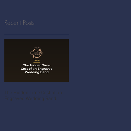
Recent Posts
The Hidden Time Cost of an
Engraved Wedding Band