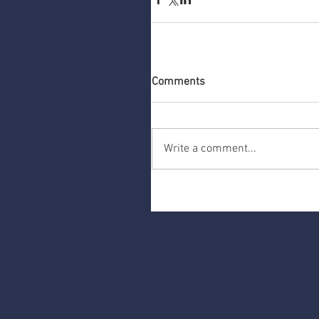
Comments
Write a comment...