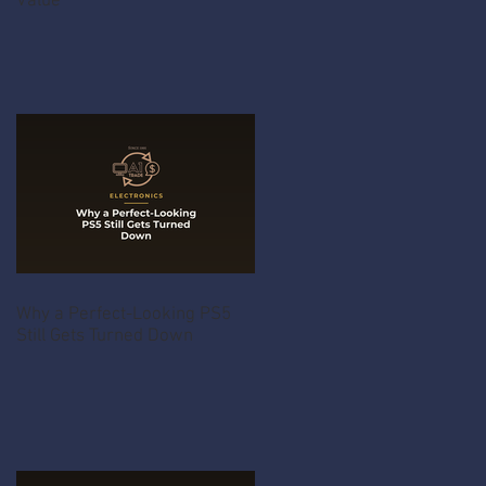
Value
Why a Perfect-Looking PS5
Still Gets Turned Down