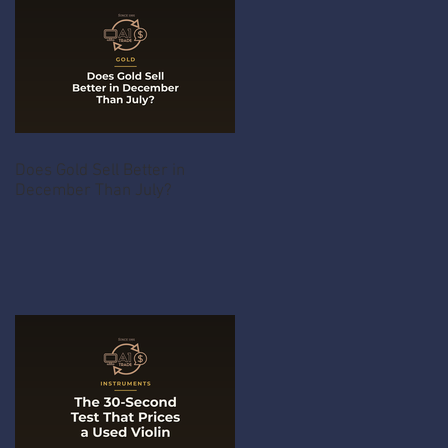
Does Gold Sell Better in
December Than July?