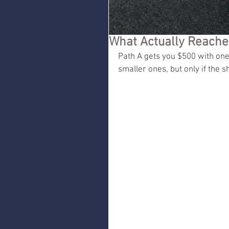
What Actually Reache
Path A gets you $500 with one
smaller ones, but only if the 