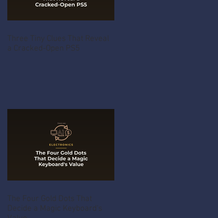
Three Tiny Clues That Reveal
a Cracked-Open PS5
The Four Gold Dots That
Decide a Magic Keyboard's