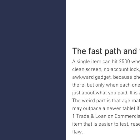
The fast path and
A single item can hit $500 whe
clean screen, no account lock,
awkward gadget, because phon
there, but only when each one 
just about what you paid. It is
The weird part is that age mat
may outpace a newer tablet if 
1 Trade & Loan on Commercial
item that is easier to test, re
flaw.