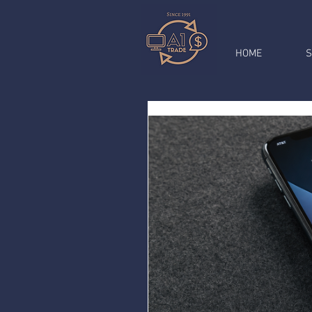
HOME
S