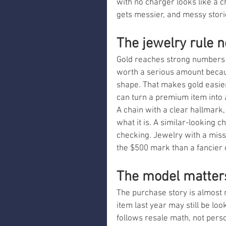
with no charger looks like a ch
gets messier, and messy stori
The jewelry rule 
Gold reaches strong numbers fo
worth a serious amount because 
shape. That makes gold easier
can turn a premium item into a
A chain with a clear hallmark,
what it is. A similar-looking c
checking. Jewelry with a missin
the $500 mark than a fancier o
The model matters
The purchase story is almost 
item last year may still be lo
follows resale math, not perso