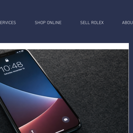
ERVICES
SHOP ONLINE
SELL ROLEX
ABOU