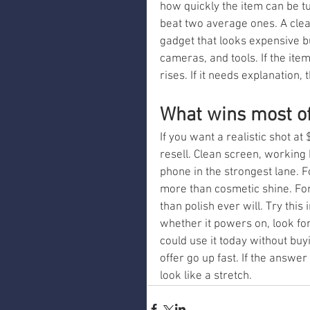
how quickly the item can be tu
beat two average ones. A cle
gadget that looks expensive b
cameras, and tools. If the it
rises. If it needs explanation,
What wins most o
If you want a realistic shot at 
resell. Clean screen, working 
phone in the strongest lane. F
more than cosmetic shine. For 
than polish ever will. Try this
whether it powers on, look fo
could use it today without buy
offer go up fast. If the answer
look like a stretch.