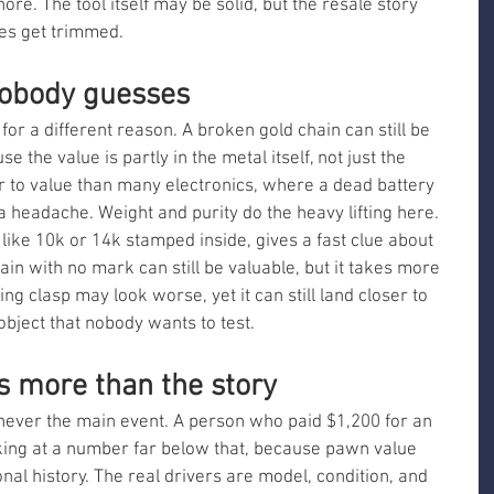
ore. The tool itself may be solid, but the resale story 
es get trimmed.
nobody guesses
r a different reason. A broken gold chain can still be 
the value is partly in the metal itself, not just the 
 to value than many electronics, where a dead battery 
 headache. Weight and purity do the heavy lifting here. 
 like 10k or 14k stamped inside, gives a fast clue about 
hain with no mark can still be valuable, but it takes more 
g clasp may look worse, yet it can still land closer to 
bject that nobody wants to test.
 more than the story
never the main event. A person who paid $1,200 for an 
oking at a number far below that, because pawn value 
nal history. The real drivers are model, condition, and 