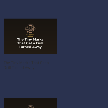
The Tiny Marks That Get a
Drill Turned Away