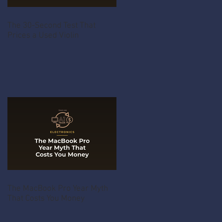
The 30-Second Test That
Prices a Used Violin
The MacBook Pro Year Myth
That Costs You Money