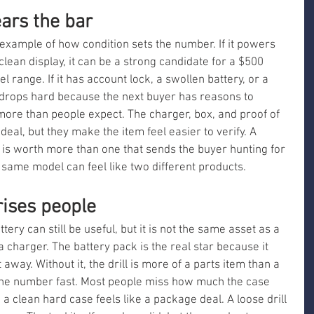
ars the bar
 example of how condition sets the number. If it powers 
clean display, it can be a strong candidate for a $500 
 range. If it has account lock, a swollen battery, or a 
 drops hard because the next buyer has reasons to 
more than people expect. The charger, box, and proof of 
al, but they make the item feel easier to verify. A 
is worth more than one that sends the buyer hunting for 
 same model can feel like two different products.
rises people
tery can still be useful, but it is not the same asset as a 
 a charger. The battery pack is the real star because it 
 away. Without it, the drill is more of a parts item than a 
the number fast. Most people miss how much the case 
a clean hard case feels like a package deal. A loose drill 