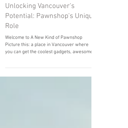
Unlocking Vancouver's
Potential: Pawnshop's Unique
Role
Welcome to A New Kind of Pawnshop
Picture this: a place in Vancouver where
you can get the coolest gadgets, awesome
musical instruments,...