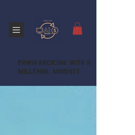
Pawn Broking with a
Millenial Mindset