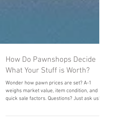
How Do Pawnshops Decide
What Your Stuff is Worth?
Wonder how pawn prices are set? A-1
weighs market value, item condition, and
quick sale factors. Questions? Just ask us!
#PawnShopPricing