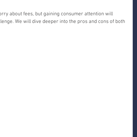
rry about fees, but gaining consumer attention will 
lenge. We will dive deeper into the pros and cons of both 