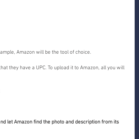
xample, Amazon will be the tool of choice. 
hat they have a UPC. To upload it to Amazon, all you will 
 and let Amazon find the photo and description from its 