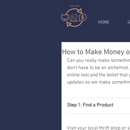
HOME
S
How to Make Money ou
Can you really make something 
don't have to be an alchemist, 
online tool and the belief that y
updates as we make something
Step 1: Find a Product 
Visit your local thrift shop or