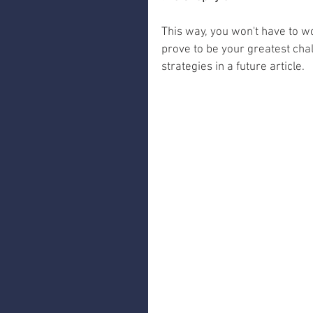
This way, you won't have to wo
prove to be your greatest chal
strategies in a future article.