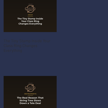
The Tiny Stamp Inside Your
Class Ring Changes
Everything