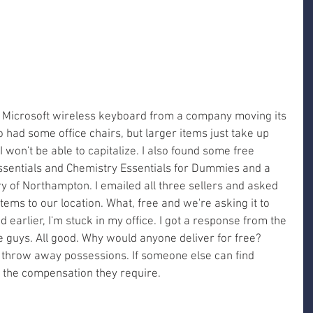
 a Microsoft wireless keyboard from a company moving its 
o had some office chairs, but larger items just take up 
won't be able to capitalize. I also found some free 
ssentials and Chemistry Essentials for Dummies and a 
 of Northampton. I emailed all three sellers and asked 
items to our location. What, free and we're asking it to 
 earlier, I'm stuck in my office. I got a response from the 
ce guys. All good. Why would anyone deliver for free? 
t throw away possessions. If someone else can find 
all the compensation they require. 