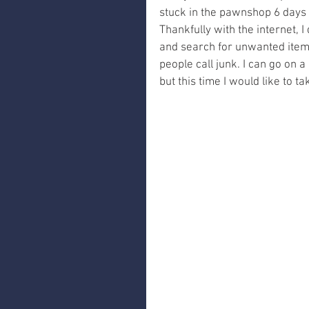
stuck in the pawnshop 6 days a
Thankfully with the internet, I d
and search for unwanted items
people call junk. I can go on a
but this time I would like to t