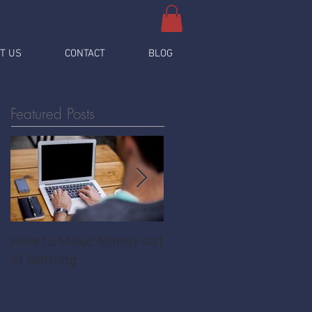
T US
CONTACT
BLOG
Featured Posts
How to Make Money out
Pawnshop - The
of Nothing
Ultimate Share
Economy