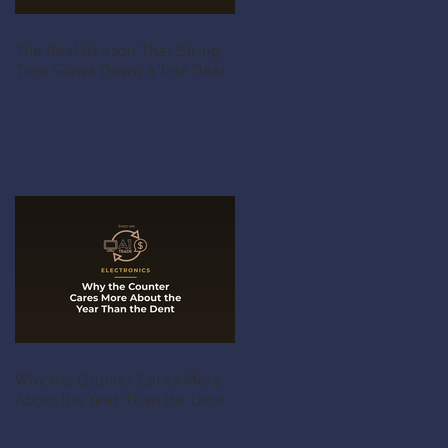
The Real Reason That String
Tree Slows Down a Tele Deal
Why the Counter Cares More
About the Year Than the Dent