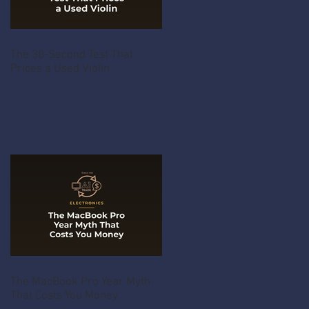
The 30-Second Test That
Prices a Used Violin
The MacBook Pro Year Myth
That Costs You Money