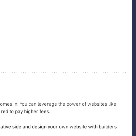
comes in. You can leverage the power of websites like 
red to pay higher fees.
eative side and design your own website with builders 