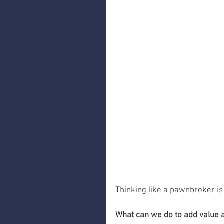
Thinking like a pawnbroker is
What can we do to add value