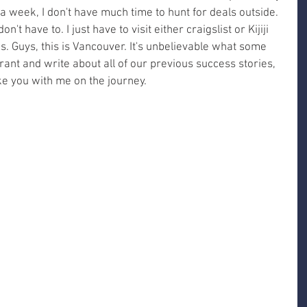
 week, I don't have much time to hunt for deals outside. 
on't have to. I just have to visit either craigslist or Kijiji 
. Guys, this is Vancouver. It's unbelievable what some 
 rant and write about all of our previous success stories, 
ake you with me on the journey. 