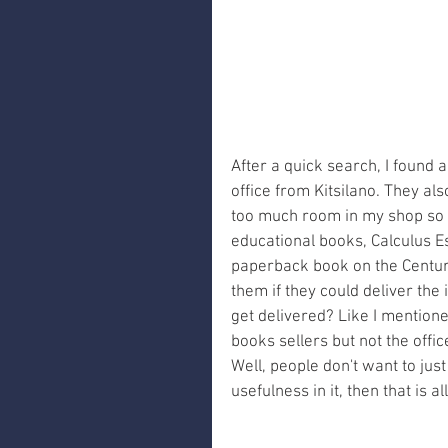
After a quick search, I found
office from Kitsilano. They als
too much room in my shop so I 
educational books, Calculus E
paperback book on the Century
them if they could deliver the 
get delivered? Like I mentioned
books sellers but not the offi
Well, people don't want to jus
usefulness in it, then that is 