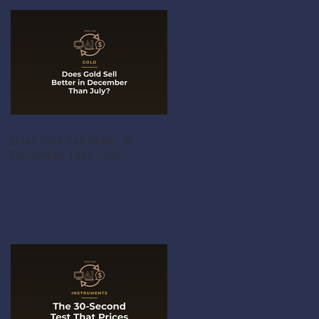
Does Gold Sell Better in
December Than July?