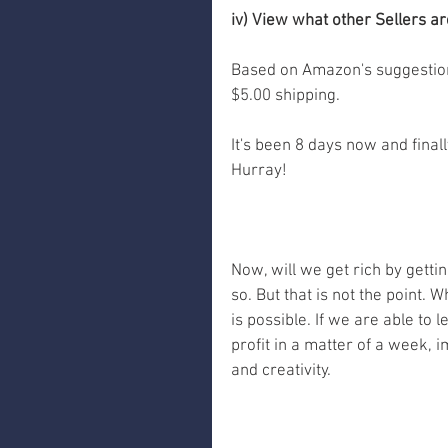
iv) View what other Sellers ar
Based on Amazon's suggestions
$5.00 shipping. 
It's been 8 days now and finall
Hurray! 
Now, will we get rich by gettin
so. But that is not the point. 
is possible. If we are able to
profit in a matter of a week, 
and creativity.  