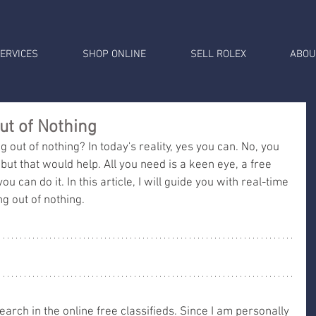
ERVICES
SHOP ONLINE
SELL ROLEX
ABOU
t of Nothing
out of nothing? In today's reality, yes you can. No, you 
but that would help. All you need is a keen eye, a free 
ou can do it. In this article, I will guide you with real-time 
 out of nothing. 
 search in the online free classifieds. Since I am personally 