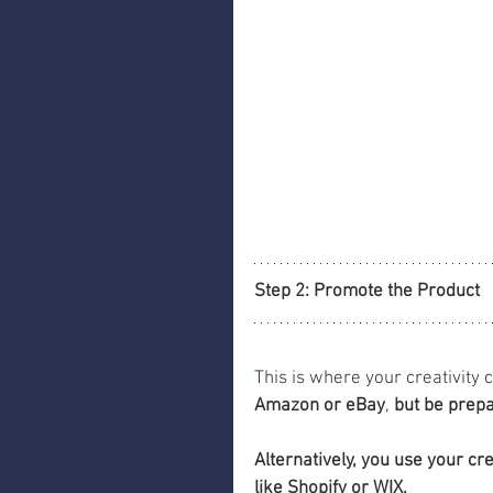
Step 2: Promote the Product
This is where your creativity 
Amazon or eBay
, 
but be prepa
Alternatively, you use your cr
like Shopify or WIX.