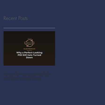
Recent Posts
Why a Perfect-Looking PS5
Still Gets Turned Down