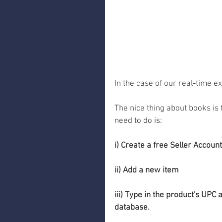
In the case of our real-time e
The nice thing about books is t
need to do is:
i) Create a free Seller Account
ii) Add a new item 
iii) Type in the product's UPC
database. 