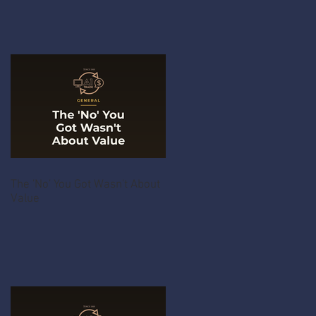
The 'No' You Got Wasn't About
Value