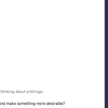
 thinking about arbitrage.
 and make something more desirable?