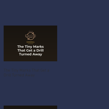
The Tiny Marks That Get a
Drill Turned Away