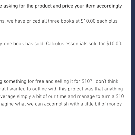
e asking for the product and price your item accordingly 
, we have priced all three books at $10.00 each plus 
y, one book has sold! Calculus essentials sold for $10.00. 
g something for free and selling it for $10? I don't think 
What I wanted to outline with this project was that anything 
 leverage simply a bit of our time and manage to turn a $10 
imagine what we can accomplish with a little bit of money 