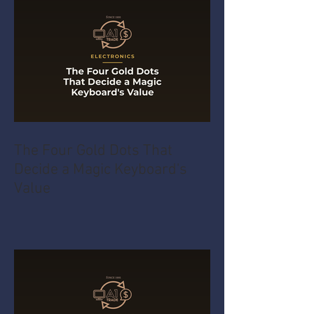
The Four Gold Dots That
Decide a Magic Keyboard's
Value