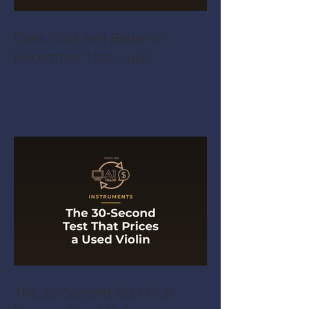
Does Gold Sell Better in
December Than July?
The 30-Second Test That