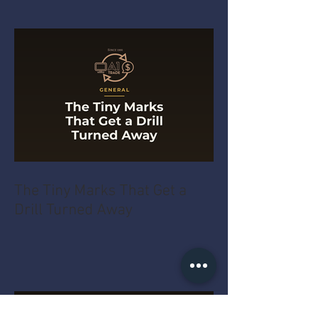
The Tiny Marks That Get a
Drill Turned Away