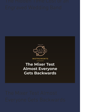
The Hidden Time Cost of an
Engraved Wedding Band
The Mixer Test Almost
Everyone Gets Backwards