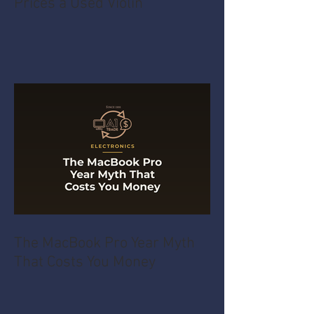
Prices a Used Violin
The MacBook Pro Year Myth
That Costs You Money