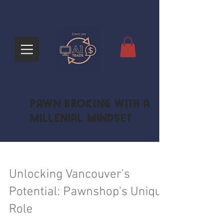
Pawn Broking with a
Millenial Mindset
Unlocking Vancouver's
Potential: Pawnshop's Unique
Role