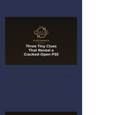
Three Tiny Clues That Reveal
a Cracked-Open PS5