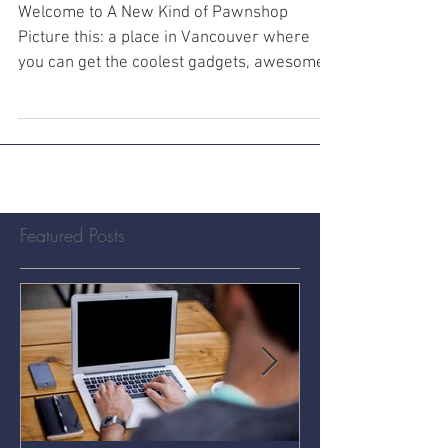
Welcome to A New Kind of Pawnshop
Picture this: a place in Vancouver where
you can get the coolest gadgets, awesome
musical instruments,...
Featured Posts