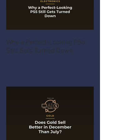
Why a Perfect-Looking PS5
Still Gets Turned Down