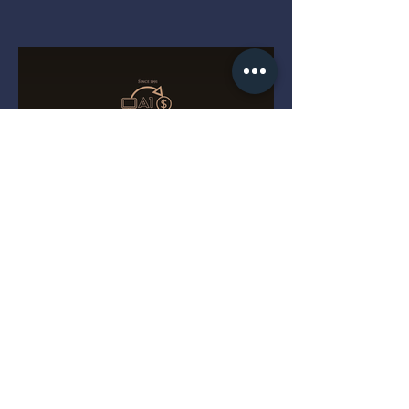
The Four Gold Dots That
Decide a Magic Keyboard's
Value