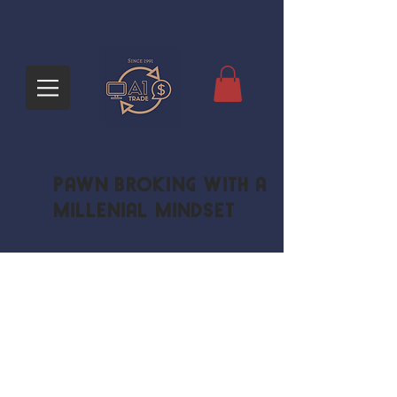
Pawn Broking with a
Millenial Mindset