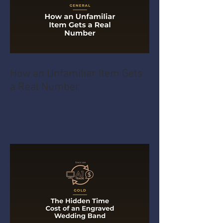
How an Unfamiliar Item Gets
a Real Number