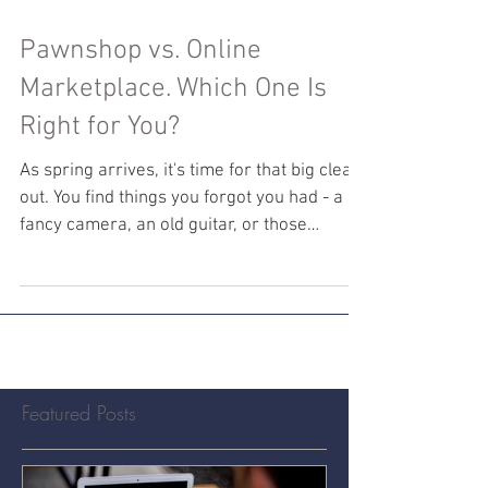
Pawnshop vs. Online
Marketplace. Which One Is
Right for You?
As spring arrives, it's time for that big clear-
out. You find things you forgot you had - a
fancy camera, an old guitar, or those
trendy...
Featured Posts