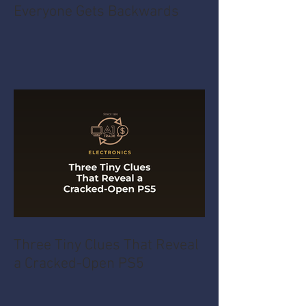
The Mixer Test Almost
Everyone Gets Backwards
Three Tiny Clues That Reveal
a Cracked-Open PS5