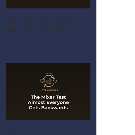
The Hidden Time Cost of an
Engraved Wedding Band