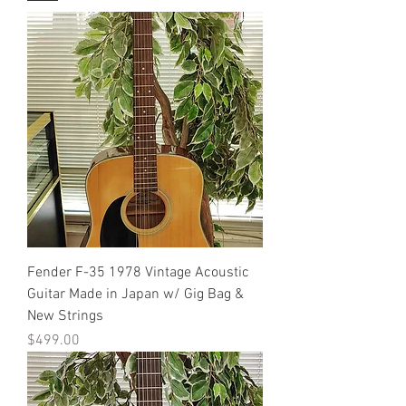
Fender F-35 1978 Vintage Acoustic
Guitar Made in Japan w/ Gig Bag &
New Strings
Price
$499.00