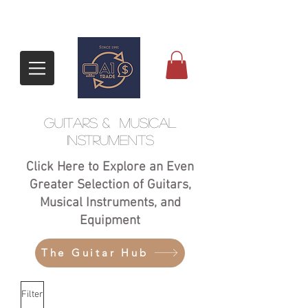
GUITARS &
Musical
Instruments
Click Here to Explore an Even
Greater Selection of Guitars,
Musical Instruments, and
Equipment
The Guitar Hub
Filter