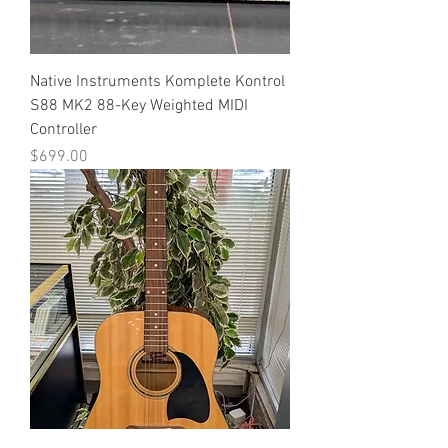
Native Instruments Komplete Kontrol
S88 MK2 88-Key Weighted MIDI
Controller
Price
$699.00