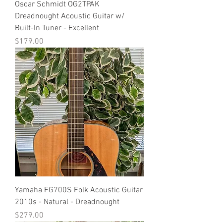
Oscar Schmidt OG2TPAK
Dreadnought Acoustic Guitar w/
Built-In Tuner - Excellent
Price
$179.00
Yamaha FG700S Folk Acoustic Guitar
2010s - Natural - Dreadnought
Price
$279.00