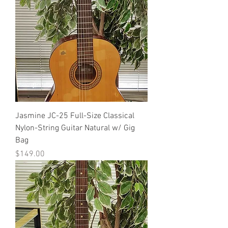
Jasmine JC-25 Full-Size Classical
Nylon-String Guitar Natural w/ Gig
Bag
Price
$149.00