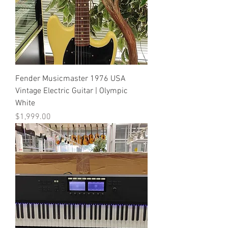
Fender Musicmaster 1976 USA
Vintage Electric Guitar | Olympic
White
Price
$1,999.00