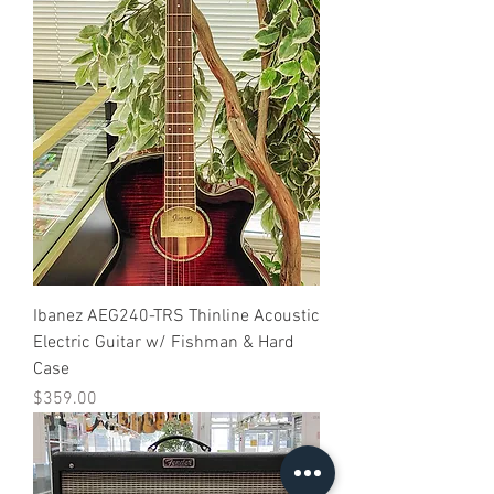
Ibanez AEG240-TRS Thinline Acoustic
Electric Guitar w/ Fishman & Hard
Case
Price
$359.00