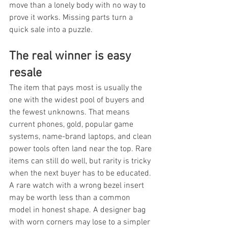
move than a lonely body with no way to 
prove it works. Missing parts turn a 
quick sale into a puzzle.
The real winner is easy 
resale
The item that pays most is usually the 
one with the widest pool of buyers and 
the fewest unknowns. That means 
current phones, gold, popular game 
systems, name-brand laptops, and clean 
power tools often land near the top. Rare 
items can still do well, but rarity is tricky 
when the next buyer has to be educated. 
A rare watch with a wrong bezel insert 
may be worth less than a common 
model in honest shape. A designer bag 
with worn corners may lose to a simpler 