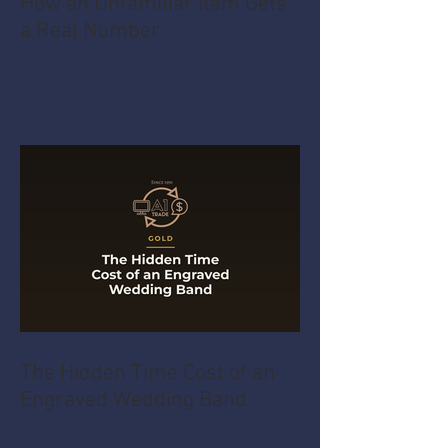
How an Unfamiliar Item Gets
a Real Number
The Hidden Time Cost of an
Engraved Wedding Band