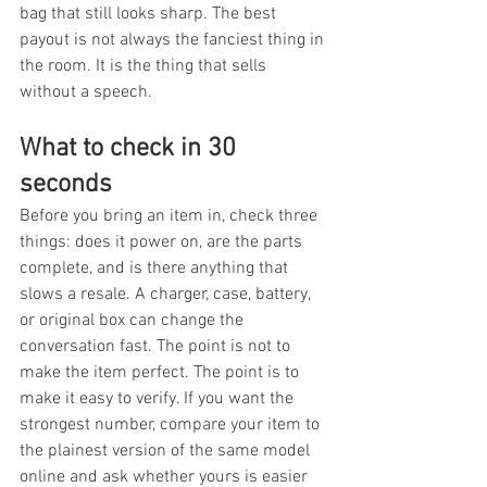
bag that still looks sharp. The best 
payout is not always the fanciest thing in 
the room. It is the thing that sells 
without a speech.
What to check in 30 
seconds
Before you bring an item in, check three 
things: does it power on, are the parts 
complete, and is there anything that 
slows a resale. A charger, case, battery, 
or original box can change the 
conversation fast. The point is not to 
make the item perfect. The point is to 
make it easy to verify. If you want the 
strongest number, compare your item to 
the plainest version of the same model 
online and ask whether yours is easier 