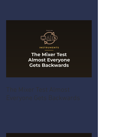
The Mixer Test Almost
Everyone Gets Backwards