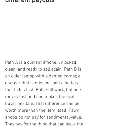
different payouts
Path A is a current iPhone, unlocked, 
clean, and ready to sell again. Path B is 
an older laptop with a dented corner, a 
charger that is missing, and a battery 
that fades fast. Both still work, but one 
moves fast and one makes the next 
buyer hesitate. That difference can be 
worth more than the item itself. Pawn 
shops do not pay for sentimental value. 
They pay for the thing that can leave the 