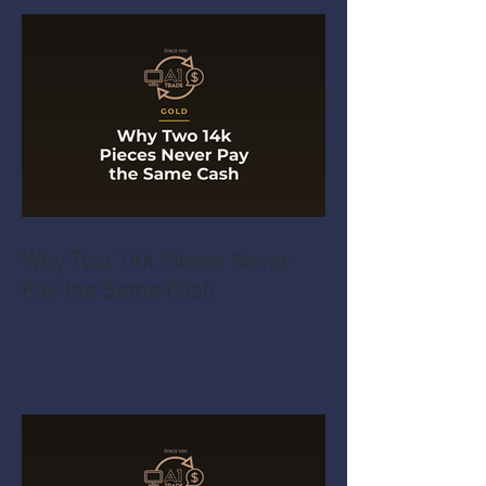
Why Two 14k Pieces Never
Pay the Same Cash