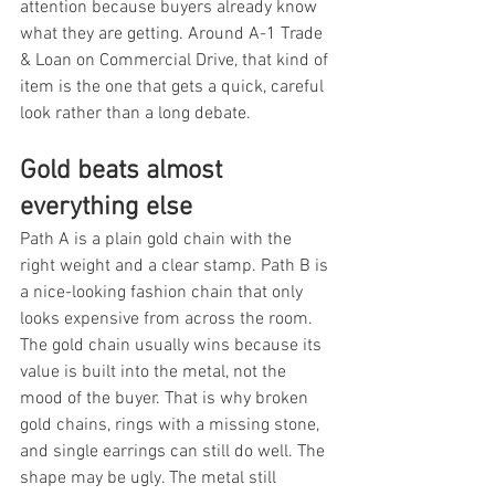
attention because buyers already know 
what they are getting. Around A-1 Trade 
& Loan on Commercial Drive, that kind of 
item is the one that gets a quick, careful 
look rather than a long debate.
Gold beats almost 
everything else
Path A is a plain gold chain with the 
right weight and a clear stamp. Path B is 
a nice-looking fashion chain that only 
looks expensive from across the room. 
The gold chain usually wins because its 
value is built into the metal, not the 
mood of the buyer. That is why broken 
gold chains, rings with a missing stone, 
and single earrings can still do well. The 
shape may be ugly. The metal still 