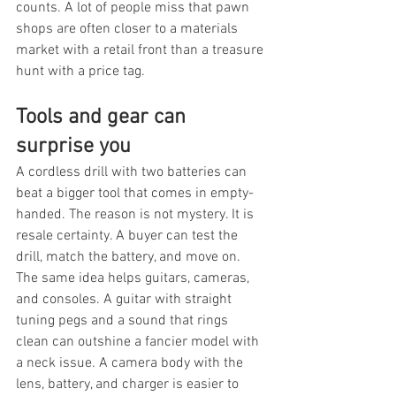
counts. A lot of people miss that pawn 
shops are often closer to a materials 
market with a retail front than a treasure 
hunt with a price tag.
Tools and gear can 
surprise you
A cordless drill with two batteries can 
beat a bigger tool that comes in empty-
handed. The reason is not mystery. It is 
resale certainty. A buyer can test the 
drill, match the battery, and move on. 
The same idea helps guitars, cameras, 
and consoles. A guitar with straight 
tuning pegs and a sound that rings 
clean can outshine a fancier model with 
a neck issue. A camera body with the 
lens, battery, and charger is easier to 