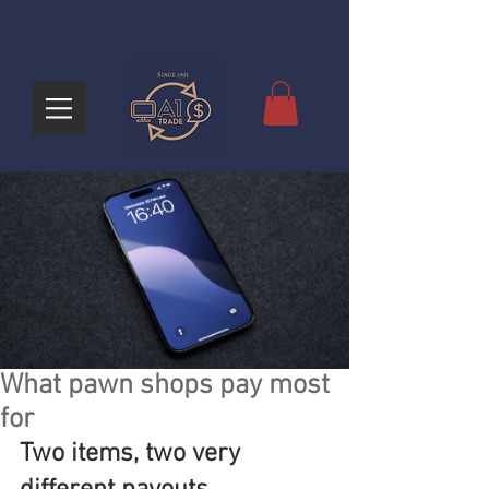
What pawn shops pay most
for
Two items, two very 