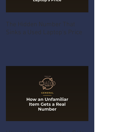
The Hidden Number That
Sinks a Used Laptop's Price