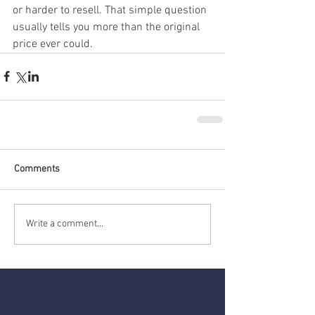
or harder to resell. That simple question 
usually tells you more than the original 
price ever could.
Comments
Write a comment...