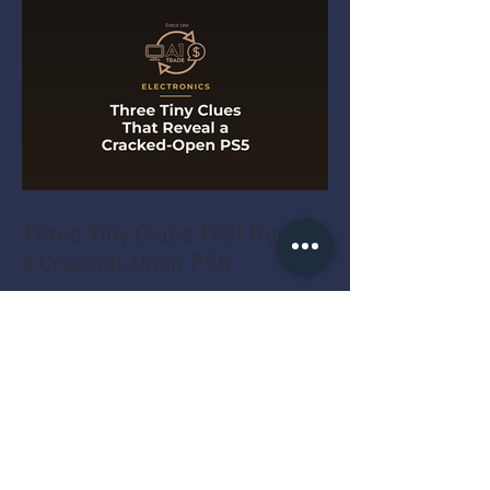
Three Tiny Clues That Reveal
a Cracked-Open PS5