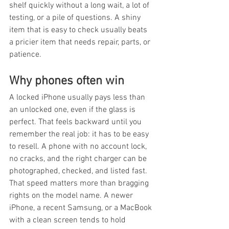
shelf quickly without a long wait, a lot of 
testing, or a pile of questions. A shiny 
item that is easy to check usually beats 
a pricier item that needs repair, parts, or 
patience.
Why phones often win
A locked iPhone usually pays less than 
an unlocked one, even if the glass is 
perfect. That feels backward until you 
remember the real job: it has to be easy 
to resell. A phone with no account lock, 
no cracks, and the right charger can be 
photographed, checked, and listed fast. 
That speed matters more than bragging 
rights on the model name. A newer 
iPhone, a recent Samsung, or a MacBook 
with a clean screen tends to hold 