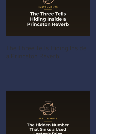
The Three Tells Hiding Inside
a Princeton Reverb