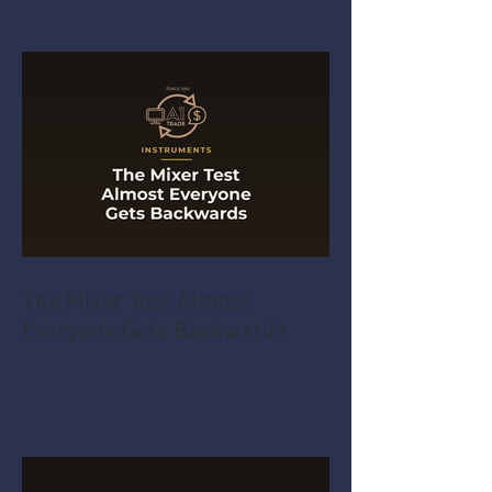
The Mixer Test Almost
Everyone Gets Backwards