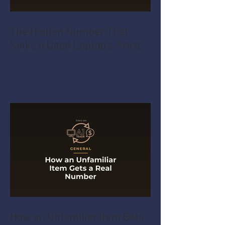
The Hidden Number That
Sinks a Used Laptop's Price