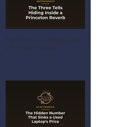
The Three Tells Hiding Inside
a Princeton Reverb