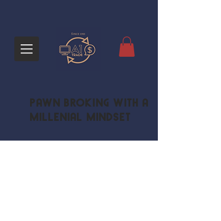
Pawn Broking with a
Millenial Mindset