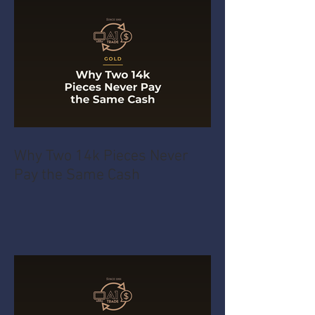
Recent Posts
Why Two 14k Pieces Never
Pay the Same Cash