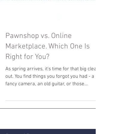
Pawnshop vs. Online
Marketplace. Which One Is
Right for You?
As spring arrives, it's time for that big clear-
out. You find things you forgot you had - a
fancy camera, an old guitar, or those
trendy...