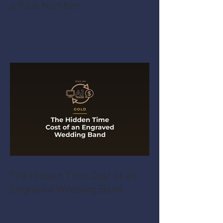
How an Unfamiliar Item Gets
a Real Number
The Hidden Time Cost of an
Engraved Wedding Band