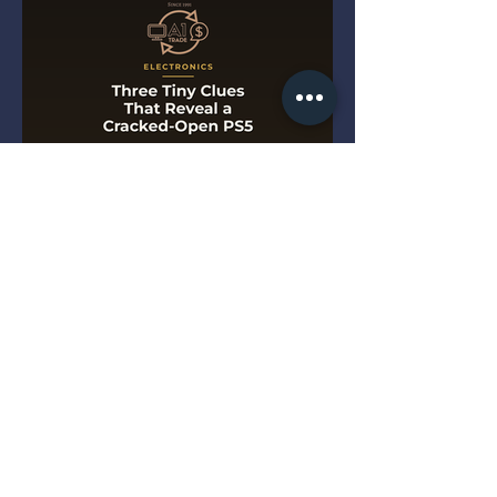
Three Tiny Clues That Reveal
a Cracked-Open PS5