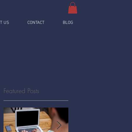
T US
CONTACT
BLOG
Featured Posts