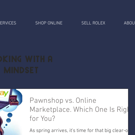
ERVICES
SHOP ONLINE
SELL ROLEX
ABOU
king with a
l Mindset
Pawnshop vs. Online
Marketplace. Which One Is Right
for You?
As spring arrives, it's time for that big clear-out.