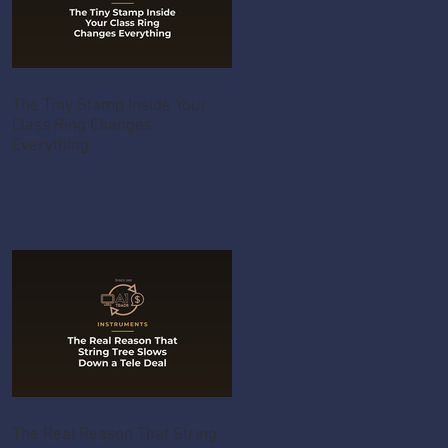
The Tiny Stamp Inside Your
Class Ring Changes
Everything
The Real Reason That String