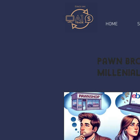
HOME
S
Pawn Bro
Millenia