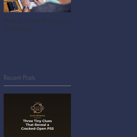
How to Make Money out
Pawnshop - The
of Nothing
Ultimate Share
Economy
Recent Posts