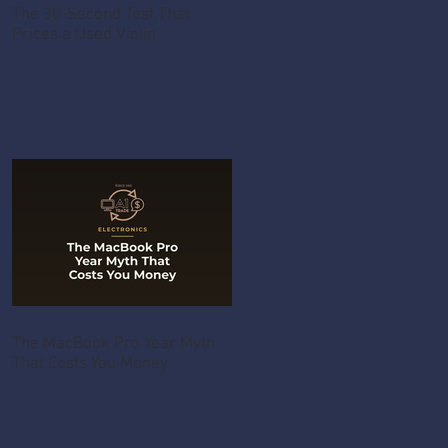
The 30-Second Test That
Prices a Used Violin
The MacBook Pro Year Myth
That Costs You Money