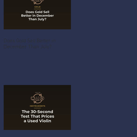
Does Gold Sell Better in
December Than July?