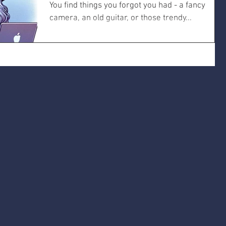
You find things you forgot you had - a fancy
camera, an old guitar, or those trendy...