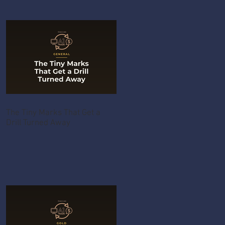
The Tiny Marks That Get a
Drill Turned Away