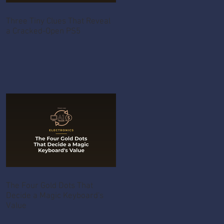
Three Tiny Clues That Reveal
a Cracked-Open PS5
The Four Gold Dots That
Decide a Magic Keyboard's
Value