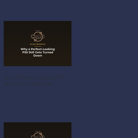
Why a Perfect-Looking PS5
Still Gets Turned Down