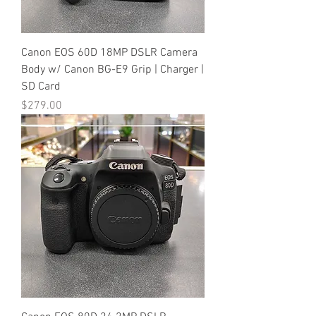
Canon EOS 60D 18MP DSLR Camera
Body w/ Canon BG-E9 Grip | Charger |
SD Card
Price
$279.00