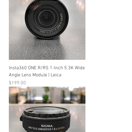
Insta360 ONE R/RS 1-Inch 5.3K Wide
Angle Lens Module | Leica
Price
$199.00