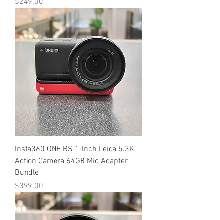
Price
$249.00
Insta360 ONE RS 1-Inch Leica 5.3K
Action Camera 64GB Mic Adapter
Bundle
Price
$399.00