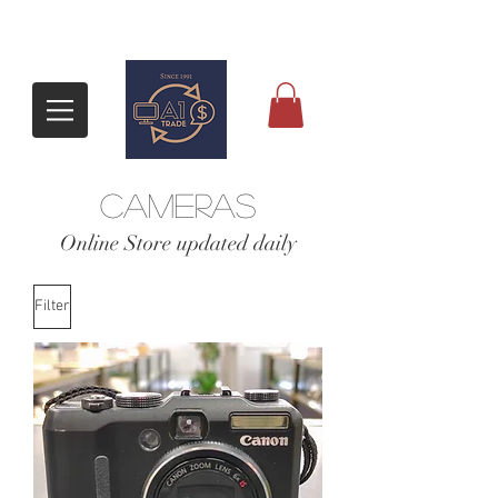
CAMERAS
​Online Store updated daily
Filter