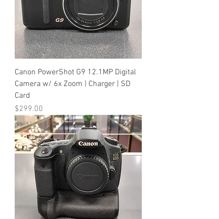
Canon PowerShot G9 12.1MP Digital
Camera w/ 6x Zoom | Charger | SD
Card
Price
$299.00