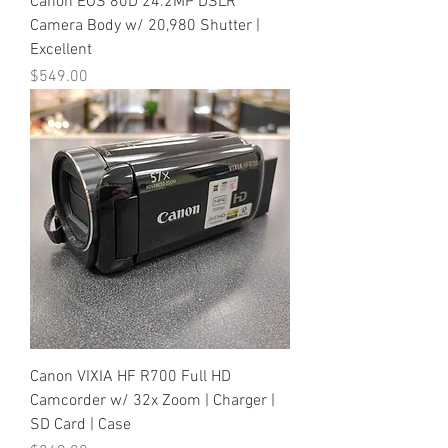
Canon EOS 80D 24.2MP DSLR
Camera Body w/ 20,980 Shutter |
Excellent
Price
$549.00
Canon VIXIA HF R700 Full HD
Camcorder w/ 32x Zoom | Charger |
SD Card | Case