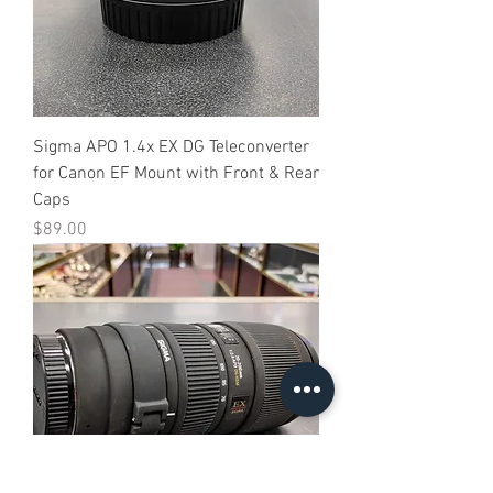
Sigma APO 1.4x EX DG Teleconverter
for Canon EF Mount with Front & Rear
Caps
Price
$89.00