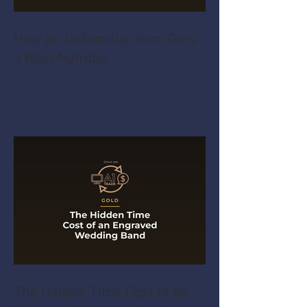
How an Unfamiliar Item Gets
a Real Number