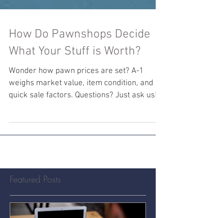
How Do Pawnshops Decide
What Your Stuff is Worth?
Wonder how pawn prices are set? A-1
weighs market value, item condition, and
quick sale factors. Questions? Just ask us!
#PawnShopPricing
Featured Posts