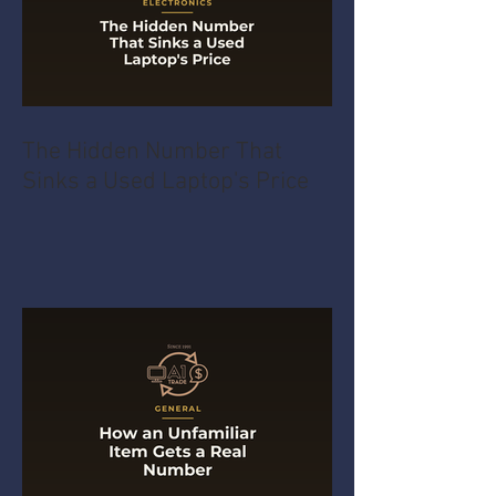
The Hidden Number That
Sinks a Used Laptop's Price