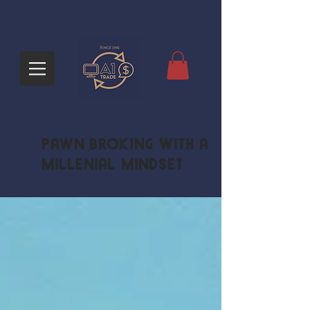
Pawn Broking with a
Millenial Mindset