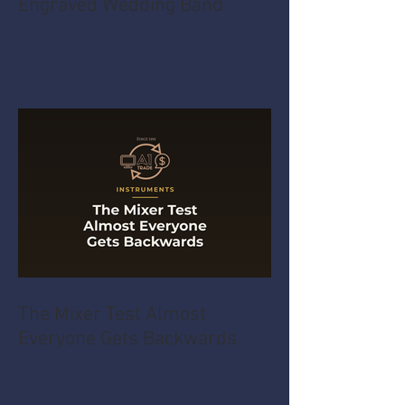
The Hidden Time Cost of an
Engraved Wedding Band
The Mixer Test Almost
Everyone Gets Backwards