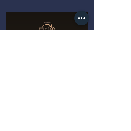
Three Tiny Clues That Reveal
a Cracked-Open PS5