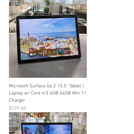
Microsoft Surface Go 2 10.5" Tablet /
Laptop w/ Core m3 4GB 64GB Win 11
Charger
Price
$129.00