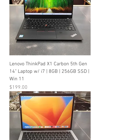
Lenovo ThinkPad X1 Carbon 5th Gen
14" Laptop w/ i7 | 8GB | 256GB SSD |
Win 11
Price
$199.00