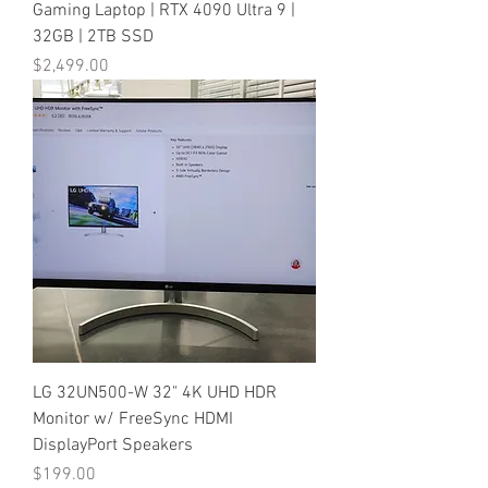
Gaming Laptop | RTX 4090 Ultra 9 |
32GB | 2TB SSD
Price
$2,499.00
LG 32UN500-W 32" 4K UHD HDR
Monitor w/ FreeSync HDMI
DisplayPort Speakers
Price
$199.00