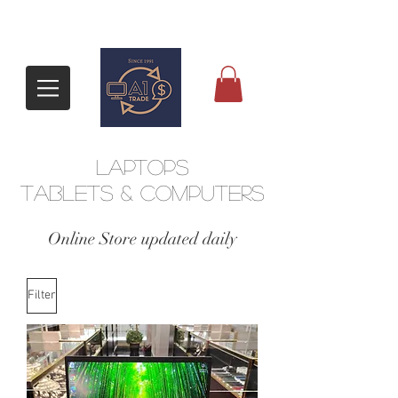
Laptops
tablets & Computers
​Online Store updated daily
Filter