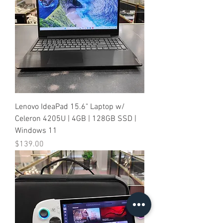
Lenovo IdeaPad 15.6" Laptop w/
Celeron 4205U | 4GB | 128GB SSD |
Windows 11
Price
$139.00