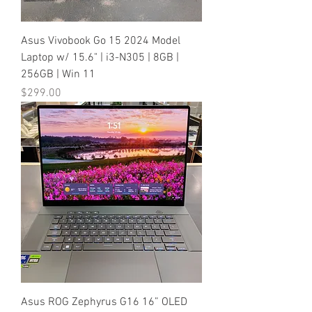
Asus Vivobook Go 15 2024 Model
Laptop w/ 15.6" | i3-N305 | 8GB |
256GB | Win 11
Price
$299.00
Asus ROG Zephyrus G16 16” OLED