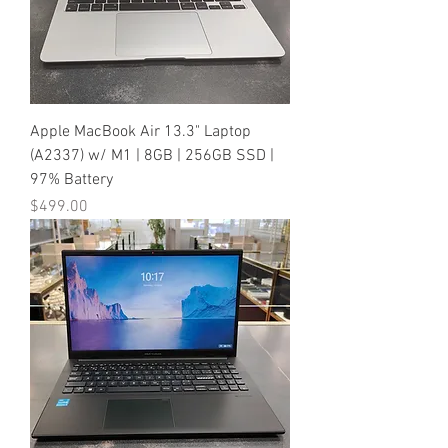
Apple MacBook Air 13.3" Laptop
(A2337) w/ M1 | 8GB | 256GB SSD |
97% Battery
Price
$499.00