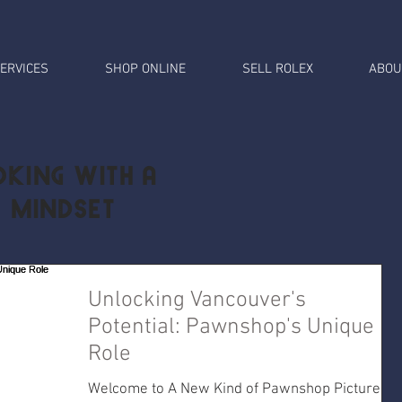
ERVICES
SHOP ONLINE
SELL ROLEX
ABOU
king with a
l Mindset
Unlocking Vancouver's
Potential: Pawnshop's Unique
Role
Welcome to A New Kind of Pawnshop Picture