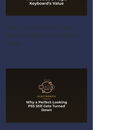
The Four Gold Dots That
Decide a Magic Keyboard's
Value