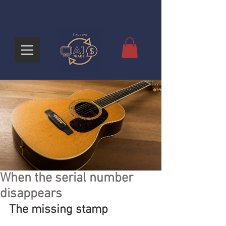
When the serial number
disappears
The missing stamp