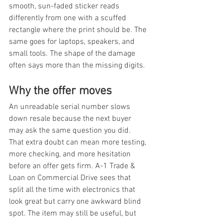
smooth, sun-faded sticker reads 
differently from one with a scuffed 
rectangle where the print should be. The 
same goes for laptops, speakers, and 
small tools. The shape of the damage 
often says more than the missing digits.
Why the offer moves
An unreadable serial number slows 
down resale because the next buyer 
may ask the same question you did. 
That extra doubt can mean more testing, 
more checking, and more hesitation 
before an offer gets firm. A-1 Trade & 
Loan on Commercial Drive sees that 
split all the time with electronics that 
look great but carry one awkward blind 
spot. The item may still be useful, but 