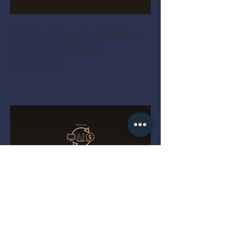
The Tiny Stamp Inside Your
Class Ring Changes
Everything
The Real Reason That String