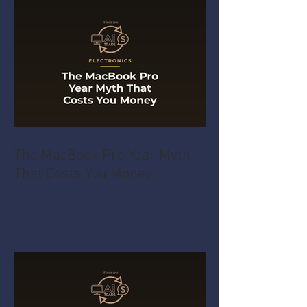
The MacBook Pro Year Myth
That Costs You Money