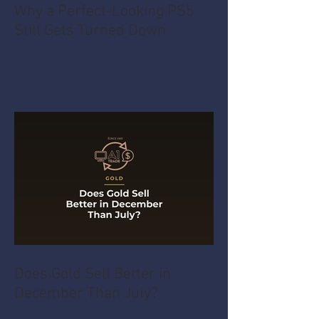
Why a Perfect-Looking PS5
Still Gets Turned Down
Does Gold Sell Better in
December Than July?