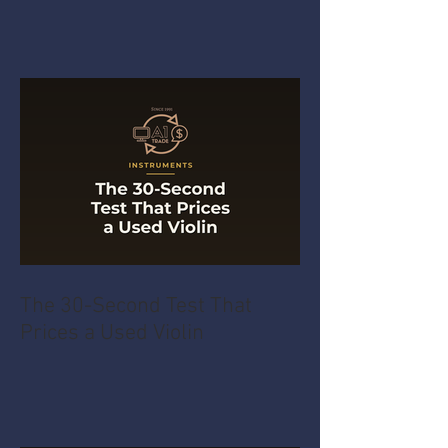
The 30-Second Test That
Prices a Used Violin