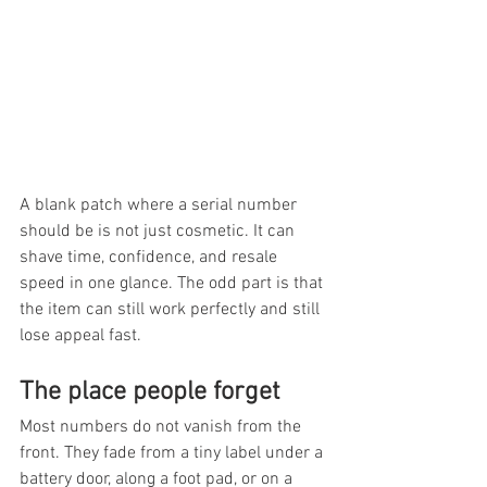
A blank patch where a serial number 
should be is not just cosmetic. It can 
shave time, confidence, and resale 
speed in one glance. The odd part is that 
the item can still work perfectly and still 
lose appeal fast.
The place people forget
Most numbers do not vanish from the 
front. They fade from a tiny label under a 
battery door, along a foot pad, or on a 