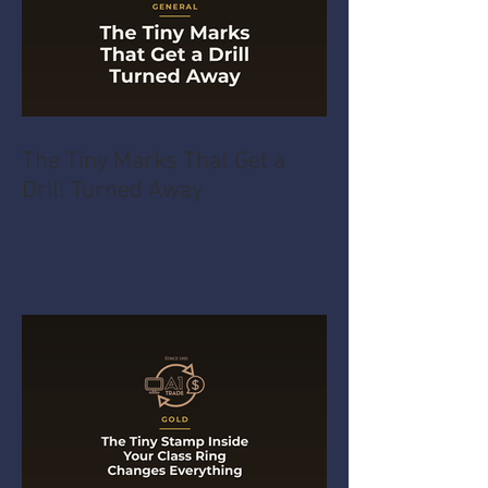
The Tiny Marks That Get a
Drill Turned Away