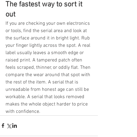
The fastest way to sort it 
out
If you are checking your own electronics 
or tools, find the serial area and look at 
the surface around it in bright light. Rub 
your finger lightly across the spot. A real 
label usually leaves a smooth edge or 
raised print. A tampered patch often 
feels scraped, thinner, or oddly flat. Then 
compare the wear around that spot with 
the rest of the item. A serial that is 
unreadable from honest age can still be 
workable. A serial that looks removed 
makes the whole object harder to price 
with confidence.