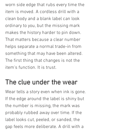
worn side edge that rubs every time the 
item is moved. A cordless drill with a 
clean body and a blank label can look 
ordinary to you, but the missing mark 
makes the history harder to pin down. 
That matters because a clear number 
helps separate a normal trade-in from 
something that may have been altered. 
The first thing that changes is not the 
item's function. It is trust.
The clue under the wear
Wear tells a story even when ink is gone. 
If the edge around the label is shiny but 
the number is missing, the mark was 
probably rubbed away over time. If the 
label looks cut, peeled, or sanded, the 
gap feels more deliberate. A drill with a 