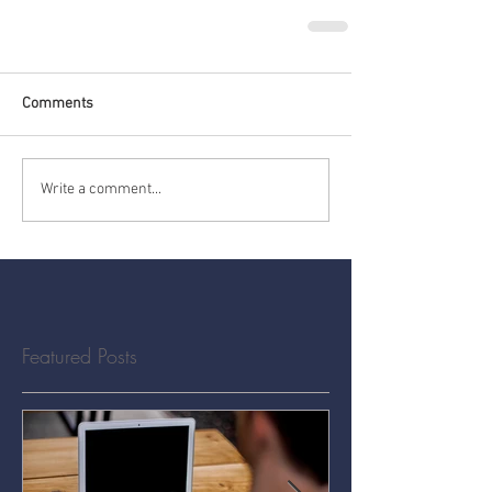
Comments
Write a comment...
Featured Posts