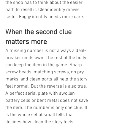
the shop has to think about the easier 
path to resell it. Clear identity moves 
faster. Foggy identity needs more care.
When the second clue 
matters more
A missing number is not always a deal-
breaker on its own. The rest of the body 
can keep the item in the game. Sharp 
screw heads, matching screws, no pry 
marks, and clean ports all help the story 
feel normal. But the reverse is also true. 
A perfect serial plate with swollen 
battery cells or bent metal does not save 
the item. The number is only one clue. It 
is the whole set of small tells that 
decides how clean the story feels.