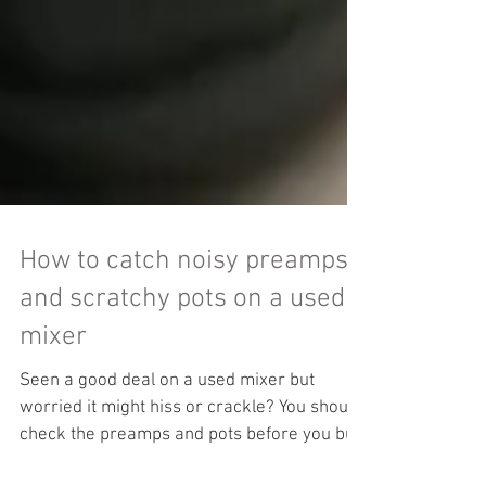
How to catch noisy preamps
and scratchy pots on a used
mixer
Seen a good deal on a used mixer but
worried it might hiss or crackle? You should