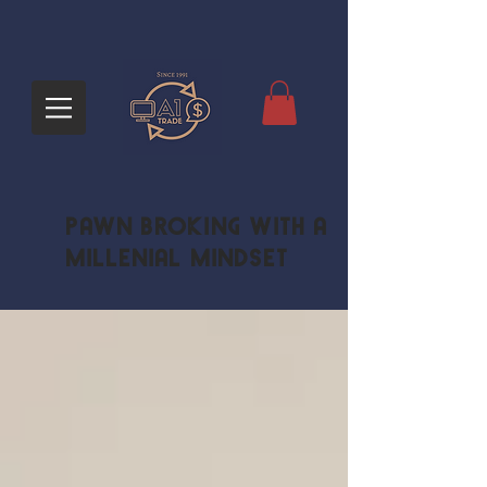
Pawn Broking with a
Millenial Mindset