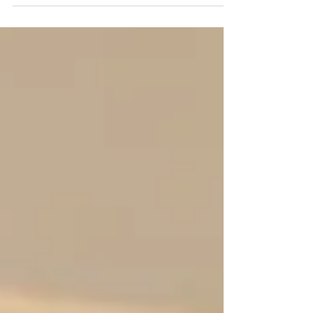
check the preamps and pots before you buy.
A little testing saves a lot of headaches.
What’s going on Preamps boost a mic or
line signal. If they are noisy, you’ll hear hiss,
hum, or bursts of static. Pots (pots are
knobs that change volume or tone) can get
dirty or worn and make scratchy sounds
when you turn them. Why it matters Noisy
preamps can ruin quiet takes and make live
sound unreliable.