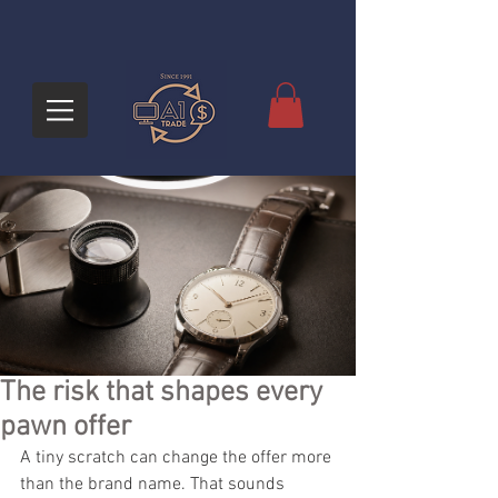
The risk that shapes every
pawn offer
A tiny scratch can change the offer more 
than the brand name. That sounds 