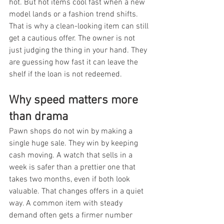
hot. But hot items cool fast when a new 
model lands or a fashion trend shifts. 
That is why a clean-looking item can still 
get a cautious offer. The owner is not 
just judging the thing in your hand. They 
are guessing how fast it can leave the 
shelf if the loan is not redeemed.
Why speed matters more 
than drama
Pawn shops do not win by making a 
single huge sale. They win by keeping 
cash moving. A watch that sells in a 
week is safer than a prettier one that 
takes two months, even if both look 
valuable. That changes offers in a quiet 
way. A common item with steady 
demand often gets a firmer number 