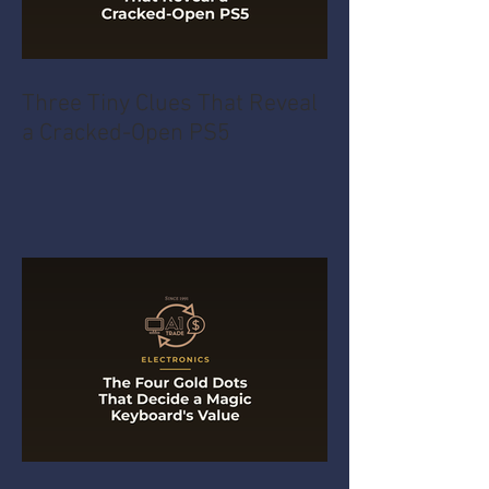
Three Tiny Clues That Reveal
a Cracked-Open PS5