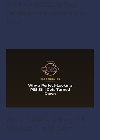
The Four Gold Dots That
Decide a Magic Keyboard's
Value
Why a Perfect-Looking PS5
Still Gets Turned Down