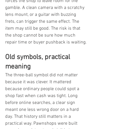
forces the shop to leave room for the 
gamble. A clean camera with a scratchy 
lens mount, or a guitar with buzzing 
frets, can trigger the same effect. The 
item may still be good. The risk is that 
the shop cannot be sure how much 
repair time or buyer pushback is waiting.
Old symbols, practical 
meaning
The three-ball symbol did not matter 
because it was clever. It mattered 
because ordinary people could spot a 
shop fast when cash was tight. Long 
before online searches, a clear sign 
meant one less wrong door on a hard 
day. That history still matters in a 
practical way. Pawnshops were built 