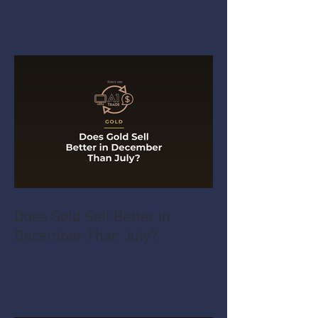
Does Gold Sell Better in
December Than July?