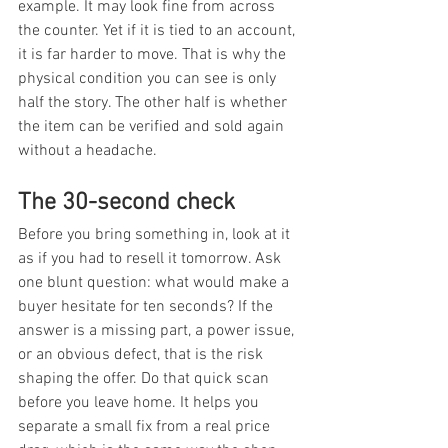
example. It may look fine from across 
the counter. Yet if it is tied to an account, 
it is far harder to move. That is why the 
physical condition you can see is only 
half the story. The other half is whether 
the item can be verified and sold again 
without a headache.
The 30-second check
Before you bring something in, look at it 
as if you had to resell it tomorrow. Ask 
one blunt question: what would make a 
buyer hesitate for ten seconds? If the 
answer is a missing part, a power issue, 
or an obvious defect, that is the risk 
shaping the offer. Do that quick scan 
before you leave home. It helps you 
separate a small fix from a real price 