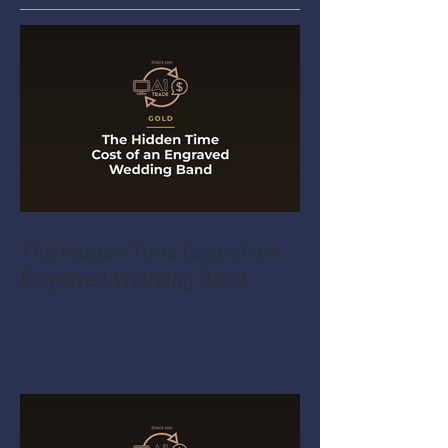
The Hidden Time Cost of an
Engraved Wedding Band