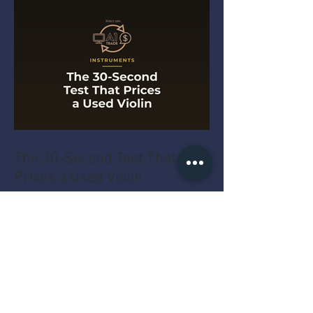
The 30-Second Test That
Prices a Used Violin