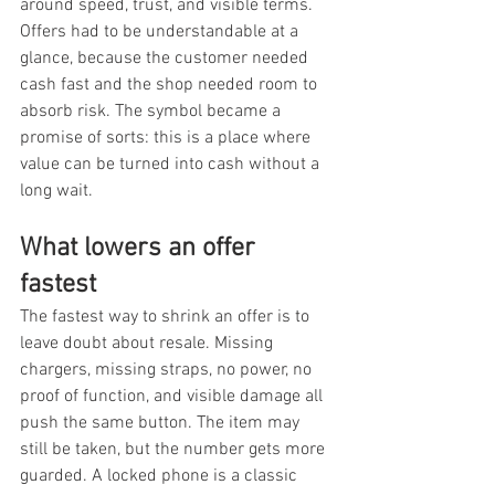
around speed, trust, and visible terms. 
Offers had to be understandable at a 
glance, because the customer needed 
cash fast and the shop needed room to 
absorb risk. The symbol became a 
promise of sorts: this is a place where 
value can be turned into cash without a 
long wait.
What lowers an offer 
fastest
The fastest way to shrink an offer is to 
leave doubt about resale. Missing 
chargers, missing straps, no power, no 
proof of function, and visible damage all 
push the same button. The item may 
still be taken, but the number gets more 
guarded. A locked phone is a classic 