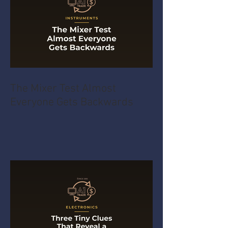
The Mixer Test Almost
Everyone Gets Backwards