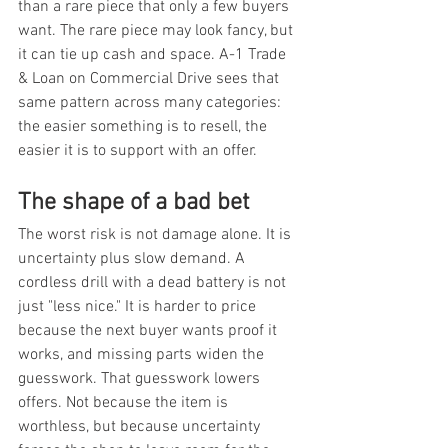
than a rare piece that only a few buyers 
want. The rare piece may look fancy, but 
it can tie up cash and space. A-1 Trade 
& Loan on Commercial Drive sees that 
same pattern across many categories: 
the easier something is to resell, the 
easier it is to support with an offer.
The shape of a bad bet
The worst risk is not damage alone. It is 
uncertainty plus slow demand. A 
cordless drill with a dead battery is not 
just "less nice." It is harder to price 
because the next buyer wants proof it 
works, and missing parts widen the 
guesswork. That guesswork lowers 
offers. Not because the item is 
worthless, but because uncertainty 