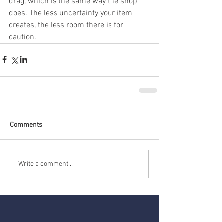
drag, which is the same way the shop 
does. The less uncertainty your item 
creates, the less room there is for 
caution.
Comments
Write a comment...