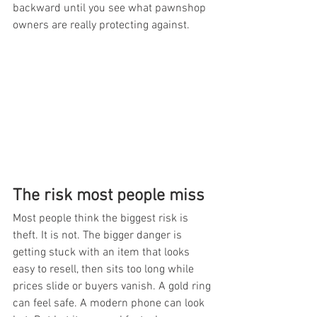
backward until you see what pawnshop 
owners are really protecting against.
The risk most people miss
Most people think the biggest risk is 
theft. It is not. The bigger danger is 
getting stuck with an item that looks 
easy to resell, then sits too long while 
prices slide or buyers vanish. A gold ring 
can feel safe. A modern phone can look 