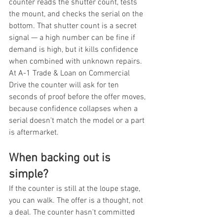
counter reads the shutter count, tests 
the mount, and checks the serial on the 
bottom. That shutter count is a secret 
signal — a high number can be fine if 
demand is high, but it kills confidence 
when combined with unknown repairs. 
At A-1 Trade & Loan on Commercial 
Drive the counter will ask for ten 
seconds of proof before the offer moves, 
because confidence collapses when a 
serial doesn't match the model or a part 
is aftermarket.
When backing out is 
simple?
If the counter is still at the loupe stage, 
you can walk. The offer is a thought, not 
a deal. The counter hasn't committed 