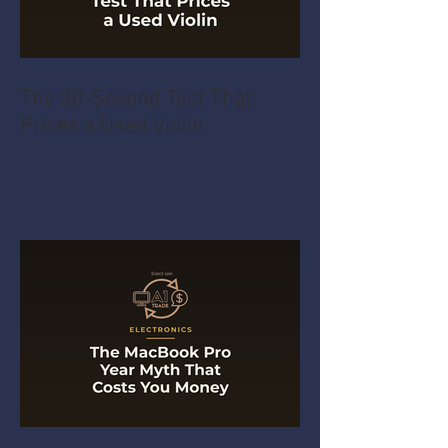
The 30-Second Test That
Prices a Used Violin