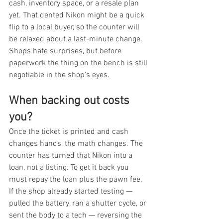
cash, inventory space, or a resale plan 
yet. That dented Nikon might be a quick 
flip to a local buyer, so the counter will 
be relaxed about a last-minute change. 
Shops hate surprises, but before 
paperwork the thing on the bench is still 
negotiable in the shop's eyes.
When backing out costs 
you?
Once the ticket is printed and cash 
changes hands, the math changes. The 
counter has turned that Nikon into a 
loan, not a listing. To get it back you 
must repay the loan plus the pawn fee. 
If the shop already started testing — 
pulled the battery, ran a shutter cycle, or 
sent the body to a tech — reversing the 