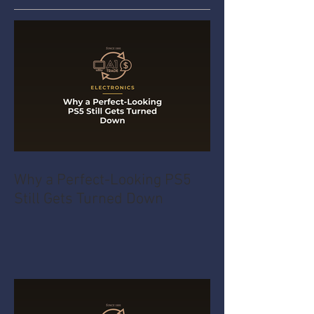
Why a Perfect-Looking PS5
Still Gets Turned Down