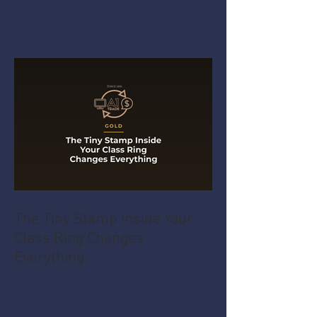
The Tiny Stamp Inside Your
Class Ring Changes
Everything