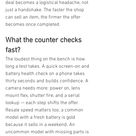
deal becomes a logistical headache, not 
just a handshake. The faster the shop 
can sell an item, the firmer the offer 
becomes once completed.
What the counter checks 
fast?
The loudest thing on the bench is how 
long a test takes. A quick screen-on and 
battery health check on a phone takes 
thirty seconds and builds confidence. A 
camera needs more: power on, lens 
mount flex, shutter fire, and a serial 
lookup — each step shifts the offer. 
Resale speed matters too; a common 
model with a fresh battery is gold 
because it sells in a weekend. An 
uncommon model with missing parts is 