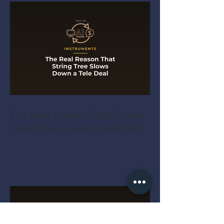
The Real Reason That String
Tree Slows Down a Tele Deal