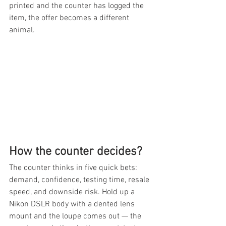
printed and the counter has logged the 
item, the offer becomes a different 
animal.
How the counter decides?
The counter thinks in five quick bets: 
demand, confidence, testing time, resale 
speed, and downside risk. Hold up a 
Nikon DSLR body with a dented lens 
mount and the loupe comes out — the 