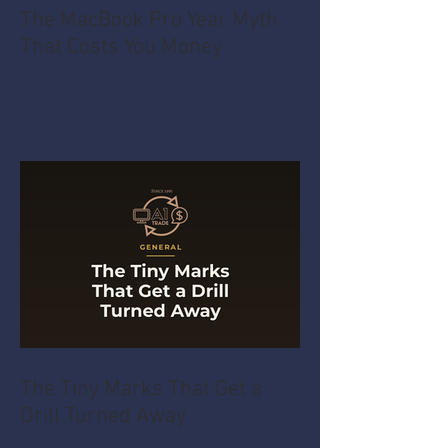
The MacBook Pro Year Myth
That Costs You Money
The Tiny Marks That Get a
Drill Turned Away