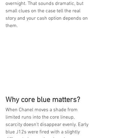
overnight. That sounds dramatic, but 
small clues on the case tell the real 
story and your cash option depends on 
them.
Why core blue matters?
When Chanel moves a shade from 
limited runs into the core lineup, 
scarcity doesn't disappear evenly. Early 
blue J12s were fired with a slightly 