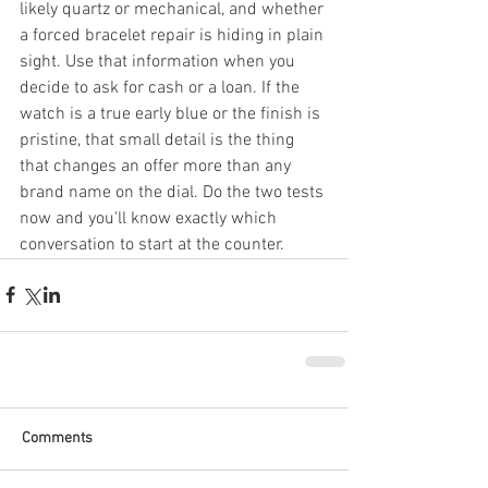
likely quartz or mechanical, and whether 
a forced bracelet repair is hiding in plain 
sight. Use that information when you 
decide to ask for cash or a loan. If the 
watch is a true early blue or the finish is 
pristine, that small detail is the thing 
that changes an offer more than any 
brand name on the dial. Do the two tests 
now and you'll know exactly which 
conversation to start at the counter.
Comments