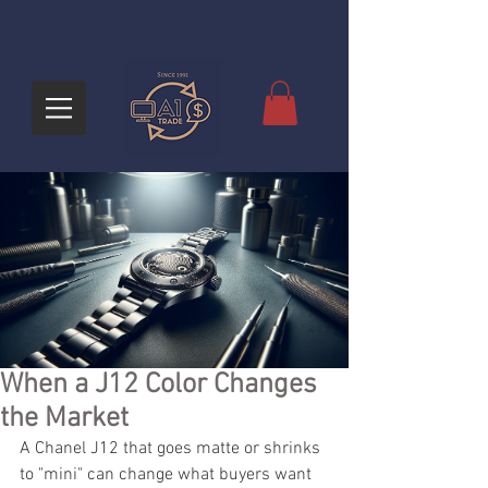
When a J12 Color Changes
the Market
A Chanel J12 that goes matte or shrinks 
to "mini" can change what buyers want 