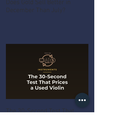
Does Gold Sell Better in
December Than July?
The 30-Second Test That
Prices a Used Violin