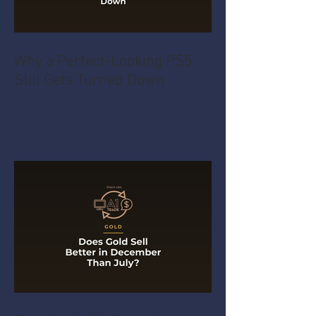
Why a Perfect-Looking PS5
Still Gets Turned Down