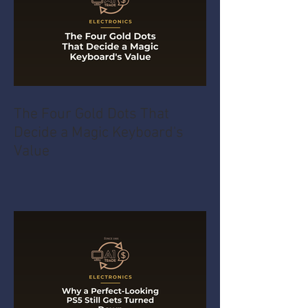
The Four Gold Dots That
Decide a Magic Keyboard's
Value