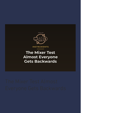
The Mixer Test Almost
Everyone Gets Backwards