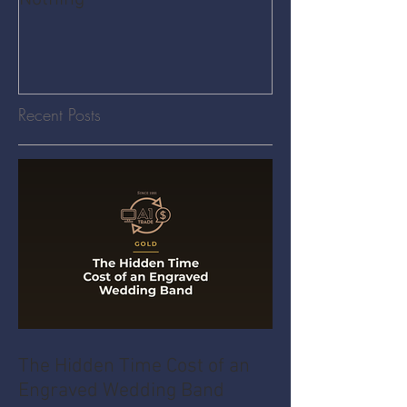
Recent Posts
The Hidden Time Cost of an
Engraved Wedding Band