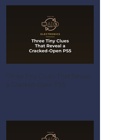
Three Tiny Clues That Reveal
a Cracked-Open PS5