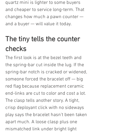
quartz mini is lighter to some buyers 
and cheaper to service long-term. That 
changes how much a pawn counter — 
and a buyer — will value it today.
The tiny tells the counter 
checks
The first look is at the bezel teeth and 
the spring-bar cut inside the lug. If the 
spring-bar notch is cracked or widened, 
someone forced the bracelet off — big 
red flag because replacement ceramic 
end-links are cut to color and cost a lot. 
The clasp tells another story. A tight, 
crisp deployant click with no sideways 
play says the bracelet hasn't been taken 
apart much. A loose clasp plus one 
mismatched link under bright light 