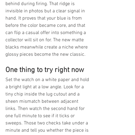
behind during firing. That ridge is 
invisible in photos but a clear signal in 
hand. It proves that your blue is from 
before the color became core, and that 
can flip a casual offer into something a 
collector will sit on for. The new matte 
blacks meanwhile create a niche where 
glossy pieces become the new classic.
One thing to try right now
Set the watch on a white paper and hold 
a bright light at a low angle. Look for a 
tiny chip inside the lug cutout and a 
sheen mismatch between adjacent 
links. Then watch the second hand for 
one full minute to see if it ticks or 
sweeps. Those two checks take under a 
minute and tell you whether the piece is 