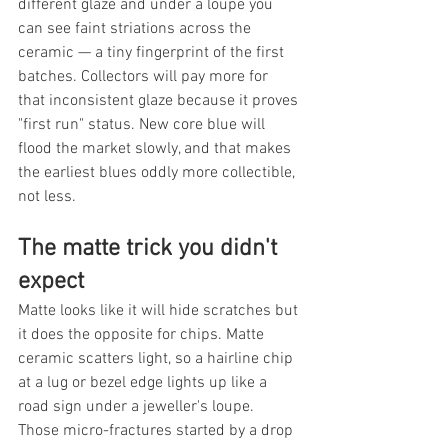
different glaze and under a loupe you 
can see faint striations across the 
ceramic — a tiny fingerprint of the first 
batches. Collectors will pay more for 
that inconsistent glaze because it proves 
"first run" status. New core blue will 
flood the market slowly, and that makes 
the earliest blues oddly more collectible, 
not less.
The matte trick you didn't 
expect
Matte looks like it will hide scratches but 
it does the opposite for chips. Matte 
ceramic scatters light, so a hairline chip 
at a lug or bezel edge lights up like a 
road sign under a jeweller's loupe. 
Those micro-fractures started by a drop 