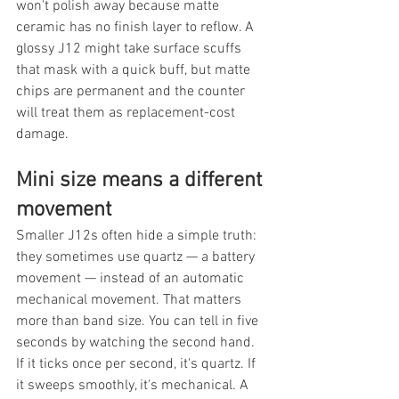
won't polish away because matte 
ceramic has no finish layer to reflow. A 
glossy J12 might take surface scuffs 
that mask with a quick buff, but matte 
chips are permanent and the counter 
will treat them as replacement-cost 
damage.
Mini size means a different 
movement
Smaller J12s often hide a simple truth: 
they sometimes use quartz — a battery 
movement — instead of an automatic 
mechanical movement. That matters 
more than band size. You can tell in five 
seconds by watching the second hand. 
If it ticks once per second, it's quartz. If 
it sweeps smoothly, it's mechanical. A 