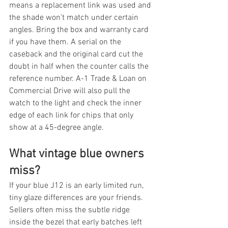
means a replacement link was used and 
the shade won't match under certain 
angles. Bring the box and warranty card 
if you have them. A serial on the 
caseback and the original card cut the 
doubt in half when the counter calls the 
reference number. A-1 Trade & Loan on 
Commercial Drive will also pull the 
watch to the light and check the inner 
edge of each link for chips that only 
show at a 45-degree angle.
What vintage blue owners 
miss?
If your blue J12 is an early limited run, 
tiny glaze differences are your friends. 
Sellers often miss the subtle ridge 
inside the bezel that early batches left 