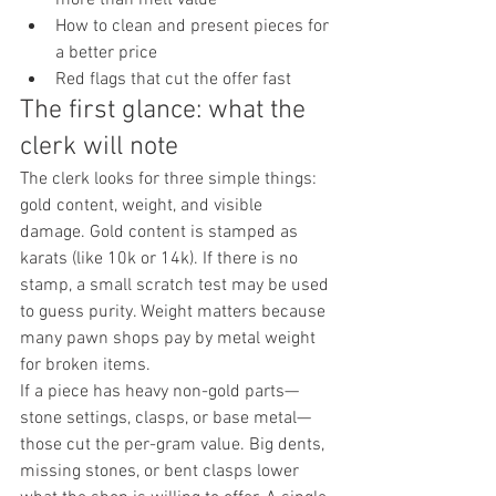
How to clean and present pieces for 
a better price
Red flags that cut the offer fast
The first glance: what the 
clerk will note
The clerk looks for three simple things: 
gold content, weight, and visible 
damage. Gold content is stamped as 
karats (like 10k or 14k). If there is no 
stamp, a small scratch test may be used 
to guess purity. Weight matters because 
many pawn shops pay by metal weight 
for broken items.
If a piece has heavy non-gold parts—
stone settings, clasps, or base metal—
those cut the per-gram value. Big dents, 
missing stones, or bent clasps lower 