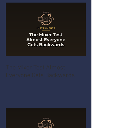
The Mixer Test Almost
Everyone Gets Backwards