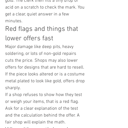
gold. The clerk then fits a tiny drop of 
acid on a scratch to check the mark. You 
get a clear, quiet answer in a few 
minutes.
Red flags and things that 
lower offers fast
Major damage like deep pits, heavy 
soldering, or lots of non-gold repairs 
cuts the price. Shops may also lower 
offers for designs that are hard to resell. 
If the piece looks altered or is a costume 
metal plated to look like gold, offers drop 
sharply.
If a shop refuses to show how they test 
or weigh your items, that is a red flag. 
Ask for a clear explanation of the test 
and the calculation behind the offer. A 
fair shop will explain the math.