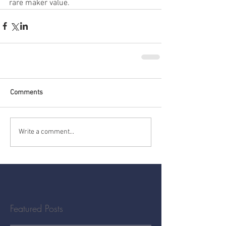
rare maker value.
Comments
Write a comment...
Featured Posts