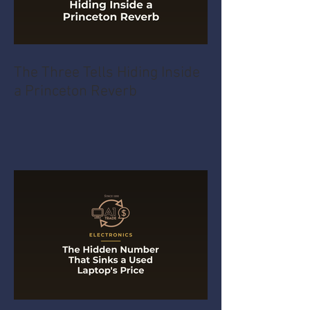
The Three Tells Hiding Inside
a Princeton Reverb