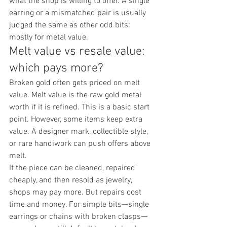
what the shop is willing to offer. A single 
earring or a mismatched pair is usually 
judged the same as other odd bits: 
mostly for metal value.
Melt value vs resale value: 
which pays more?
Broken gold often gets priced on melt 
value. Melt value is the raw gold metal 
worth if it is refined. This is a basic start 
point. However, some items keep extra 
value. A designer mark, collectible style, 
or rare handiwork can push offers above 
melt.
If the piece can be cleaned, repaired 
cheaply, and then resold as jewelry, 
shops may pay more. But repairs cost 
time and money. For simple bits—single 
earrings or chains with broken clasps—