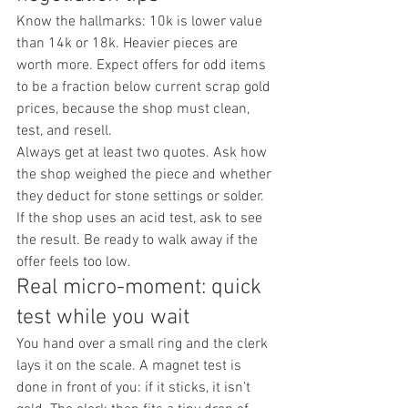
Know the hallmarks: 10k is lower value 
than 14k or 18k. Heavier pieces are 
worth more. Expect offers for odd items 
to be a fraction below current scrap gold 
prices, because the shop must clean, 
test, and resell.
Always get at least two quotes. Ask how 
the shop weighed the piece and whether 
they deduct for stone settings or solder. 
If the shop uses an acid test, ask to see 
the result. Be ready to walk away if the 
offer feels too low.
Real micro-moment: quick 
test while you wait
You hand over a small ring and the clerk 
lays it on the scale. A magnet test is 
done in front of you: if it sticks, it isn't 