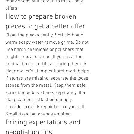
many shops still default to metal-only 
offers.
How to prepare broken 
pieces to get a better offer
Clean the pieces gently. Soft cloth and 
warm soapy water remove grime. Do not 
use harsh chemicals or polishers that 
might remove stamps. If you have the 
original box or certificate, bring them. A 
clear maker's stamp or karat mark helps.
If stones are missing, separate the loose 
stones from the metal. Keep them safe; 
some shops buy stones separately. If a 
clasp can be reattached cheaply, 
consider a quick repair before you sell. 
Small fixes can change an offer.
Pricing expectations and 
negotiation tips