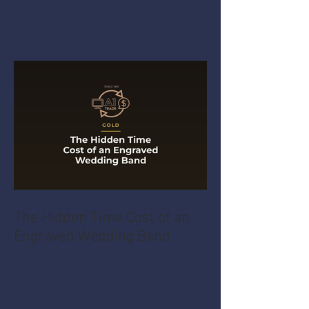
The Hidden Time Cost of an
Engraved Wedding Band