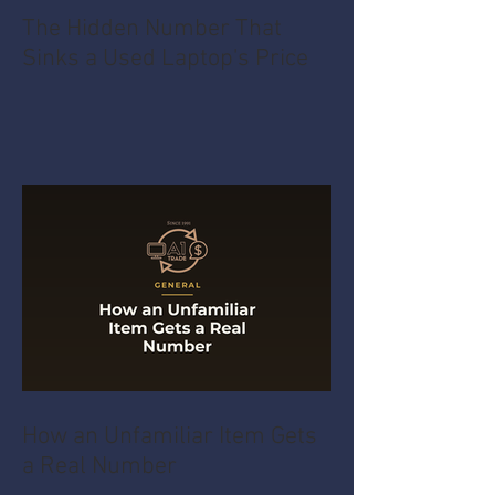
The Hidden Number That
Sinks a Used Laptop's Price
How an Unfamiliar Item Gets
a Real Number