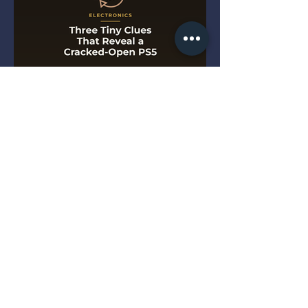
Three Tiny Clues That Reveal
a Cracked-Open PS5