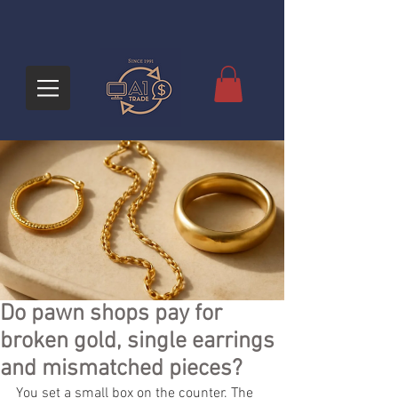
Do pawn shops pay for
broken gold, single earrings
and mismatched pieces?
You set a small box on the counter. The 