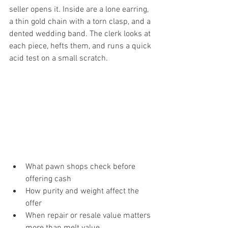
seller opens it. Inside are a lone earring, 
a thin gold chain with a torn clasp, and a 
dented wedding band. The clerk looks at 
each piece, hefts them, and runs a quick 
acid test on a small scratch.
What pawn shops check before 
offering cash
How purity and weight affect the 
offer
When repair or resale value matters 
more than melt value