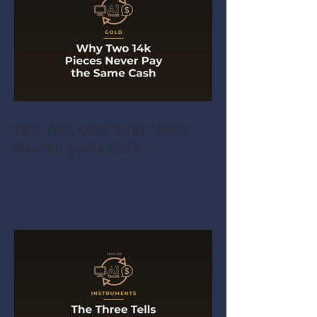
Why Two 14k Pieces Never
Pay the Same Cash