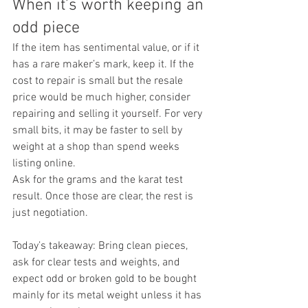
When it’s worth keeping an 
odd piece
If the item has sentimental value, or if it 
has a rare maker’s mark, keep it. If the 
cost to repair is small but the resale 
price would be much higher, consider 
repairing and selling it yourself. For very 
small bits, it may be faster to sell by 
weight at a shop than spend weeks 
listing online.
Ask for the grams and the karat test 
result. Once those are clear, the rest is 
just negotiation.
Today’s takeaway: Bring clean pieces, 
ask for clear tests and weights, and 
expect odd or broken gold to be bought 
mainly for its metal weight unless it has 