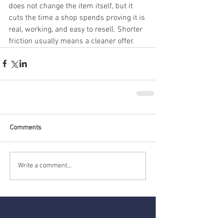
does not change the item itself, but it 
cuts the time a shop spends proving it is 
real, working, and easy to resell. Shorter 
friction usually means a cleaner offer.
Comments
Write a comment...