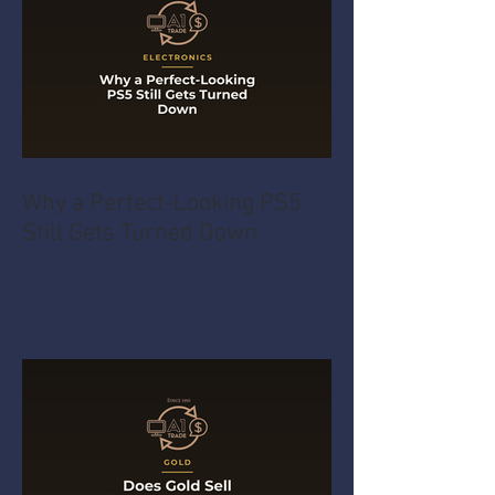
Why a Perfect-Looking PS5
Still Gets Turned Down