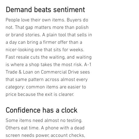
Demand beats sentiment
People love their own items. Buyers do 
not. That gap matters more than polish 
or brand stories. A plain tool that sells in 
a day can bring a firmer offer than a 
nicer-looking one that sits for weeks. 
Fast resale cuts the waiting, and waiting 
is where a shop takes the most risk. A-1 
Trade & Loan on Commercial Drive sees 
that same pattern across almost every 
category: common items are easier to 
price because the exit is clearer.
Confidence has a clock
Some items need almost no testing. 
Others eat time. A phone with a dead 
screen needs power, account checks, 