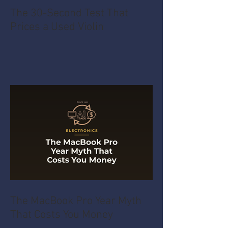
The 30-Second Test That
Prices a Used Violin
The MacBook Pro Year Myth
That Costs You Money