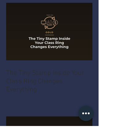
The Tiny Stamp Inside Your
Class Ring Changes
Everything