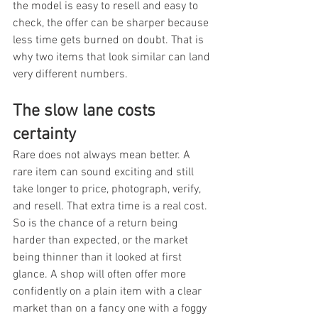
the model is easy to resell and easy to 
check, the offer can be sharper because 
less time gets burned on doubt. That is 
why two items that look similar can land 
very different numbers.
The slow lane costs 
certainty
Rare does not always mean better. A 
rare item can sound exciting and still 
take longer to price, photograph, verify, 
and resell. That extra time is a real cost. 
So is the chance of a return being 
harder than expected, or the market 
being thinner than it looked at first 
glance. A shop will often offer more 
confidently on a plain item with a clear 
market than on a fancy one with a foggy 