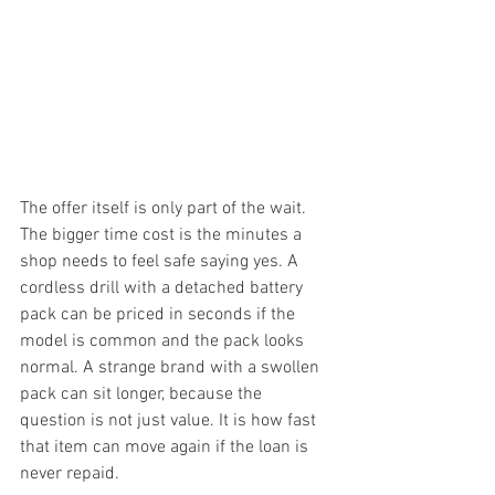
The offer itself is only part of the wait. 
The bigger time cost is the minutes a 
shop needs to feel safe saying yes. A 
cordless drill with a detached battery 
pack can be priced in seconds if the 
model is common and the pack looks 
normal. A strange brand with a swollen 
pack can sit longer, because the 
question is not just value. It is how fast 
that item can move again if the loan is 
never repaid.