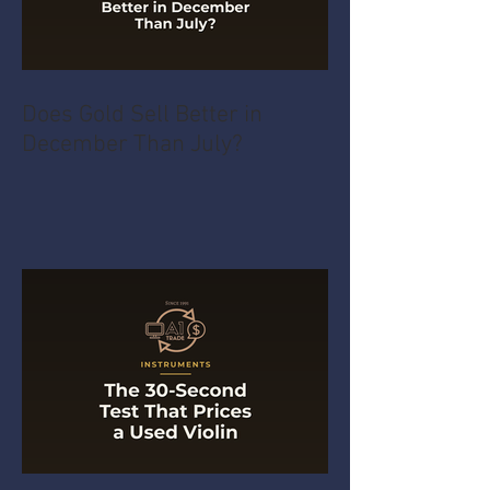
Does Gold Sell Better in
December Than July?