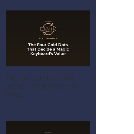
The Four Gold Dots That
Decide a Magic Keyboard's
Value