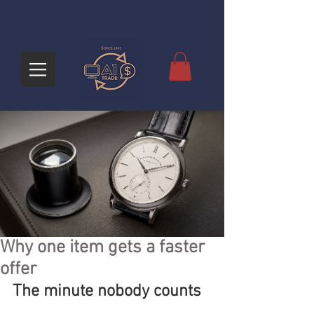
Why one item gets a faster
offer
The minute nobody counts