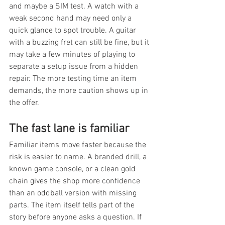
and maybe a SIM test. A watch with a 
weak second hand may need only a 
quick glance to spot trouble. A guitar 
with a buzzing fret can still be fine, but it 
may take a few minutes of playing to 
separate a setup issue from a hidden 
repair. The more testing time an item 
demands, the more caution shows up in 
the offer.
The fast lane is familiar
Familiar items move faster because the 
risk is easier to name. A branded drill, a 
known game console, or a clean gold 
chain gives the shop more confidence 
than an oddball version with missing 
parts. The item itself tells part of the 
story before anyone asks a question. If 