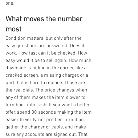
one.
What moves the number 
most
Condition matters, but only after the 
easy questions are answered. Does it 
work. How fast can it be checked. How 
easy would it be to sell again. How much 
downside is hiding in the corner, like a 
cracked screen, a missing charger, or a 
part that is hard to replace. Those are 
the real dials. The price changes when 
any of them makes the item slower to 
turn back into cash. If you want a better 
offer, spend 30 seconds making the item 
easier to verify, not prettier. Turn it on, 
gather the charger or cable, and make 
sure any accounts are signed out. That 