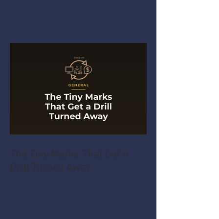
The Tiny Marks That Get a
Drill Turned Away