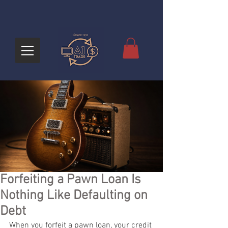
Forfeiting a Pawn Loan Is
Nothing Like Defaulting on
Debt
When you forfeit a pawn loan, your credit 