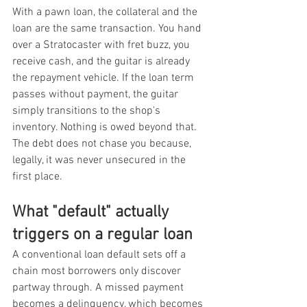
With a pawn loan, the collateral and the 
loan are the same transaction. You hand 
over a Stratocaster with fret buzz, you 
receive cash, and the guitar is already 
the repayment vehicle. If the loan term 
passes without payment, the guitar 
simply transitions to the shop's 
inventory. Nothing is owed beyond that. 
The debt does not chase you because, 
legally, it was never unsecured in the 
first place.
What "default" actually 
triggers on a regular loan
A conventional loan default sets off a 
chain most borrowers only discover 
partway through. A missed payment 
becomes a delinquency, which becomes 