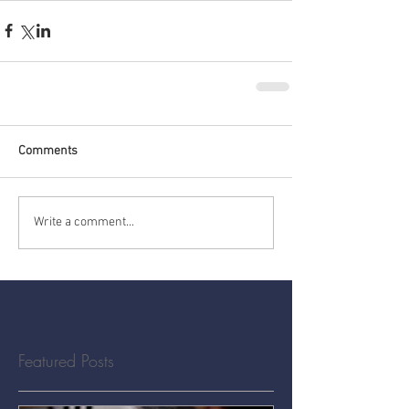
Comments
Write a comment...
Featured Posts