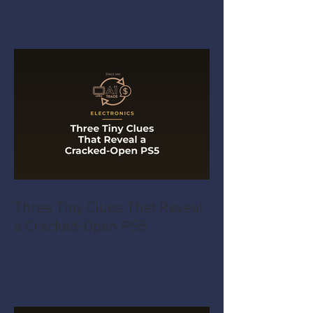
Three Tiny Clues That Reveal
a Cracked-Open PS5