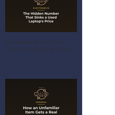
The Hidden Number That
Sinks a Used Laptop's Price