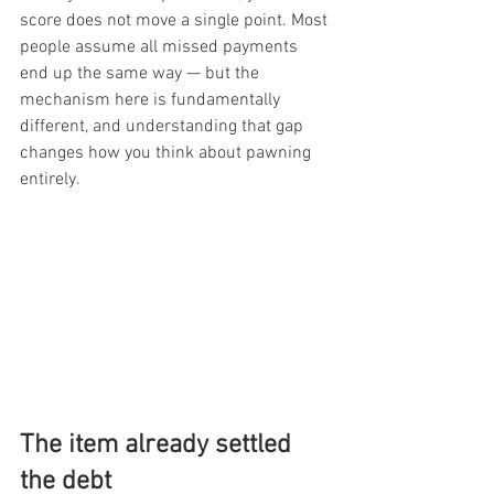
score does not move a single point. Most 
people assume all missed payments 
end up the same way — but the 
mechanism here is fundamentally 
different, and understanding that gap 
changes how you think about pawning 
entirely.
The item already settled 
the debt