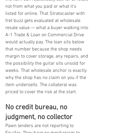
not from what you paid or what it's 
listed for online. That Stratocaster with 
fret buzz gets evaluated at wholesale 
resale value — what a buyer walking into 
A-1 Trade & Loan on Commercial Drive 
would actually pay. The loan sits below 
that number because the shop needs 
margin to cover storage, any repairs, and 
the possibility the guitar sits unsold for 
weeks. That wholesale anchor is exactly 
why the shop has no claim on you if the 
item undersells. The collateral was 
priced to cover the risk at the start.
No credit bureau, no 
judgment, no collector
Pawn lenders are not reporting to 
Equifax. They have no mechanism to, 