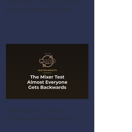
The Hidden Time Cost of an
Engraved Wedding Band
The Mixer Test Almost
Everyone Gets Backwards