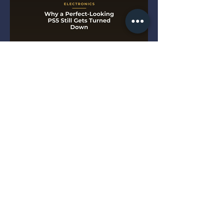
Why a Perfect-Looking PS5
Still Gets Turned Down