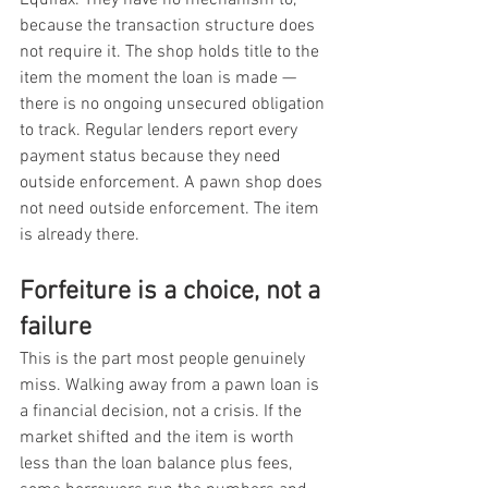
because the transaction structure does 
not require it. The shop holds title to the 
item the moment the loan is made — 
there is no ongoing unsecured obligation 
to track. Regular lenders report every 
payment status because they need 
outside enforcement. A pawn shop does 
not need outside enforcement. The item 
is already there.
Forfeiture is a choice, not a 
failure
This is the part most people genuinely 
miss. Walking away from a pawn loan is 
a financial decision, not a crisis. If the 
market shifted and the item is worth 
less than the loan balance plus fees, 