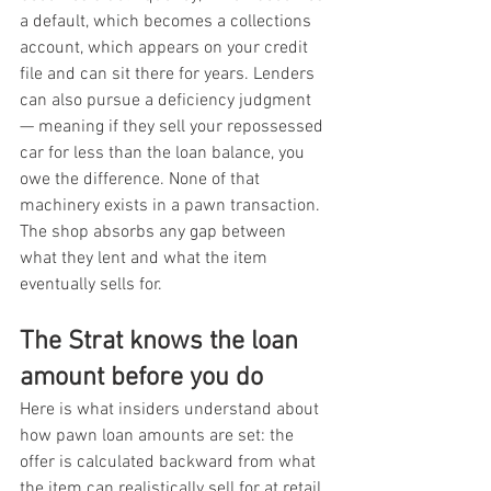
a default, which becomes a collections 
account, which appears on your credit 
file and can sit there for years. Lenders 
can also pursue a deficiency judgment 
— meaning if they sell your repossessed 
car for less than the loan balance, you 
owe the difference. None of that 
machinery exists in a pawn transaction. 
The shop absorbs any gap between 
what they lent and what the item 
eventually sells for.
The Strat knows the loan 
amount before you do
Here is what insiders understand about 
how pawn loan amounts are set: the 
offer is calculated backward from what 
the item can realistically sell for at retail, 