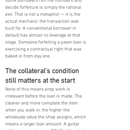
some borrowers run the numbers and 
decide forfeiture is simply the rational 
exit. That is not a metaphor — it is the 
actual mechanic the transaction was 
built for. A conventional borrower in 
default has almost no leverage at that 
stage. Someone forfeiting a pawn loan is 
exercising a contractual right that was 
baked in from day one.
The collateral's condition 
still matters at the start
None of this means prep work is 
irrelevant before the loan is made. The 
cleaner and more complete the item 
when you walk in, the higher the 
wholesale value the shop assigns, which 
means a larger loan amount. A guitar 