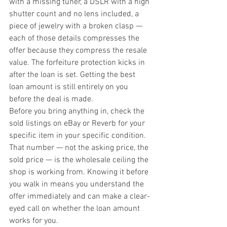
with a missing tuner, a DSLR with a high 
shutter count and no lens included, a 
piece of jewelry with a broken clasp — 
each of those details compresses the 
offer because they compress the resale 
value. The forfeiture protection kicks in 
after the loan is set. Getting the best 
loan amount is still entirely on you 
before the deal is made.
Before you bring anything in, check the 
sold listings on eBay or Reverb for your 
specific item in your specific condition. 
That number — not the asking price, the 
sold price — is the wholesale ceiling the 
shop is working from. Knowing it before 
you walk in means you understand the 
offer immediately and can make a clear-
eyed call on whether the loan amount 
works for you.