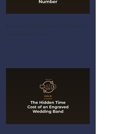
How an Unfamiliar Item Gets
a Real Number