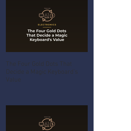
The Four Gold Dots That
Decide a Magic Keyboard's
Value