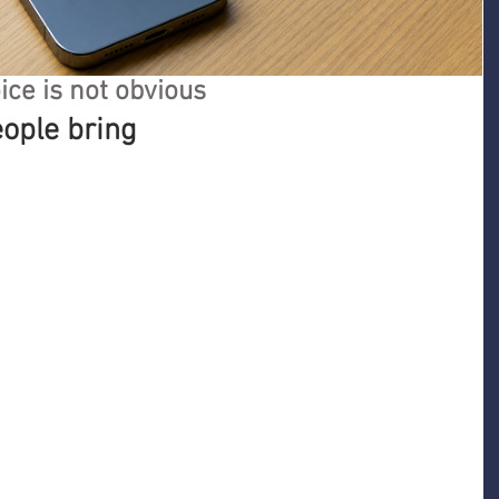
ice is not obvious
eople bring