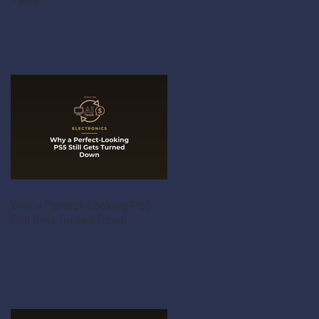
Value
Why a Perfect-Looking PS5
Still Gets Turned Down