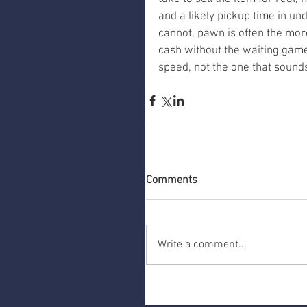
and a likely pickup time in un
cannot, pawn is often the mor
cash without the waiting game
speed, not the one that sounds
Comments
Write a comment...