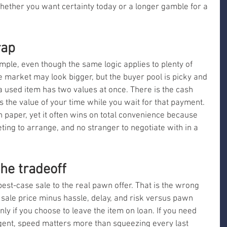
whether you want certainty today or a longer gamble for a 
rap
mple, even though the same logic applies to plenty of 
 the market may look bigger, but the buyer pool is picky and 
a used item has two values at once. There is the cash 
 the value of your time while you wait for that payment. 
 paper, yet it often wins on total convenience because 
eting to arrange, and no stranger to negotiate with in a 
he tradeoff
est-case sale to the real pawn offer. That is the wrong 
 sale price minus hassle, delay, and risk versus pawn 
ly if you choose to leave the item on loan. If you need 
ent, speed matters more than squeezing every last 