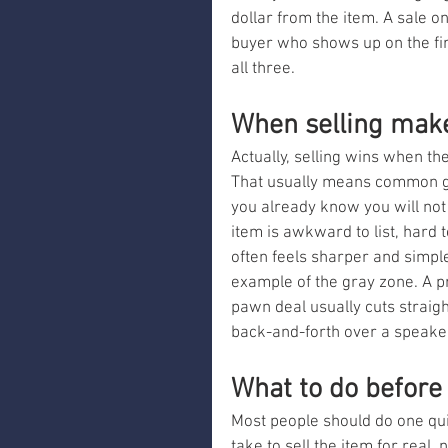
dollar from the item. A sale o
buyer who shows up on the firs
all three.
When selling mak
Actually, selling wins when the
That usually means common gea
you already know you will not w
item is awkward to list, hard to
often feels sharper and simple
example of the gray zone. A p
pawn deal usually cuts straig
back-and-forth over a speaker
What to do before
Most people should do one qui
take to sell the item for real, 