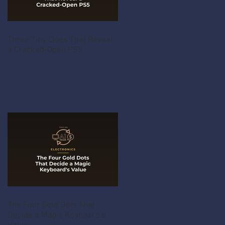
Three Tiny Clues That Reveal
a Cracked-Open PS5
The Four Gold Dots That
Decide a Magic Keyboard's