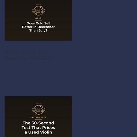
Does Gold Sell Better in
December Than July?