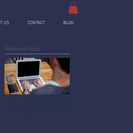
T US
CONTACT
BLOG
Featured Posts
How to Make Money out
Pawnshop - The
of Nothing
Ultimate Share
Economy