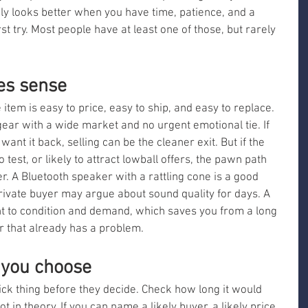
nly looks better when you have time, patience, and a 
t try. Most people have at least one of those, but rarely 
es sense
 item is easy to price, easy to ship, and easy to replace. 
r with a wide market and no urgent emotional tie. If 
ant it back, selling can be the cleaner exit. But if the 
 test, or likely to attract lowball offers, the pawn path 
r. A Bluetooth speaker with a rattling cone is a good 
rivate buyer may argue about sound quality for days. A 
ht to condition and demand, which saves you from a long 
 that already has a problem.
 you choose
ck thing before they decide. Check how long it would 
not in theory. If you can name a likely buyer, a likely price, 