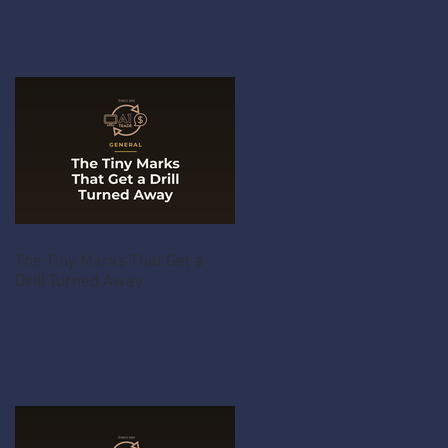
The Tiny Marks That Get a
Drill Turned Away