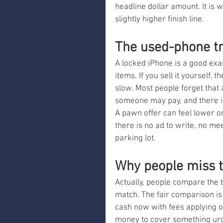
headline dollar amount. It is 
slightly higher finish line.
The used-phone t
A locked iPhone is a good exa
items. If you sell it yourself,
slow. Most people forget that 
someone may pay, and there is
A pawn offer can feel lower on
there is no ad to write, no me
parking lot.
Why people miss t
Actually, people compare the b
match. The fair comparison is
cash now with fees applying on
money to cover something urg