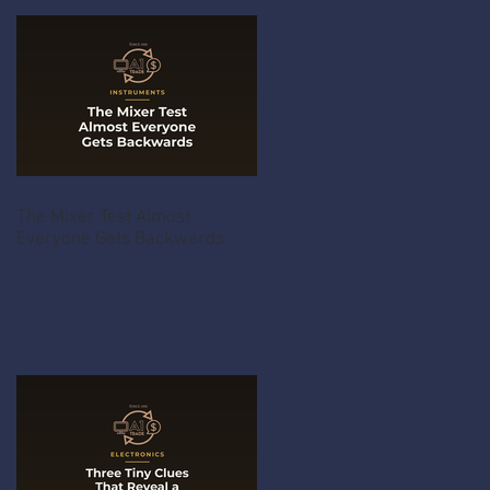
The Mixer Test Almost
Everyone Gets Backwards