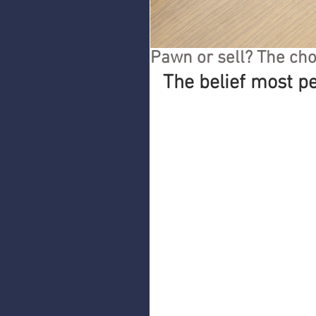
Pawn or sell? The cho
The belief most p