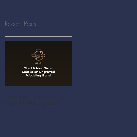
Recent Posts
The Hidden Time Cost of an
Engraved Wedding Band