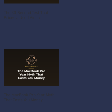
The 30-Second Test That
Prices a Used Violin
The MacBook Pro Year Myth
That Costs You Money