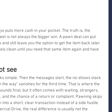
ys puts more cash in your pocket. The truth is, the 
eet is not always the bigger win. A pawn deal can put 
nd still leave you the option to get the item back later. 
eels clean until you need that same item again and have 
ot see
ks simple. Then the messages start, the no-shows stack 
the way" vanishes for the third time. That is where the 
unds final, but it often comes with waiting, strangers, 
, and the chance of a return or complaint. Pawning skips 
 into a short, clear transaction instead of a side hustle. 
ial Drive, the real difference is usually not the 