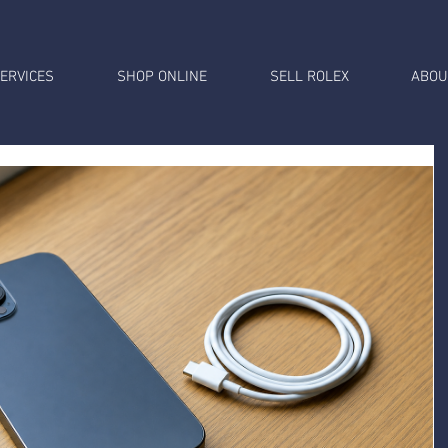
ERVICES
SHOP ONLINE
SELL ROLEX
ABOU