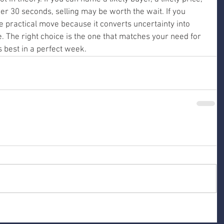
der 30 seconds, selling may be worth the wait. If you 
e practical move because it converts uncertainty into 
. The right choice is the one that matches your need for 
 best in a perfect week.