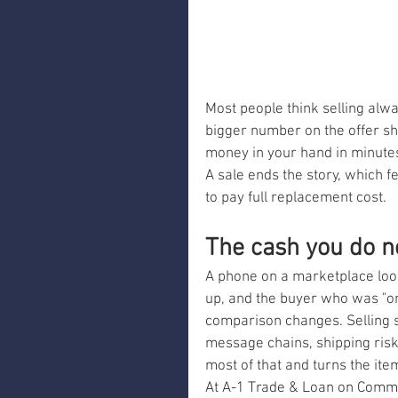
Most people think selling alwa
bigger number on the offer sh
money in your hand in minutes a
A sale ends the story, which f
to pay full replacement cost.
The cash you do n
A phone on a marketplace loo
up, and the buyer who was "on 
comparison changes. Selling so
message chains, shipping risk
most of that and turns the item
At A-1 Trade & Loan on Commerc