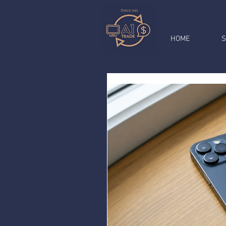
HOME
S