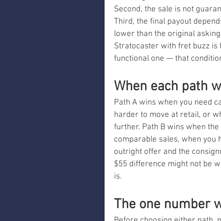
Second, the sale is not guaran
Third, the final payout depend
lower than the original asking 
Stratocaster with fret buzz is 
functional one — that conditio
When each path w
Path A wins when you need cas
harder to move at retail, or 
further. Path B wins when the 
comparable sales, when you h
outright offer and the consignm
$55 difference might not be w
is.
The one number w
Before choosing either path, pu