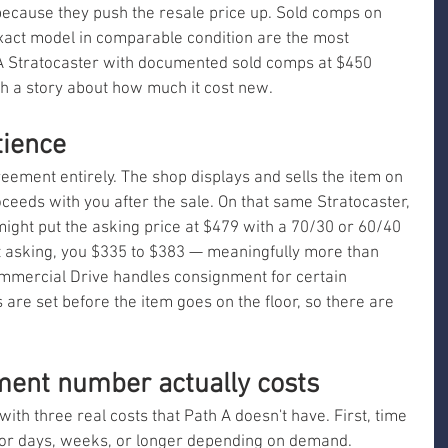
ecause they push the resale price up. Sold comps on 
exact model in comparable condition are the most 
 A Stratocaster with documented sold comps at $450 
th a story about how much it cost new.
tience
eement entirely. The shop displays and sells the item on 
roceeds with you after the sale. On that same Stratocaster, 
ght put the asking price at $479 with a 70/30 or 60/40 
ls at asking, you $335 to $383 — meaningfully more than 
mmercial Drive handles consignment for certain 
 are set before the item goes on the floor, so there are 
ent number actually costs
ith three real costs that Path A doesn't have. First, time 
for days, weeks, or longer depending on demand. 