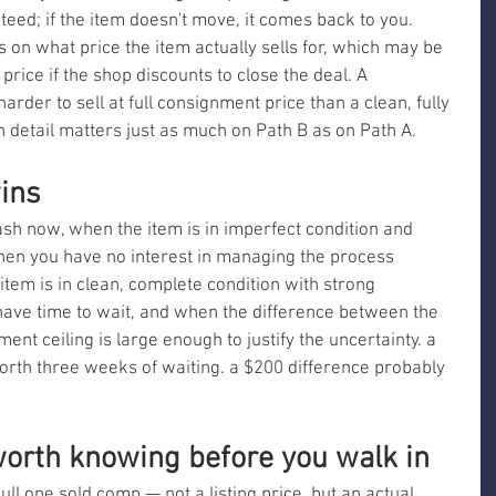
teed; if the item doesn't move, it comes back to you. 
s on what price the item actually sells for, which may be 
price if the shop discounts to close the deal. A 
harder to sell at full consignment price than a clean, fully 
n detail matters just as much on Path B as on Path A.
ins
h now, when the item is in imperfect condition and 
when you have no interest in managing the process 
item is in clean, complete condition with strong 
ave time to wait, and when the difference between the 
ent ceiling is large enough to justify the uncertainty. a 
orth three weeks of waiting. a $200 difference probably 
orth knowing before you walk in
ll one sold comp — not a listing price, but an actual 