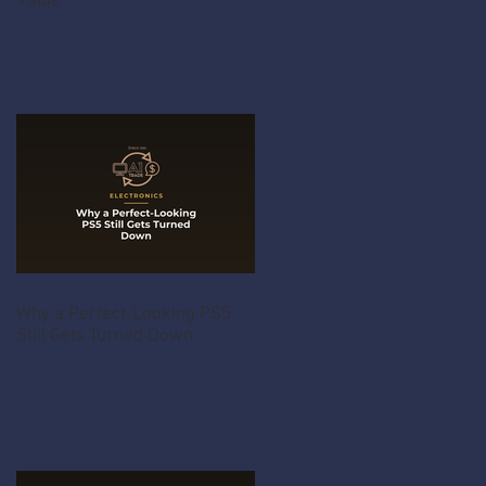
Value
Why a Perfect-Looking PS5
Still Gets Turned Down