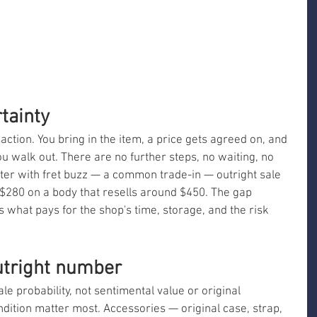
tainty
ction. You bring in the item, a price gets agreed on, and 
 walk out. There are no further steps, no waiting, no 
ster with fret buzz — a common trade-in — outright sale 
t $280 on a body that resells around $450. The gap 
what pays for the shop's time, storage, and the risk 
utright number
ale probability, not sentimental value or original 
dition matter most. Accessories — original case, strap, 