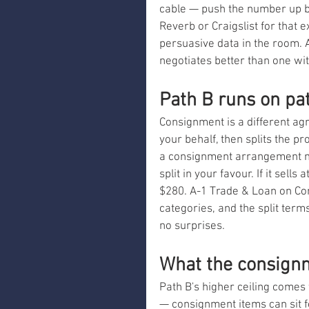
cable — push the number up b
Reverb or Craigslist for that 
persuasive data in the room.
negotiates better than one wi
Path B runs on pa
Consignment is a different agr
your behalf, then splits the p
a consignment arrangement mi
split in your favour. If it sel
$280. A-1 Trade & Loan on Co
categories, and the split terms
no surprises.
What the consignm
Path B's higher ceiling comes w
— consignment items can sit 