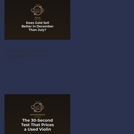
Does Gold Sell Better in
December Than July?