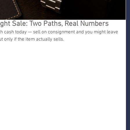
ight Sale: Two Paths, Real Numbers
ith cash today — sell on consignment and you might leave 
 only if the item actually sells.