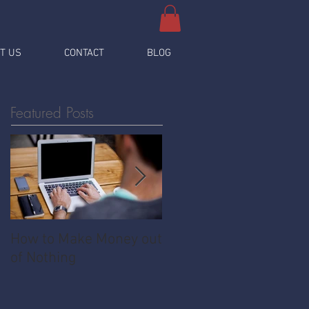
T US
CONTACT
BLOG
Featured Posts
How to Make Money out
Pawnshop - The
of Nothing
Ultimate Share
Economy