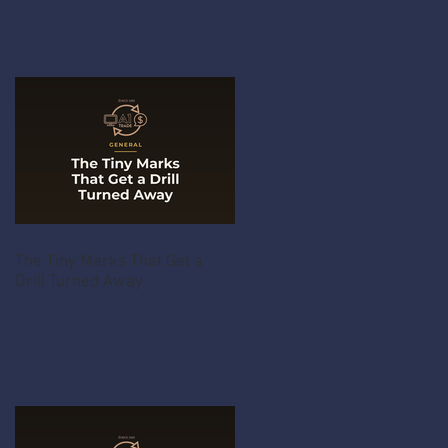
The Tiny Marks That Get a
Drill Turned Away