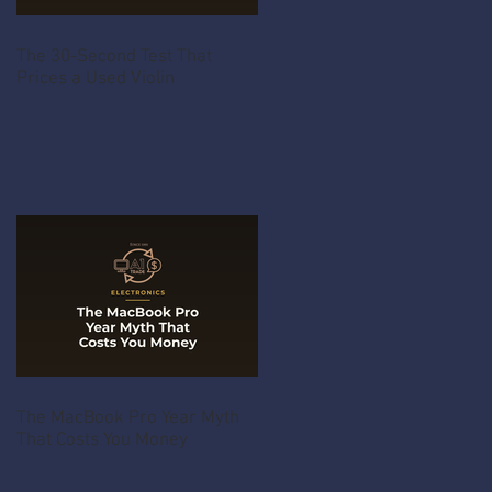
The 30-Second Test That
Prices a Used Violin
The MacBook Pro Year Myth
That Costs You Money