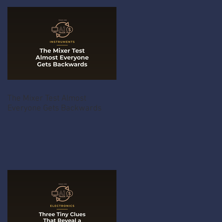
The Mixer Test Almost
Everyone Gets Backwards