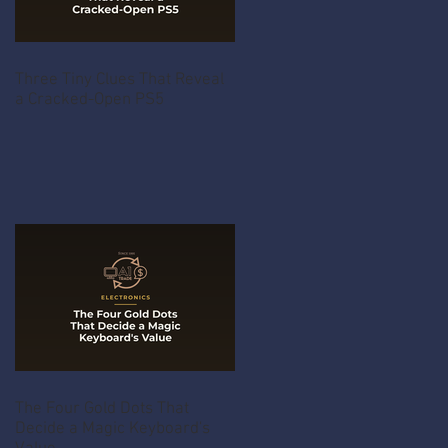
Three Tiny Clues That Reveal
a Cracked-Open PS5
The Four Gold Dots That
Decide a Magic Keyboard's