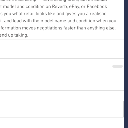
t model and condition on Reverb, eBay, or Facebook 
 you what retail looks like and gives you a realistic 
t it and lead with the model name and condition when you 
information moves negotiations faster than anything else, 
end up taking.