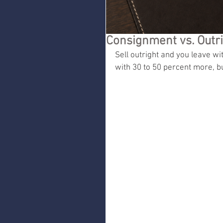
Consignment vs. Outr
Sell outright and you leave w
with 30 to 50 percent more, but