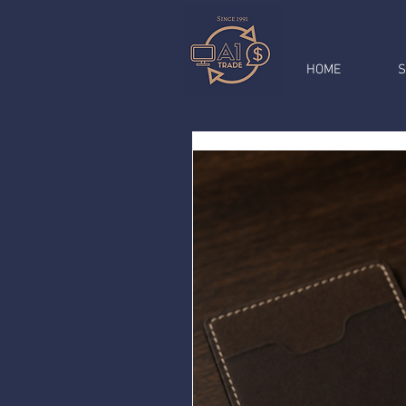
HOME
S