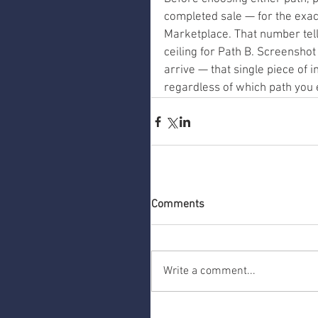
completed sale — for the exac
Marketplace. That number tells
ceiling for Path B. Screensho
arrive — that single piece of 
regardless of which path you 
Comments
Write a comment...