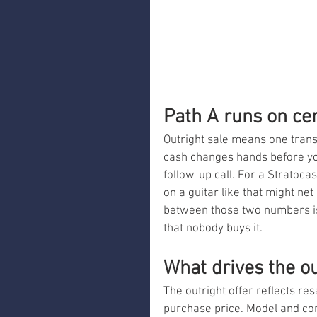
Path A runs on cer
Outright sale means one transa
cash changes hands before you
follow-up call. For a Stratoca
on a guitar like that might ne
between those two numbers is 
that nobody buys it.
What drives the o
The outright offer reflects res
purchase price. Model and con