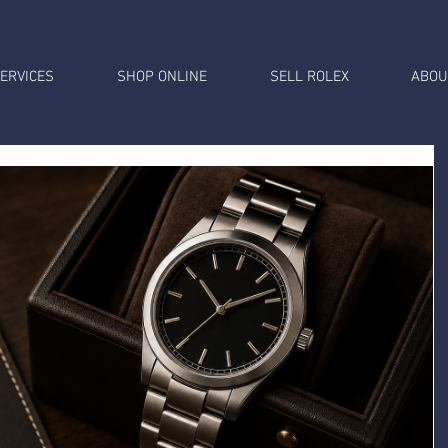
ERVICES
SHOP ONLINE
SELL ROLEX
ABOU