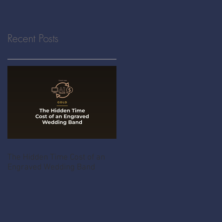
Recent Posts
The Hidden Time Cost of an
Engraved Wedding Band