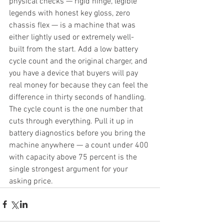
physical checks — rigid hinge, legible 
legends with honest key gloss, zero 
chassis flex — is a machine that was 
either lightly used or extremely well-
built from the start. Add a low battery 
cycle count and the original charger, and 
you have a device that buyers will pay 
real money for because they can feel the 
difference in thirty seconds of handling. 
The cycle count is the one number that 
cuts through everything. Pull it up in 
battery diagnostics before you bring the 
machine anywhere — a count under 400 
with capacity above 75 percent is the 
single strongest argument for your 
asking price.