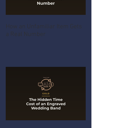
How an Unfamiliar Item Gets
a Real Number