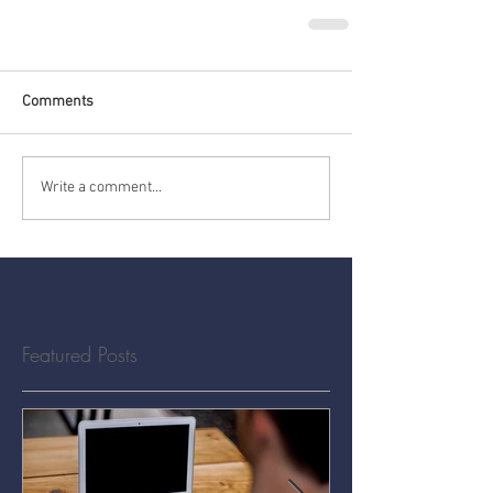
Comments
Write a comment...
Featured Posts