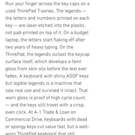
Run your finger across the key caps on a 
used ThinkPad T-series. The legends — 
the letters and numbers printed on each 
key — are laser-etched into the plastic, 
not pad-printed on top of it. On a budget 
laptop, the letters start flaking off after 
two years of heavy typing. On the 
ThinkPad, the legends outlast the keycap 
surface itself, which develops a faint 
gloss from skin oils before the text ever 
fades. A keyboard with shiny ASDF keys 
but legible legends is a machine that 
saw real use and survived it intact. That 
worn gloss is proof of high cycle count 
— and the keys still travel with a crisp, 
even click. At A-1 Trade & Loan on 
Commercial Drive, keyboards with dead 
or spongy keys cut value fast, but a well-
worn ThinkPad keyboard that still 