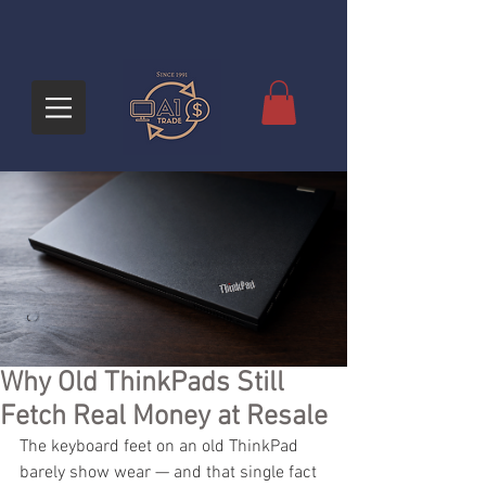
Why Old ThinkPads Still
Fetch Real Money at Resale
The keyboard feet on an old ThinkPad 
barely show wear — and that single fact 