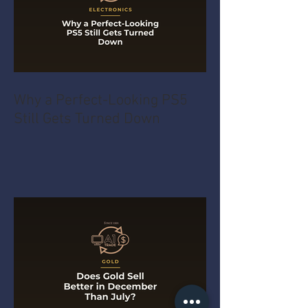
Why a Perfect-Looking PS5
Still Gets Turned Down