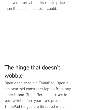
tells you more about its resale price 
than the spec sheet ever could.
The hinge that doesn't 
wobble
Open a ten-year-old ThinkPad. Open a 
ten-year-old consumer laptop from any 
other brand. The difference arrives in 
your wrist before your eyes process it. 
ThinkPad hinges are threaded metal, 