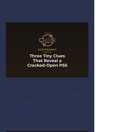
Three Tiny Clues That Reveal
a Cracked-Open PS5