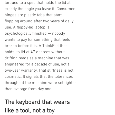
torqued to a spec that holds the lid at 
exactly the angle you leave it. Consumer 
hinges are plastic tabs that start 
flopping around after two years of daily 
use. A floppy-lid laptop is 
psychologically finished — nobody 
wants to pay for something that feels 
broken before it is. A ThinkPad that 
holds its lid at 47 degrees without 
drifting reads as a machine that was 
engineered for a decade of use, not a 
two-year warranty. That stiffness is not 
cosmetic. It signals that the tolerances 
throughout the machine were set tighter 
than average from day one.
The keyboard that wears 
like a tool, not a toy