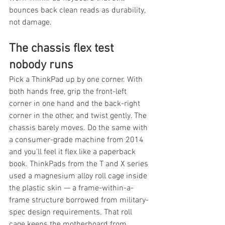
bounces back clean reads as durability, 
not damage.
The chassis flex test 
nobody runs
Pick a ThinkPad up by one corner. With 
both hands free, grip the front-left 
corner in one hand and the back-right 
corner in the other, and twist gently. The 
chassis barely moves. Do the same with 
a consumer-grade machine from 2014 
and you'll feel it flex like a paperback 
book. ThinkPads from the T and X series 
used a magnesium alloy roll cage inside 
the plastic skin — a frame-within-a-
frame structure borrowed from military-
spec design requirements. That roll 
cage keeps the motherboard from 