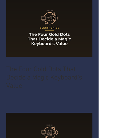
The Four Gold Dots That
Decide a Magic Keyboard's
Value