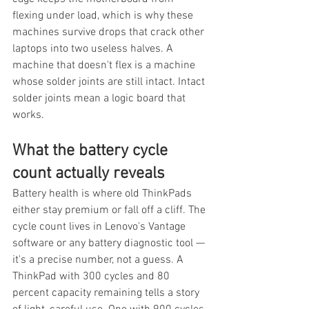
flexing under load, which is why these 
machines survive drops that crack other 
laptops into two useless halves. A 
machine that doesn't flex is a machine 
whose solder joints are still intact. Intact 
solder joints mean a logic board that 
works.
What the battery cycle 
count actually reveals
Battery health is where old ThinkPads 
either stay premium or fall off a cliff. The 
cycle count lives in Lenovo's Vantage 
software or any battery diagnostic tool — 
it's a precise number, not a guess. A 
ThinkPad with 300 cycles and 80 
percent capacity remaining tells a story 