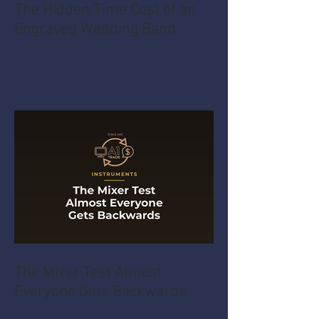
The Hidden Time Cost of an
Engraved Wedding Band
The Mixer Test Almost
Everyone Gets Backwards