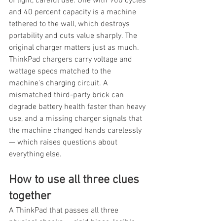
of light, careful use. One with 900 cycles 
and 40 percent capacity is a machine 
tethered to the wall, which destroys 
portability and cuts value sharply. The 
original charger matters just as much. 
ThinkPad chargers carry voltage and 
wattage specs matched to the 
machine's charging circuit. A 
mismatched third-party brick can 
degrade battery health faster than heavy 
use, and a missing charger signals that 
the machine changed hands carelessly 
— which raises questions about 
everything else.
How to use all three clues 
together
A ThinkPad that passes all three 