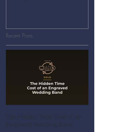
Recent Posts
The Hidden Time Cost of an
Engraved Wedding Band