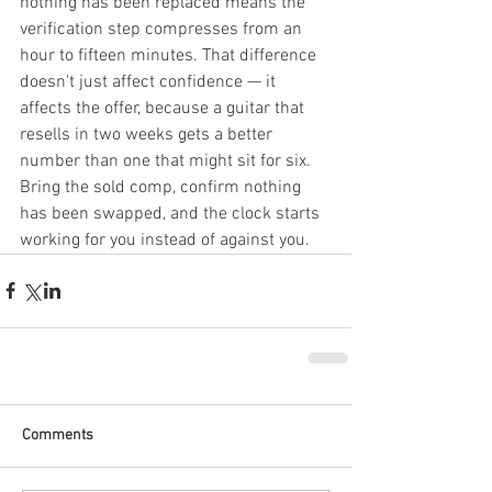
nothing has been replaced means the 
verification step compresses from an 
hour to fifteen minutes. That difference 
doesn't just affect confidence — it 
affects the offer, because a guitar that 
resells in two weeks gets a better 
number than one that might sit for six. 
Bring the sold comp, confirm nothing 
has been swapped, and the clock starts 
working for you instead of against you.
Comments