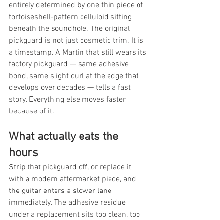
entirely determined by one thin piece of 
tortoiseshell-pattern celluloid sitting 
beneath the soundhole. The original 
pickguard is not just cosmetic trim. It is 
a timestamp. A Martin that still wears its 
factory pickguard — same adhesive 
bond, same slight curl at the edge that 
develops over decades — tells a fast 
story. Everything else moves faster 
because of it.
What actually eats the 
hours
Strip that pickguard off, or replace it 
with a modern aftermarket piece, and 
the guitar enters a slower lane 
immediately. The adhesive residue 
under a replacement sits too clean, too 