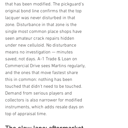
that has been modified. The pickguard's 
original bond line confirms that the top 
lacquer was never disturbed in that 
zone. Disturbance in that zone is the 
single most common place shops have 
seen amateur crack repairs hidden 
under new celluloid. No disturbance 
means no investigation — minutes 
saved, not days. A-1 Trade & Loan on 
Commercial Drive sees Martins regularly, 
and the ones that move fastest share 
this in common: nothing has been 
touched that didn't need to be touched. 
Demand from serious players and 
collectors is also narrower for modified 
instruments, which adds resale days on 
top of appraisal time.