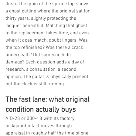
flush. The grain of the spruce top shows 
a ghost outline where the original sat for 
thirty years, slightly protecting the 
lacquer beneath it. Matching that ghost 
to the replacement takes time, and even 
when it does match, doubt lingers. Was 
the top refinished? Was there a crack 
underneath? Did someone hide 
damage? Each question adds a day of 
research, a consultation, a second 
opinion. The guitar is physically present, 
but the clock is still running.
The fast lane: what original 
condition actually buys
A D-28 or 000-18 with its factory 
pickguard intact moves through 
appraisal in roughly half the time of one 