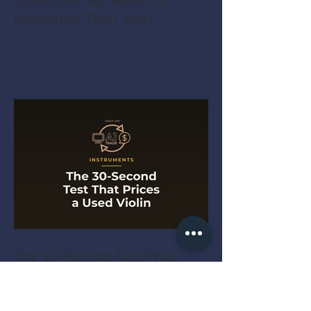
Does Gold Sell Better in
December Than July?
The 30-Second Test That
Prices a Used Violin