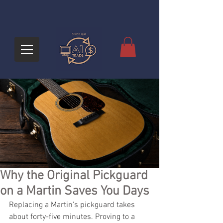
Why the Original Pickguard
on a Martin Saves You Days
Replacing a Martin's pickguard takes 
about forty-five minutes. Proving to a 