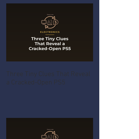
Three Tiny Clues That Reveal
a Cracked-Open PS5