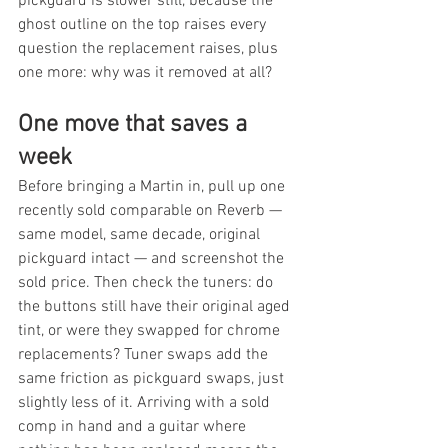
pickguard is slower still, because the 
ghost outline on the top raises every 
question the replacement raises, plus 
one more: why was it removed at all?
One move that saves a 
week
Before bringing a Martin in, pull up one 
recently sold comparable on Reverb — 
same model, same decade, original 
pickguard intact — and screenshot the 
sold price. Then check the tuners: do 
the buttons still have their original aged 
tint, or were they swapped for chrome 
replacements? Tuner swaps add the 
same friction as pickguard swaps, just 
slightly less of it. Arriving with a sold 
comp in hand and a guitar where 