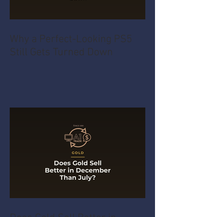
Why a Perfect-Looking PS5
Still Gets Turned Down