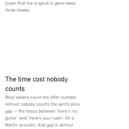
buyer that the original is gone takes 
three weeks.
The time cost nobody 
counts
Most sellers count the offer number. 
Almost nobody counts the verification 
gap — the hours between "here's my 
guitar" and "here's your cash." On a 
Martin acoustic, that gap is almost 