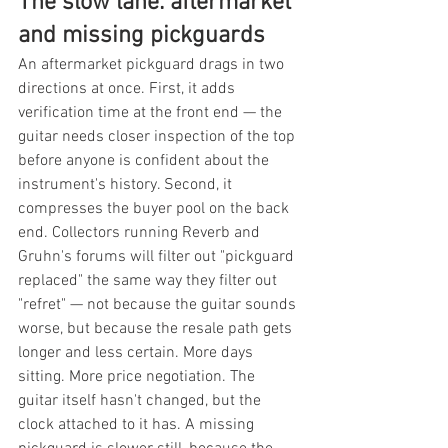
The slow lane: aftermarket 
and missing pickguards
An aftermarket pickguard drags in two 
directions at once. First, it adds 
verification time at the front end — the 
guitar needs closer inspection of the top 
before anyone is confident about the 
instrument's history. Second, it 
compresses the buyer pool on the back 
end. Collectors running Reverb and 
Gruhn's forums will filter out "pickguard 
replaced" the same way they filter out 
"refret" — not because the guitar sounds 
worse, but because the resale path gets 
longer and less certain. More days 
sitting. More price negotiation. The 
guitar itself hasn't changed, but the 
clock attached to it has. A missing 