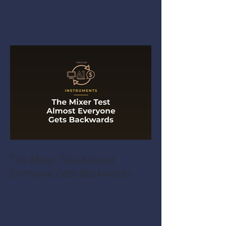
The Mixer Test Almost
Everyone Gets Backwards