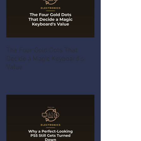
The Four Gold Dots That
Decide a Magic Keyboard's
Value