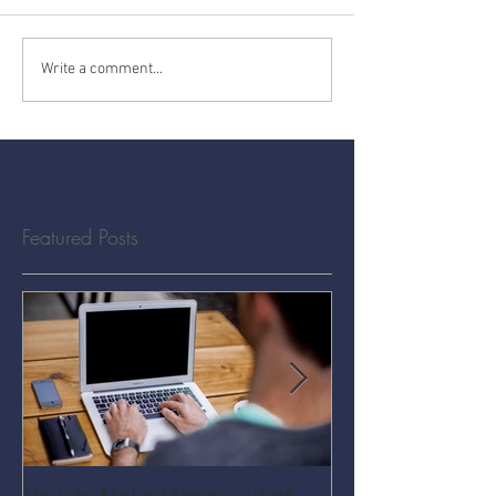
Write a comment...
Featured Posts