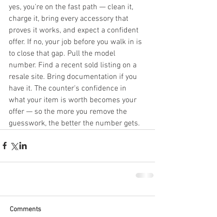
yes, you're on the fast path — clean it, 
charge it, bring every accessory that 
proves it works, and expect a confident 
offer. If no, your job before you walk in is 
to close that gap. Pull the model 
number. Find a recent sold listing on a 
resale site. Bring documentation if you 
have it. The counter's confidence in 
what your item is worth becomes your 
offer — so the more you remove the 
guesswork, the better the number gets.
Comments