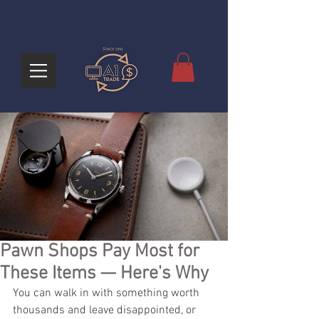
Pawn Shops Pay Most for
These Items — Here's Why
You can walk in with something worth 
thousands and leave disappointed, or 