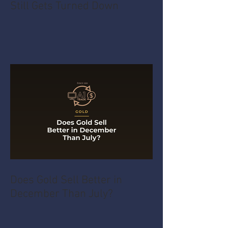
Still Gets Turned Down
Does Gold Sell Better in
December Than July?