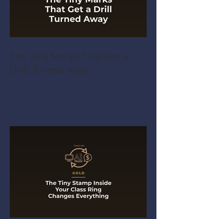
The Tiny Marks That Get a
Drill Turned Away