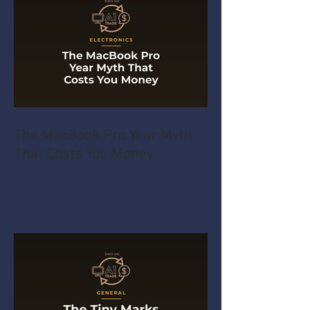
The MacBook Pro Year Myth
That Costs You Money