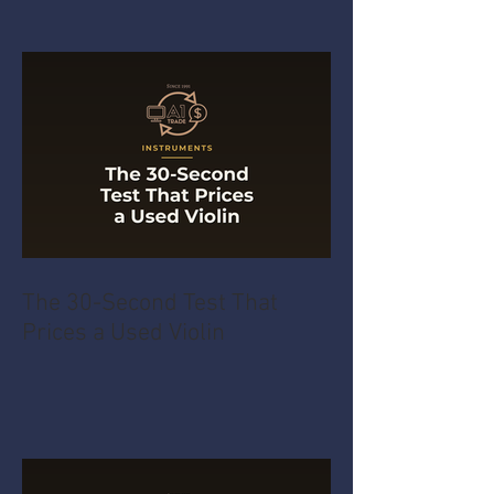
The 30-Second Test That
Prices a Used Violin