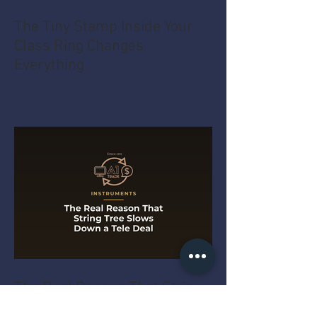
The Tiny Stamp Inside Your
Class Ring Changes
Everything
The Real Reason That String
Tree Slows Down a Tele Deal