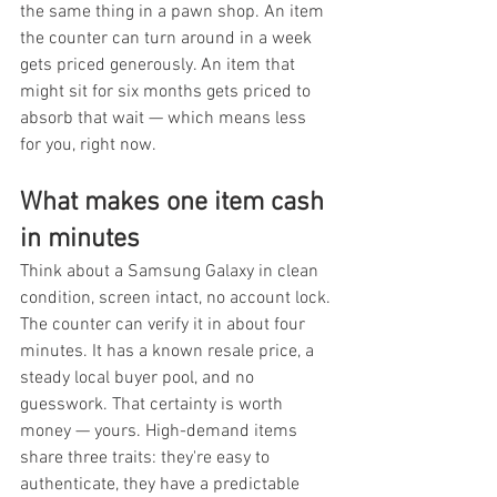
the same thing in a pawn shop. An item 
the counter can turn around in a week 
gets priced generously. An item that 
might sit for six months gets priced to 
absorb that wait — which means less 
for you, right now.
What makes one item cash 
in minutes
Think about a Samsung Galaxy in clean 
condition, screen intact, no account lock. 
The counter can verify it in about four 
minutes. It has a known resale price, a 
steady local buyer pool, and no 
guesswork. That certainty is worth 
money — yours. High-demand items 
share three traits: they're easy to 
authenticate, they have a predictable 