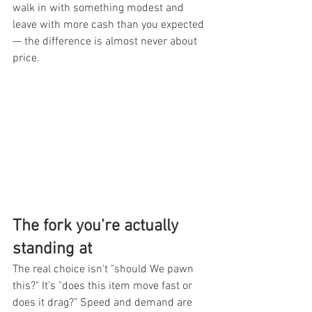
walk in with something modest and 
leave with more cash than you expected 
— the difference is almost never about 
price.
The fork you're actually 
standing at
The real choice isn't "should We pawn 
this?" It's "does this item move fast or 
does it drag?" Speed and demand are 