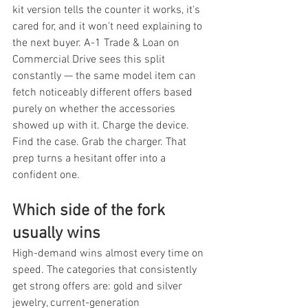
kit version tells the counter it works, it's 
cared for, and it won't need explaining to 
the next buyer. A-1 Trade & Loan on 
Commercial Drive sees this split 
constantly — the same model item can 
fetch noticeably different offers based 
purely on whether the accessories 
showed up with it. Charge the device. 
Find the case. Grab the charger. That 
prep turns a hesitant offer into a 
confident one.
Which side of the fork 
usually wins
High-demand wins almost every time on 
speed. The categories that consistently 
get strong offers are: gold and silver 
jewelry, current-generation 