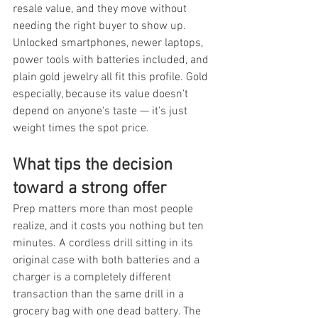
resale value, and they move without 
needing the right buyer to show up. 
Unlocked smartphones, newer laptops, 
power tools with batteries included, and 
plain gold jewelry all fit this profile. Gold 
especially, because its value doesn't 
depend on anyone's taste — it's just 
weight times the spot price.
What tips the decision 
toward a strong offer
Prep matters more than most people 
realize, and it costs you nothing but ten 
minutes. A cordless drill sitting in its 
original case with both batteries and a 
charger is a completely different 
transaction than the same drill in a 
grocery bag with one dead battery. The 