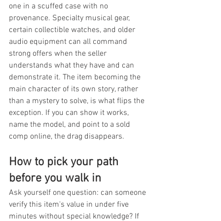
one in a scuffed case with no 
provenance. Specialty musical gear, 
certain collectible watches, and older 
audio equipment can all command 
strong offers when the seller 
understands what they have and can 
demonstrate it. The item becoming the 
main character of its own story, rather 
than a mystery to solve, is what flips the 
exception. If you can show it works, 
name the model, and point to a sold 
comp online, the drag disappears.
How to pick your path 
before you walk in
Ask yourself one question: can someone 
verify this item's value in under five 
minutes without special knowledge? If 