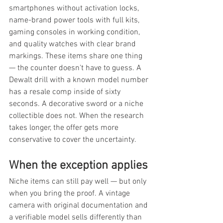
smartphones without activation locks, 
name-brand power tools with full kits, 
gaming consoles in working condition, 
and quality watches with clear brand 
markings. These items share one thing 
— the counter doesn't have to guess. A 
Dewalt drill with a known model number 
has a resale comp inside of sixty 
seconds. A decorative sword or a niche 
collectible does not. When the research 
takes longer, the offer gets more 
conservative to cover the uncertainty.
When the exception applies
Niche items can still pay well — but only 
when you bring the proof. A vintage 
camera with original documentation and 
a verifiable model sells differently than 