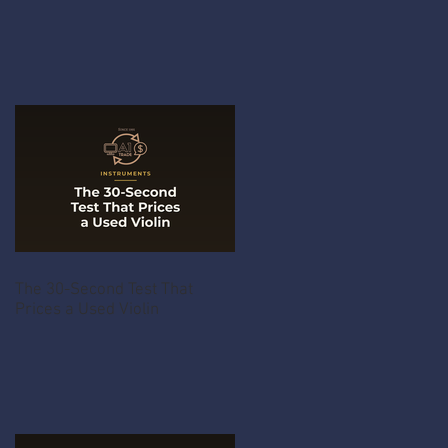
The 30-Second Test That
Prices a Used Violin