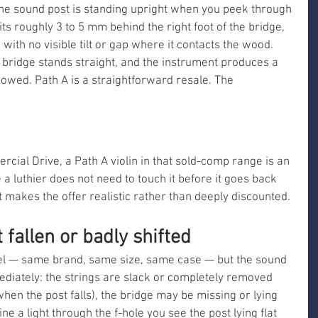
. The sound post is standing upright when you peek through 
 sits roughly 3 to 5 mm behind the right foot of the bridge, 
 with no visible tilt or gap where it contacts the wood. 
 bridge stands straight, and the instrument produces a 
bowed. Path A is a straightforward resale. The 
ial Drive, a Path A violin in that sold-comp range is an 
a luthier does not need to touch it before it goes back 
at makes the offer realistic rather than deeply discounted.
 fallen or badly shifted
del — same brand, same size, same case — but the sound 
ediately: the strings are slack or completely removed 
when the post falls), the bridge may be missing or lying 
e a light through the f-hole you see the post lying flat 