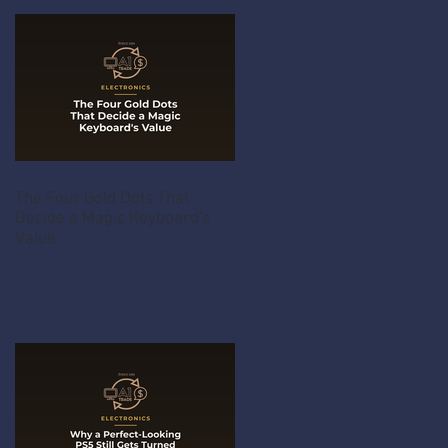
The Four Gold Dots That
Decide a Magic Keyboard's
Value