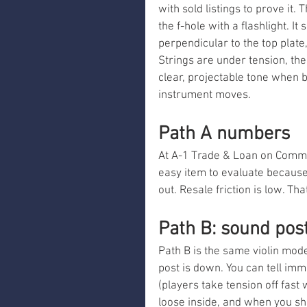
with sold listings to prove it
the f-hole with a flashlight. It
perpendicular to the top plate,
Strings are under tension, the
clear, projectable tone when 
instrument moves.
Path A numbers
At A-1 Trade & Loan on Commerc
easy item to evaluate because 
out. Resale friction is low. Th
Path B: sound post
Path B is the same violin mo
post is down. You can tell imm
(players take tension off fast 
loose inside, and when you shin