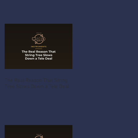
The Real Reason That String
Tree Slows Down a Tele Deal