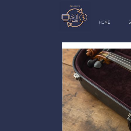
HOME
S