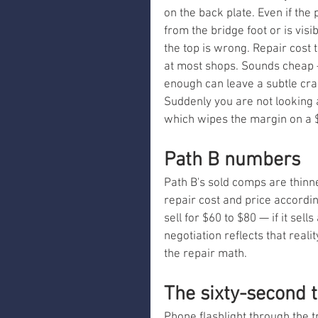
on the back plate. Even if the
from the bridge foot or is visi
the top is wrong. Repair cost 
at most shops. Sounds cheap 
enough can leave a subtle crac
Suddenly you are not looking a
which wipes the margin on a $1
Path B numbers
Path B's sold comps are thin
repair cost and price accordin
sell for $60 to $80 — if it sell
negotiation reflects that reali
the repair math.
The sixty-second 
Phone flashlight through the tr