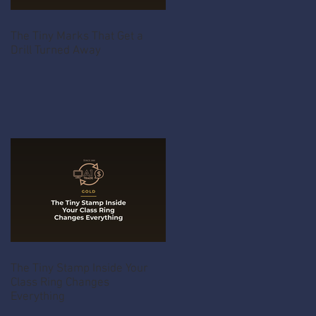
The Tiny Marks That Get a
Drill Turned Away
The Tiny Stamp Inside Your
Class Ring Changes
Everything