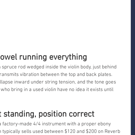
owel running everything
n spruce rod wedged inside the violin body, just behind 
t transmits vibration between the top and back plates. 
collapse inward under string tension, and the tone goes 
ho bring in a used violin have no idea it exists until 
 standing, position correct
k a factory-made 4/4 instrument with a proper ebony 
on typically sells used between $120 and $200 on Reverb 