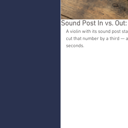
Sound Post In vs. Out:
A violin with its sound post st
cut that number by a third — a
seconds.