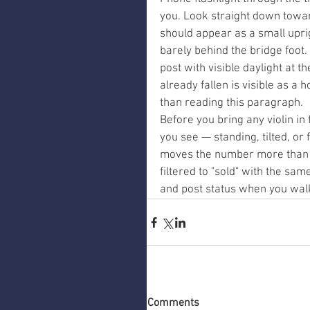
you. Look straight down towar
should appear as a small uprig
barely behind the bridge foot. 
post with visible daylight at th
already fallen is visible as a 
than reading this paragraph.
Before you bring any violin in 
you see — standing, tilted, or 
moves the number more than 
filtered to "sold" with the sa
and post status when you walk
Comments