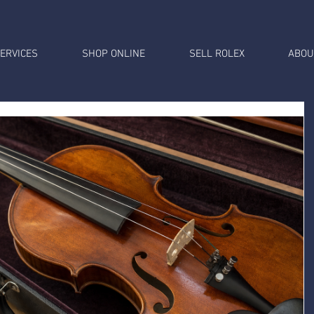
ERVICES
SHOP ONLINE
SELL ROLEX
ABOU