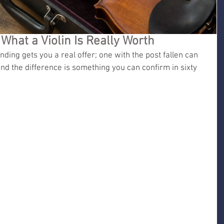
 What a Violin Is Really Worth
anding gets you a real offer; one with the post fallen can 
nd the difference is something you can confirm in sixty 