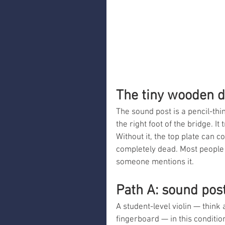
The tiny wooden d
The sound post is a pencil-thi
the right foot of the bridge. I
Without it, the top plate can 
completely dead. Most people w
someone mentions it.
Path A: sound post
A student-level violin — thin
fingerboard — in this conditi