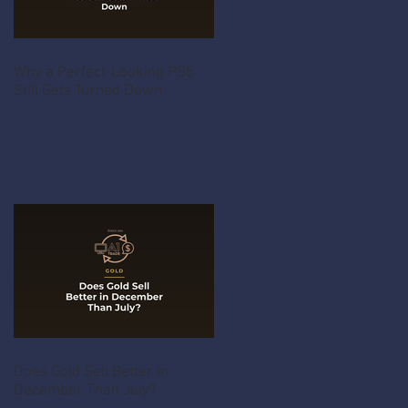
Why a Perfect-Looking PS5
Still Gets Turned Down
Does Gold Sell Better in
December Than July?