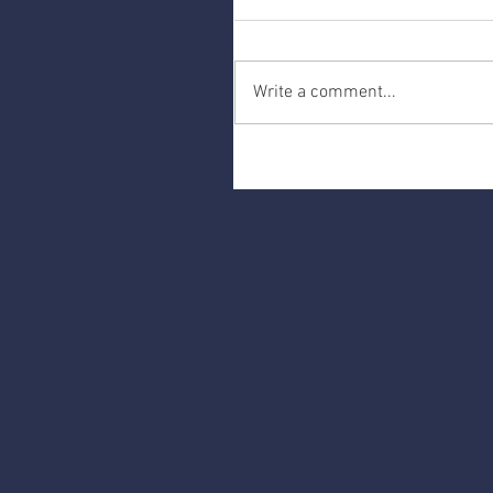
Write a comment...