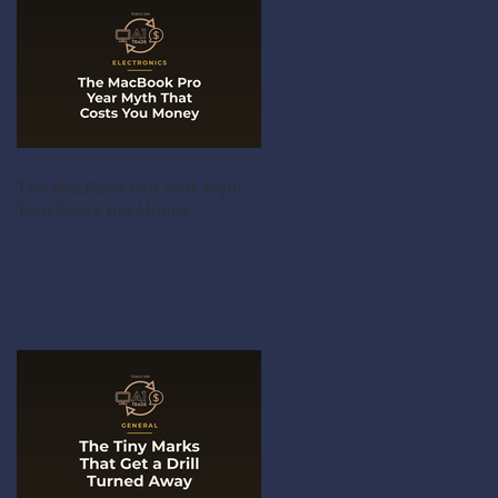
The MacBook Pro Year Myth
That Costs You Money