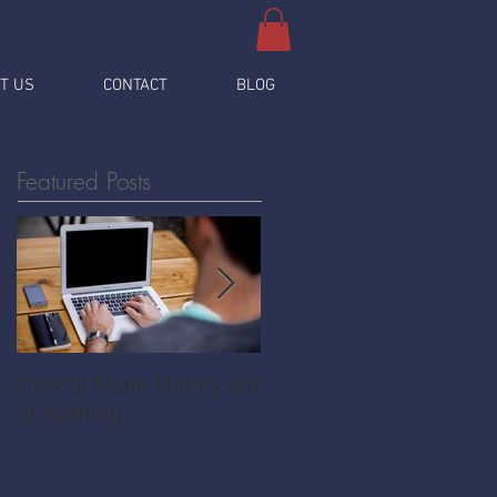
T US
CONTACT
BLOG
Featured Posts
How to Make Money out
Pawnshop - The
of Nothing
Ultimate Share
Economy