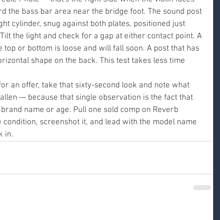
d the bass bar area near the bridge foot. The sound post 
ht cylinder, snug against both plates, positioned just 
Tilt the light and check for a gap at either contact point. A 
e top or bottom is loose and will fall soon. A post that has 
horizontal shape on the back. This test takes less time 
for an offer, take that sixty-second look and note what 
fallen — because that single observation is the fact that 
brand name or age. Pull one sold comp on Reverb 
me condition, screenshot it, and lead with the model name 
 in.