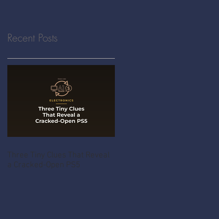
Recent Posts
Three Tiny Clues That Reveal
a Cracked-Open PS5