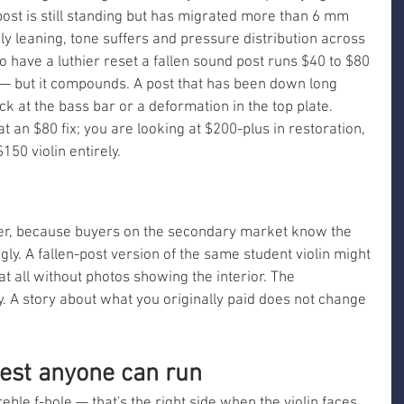
 post is still standing but has migrated more than 6 mm 
bly leaning, tone suffers and pressure distribution across 
to have a luthier reset a fallen sound post runs $40 to $80 
— but it compounds. A post that has been down long 
k at the bass bar or a deformation in the top plate. 
t an $80 fix; you are looking at $200-plus in restoration, 
50 violin entirely.
ner, because buyers on the secondary market know the 
gly. A fallen-post version of the same student violin might 
s at all without photos showing the interior. The 
ty. A story about what you originally paid does not change 
test anyone can run
eble f-hole — that's the right side when the violin faces 