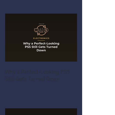
Why a Perfect-Looking PS5
Still Gets Turned Down