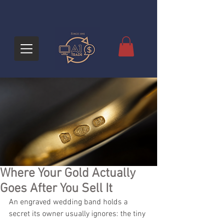
Where Your Gold Actually
Goes After You Sell It
An engraved wedding band holds a 
secret its owner usually ignores: the tiny 