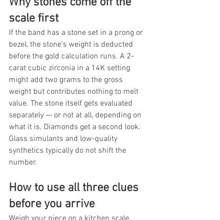
Why stones come off the 
scale first
If the band has a stone set in a prong or 
bezel, the stone's weight is deducted 
before the gold calculation runs. A 2-
carat cubic zirconia in a 14K setting 
might add two grams to the gross 
weight but contributes nothing to melt 
value. The stone itself gets evaluated 
separately — or not at all, depending on 
what it is. Diamonds get a second look. 
Glass simulants and low-quality 
synthetics typically do not shift the 
number.
How to use all three clues 
before you arrive
Weigh your piece on a kitchen scale, 