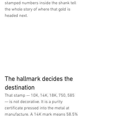
stamped numbers inside the shank tell 
the whole story of where that gold is 
headed next.
The hallmark decides the 
destination
That stamp — 10K, 14K, 18K, 750, 585 
— is not decorative. It is a purity 
certificate pressed into the metal at 
manufacture. A 14K mark means 58.5% 