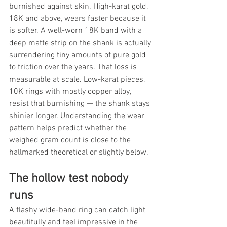
burnished against skin. High-karat gold, 
18K and above, wears faster because it 
is softer. A well-worn 18K band with a 
deep matte strip on the shank is actually 
surrendering tiny amounts of pure gold 
to friction over the years. That loss is 
measurable at scale. Low-karat pieces, 
10K rings with mostly copper alloy, 
resist that burnishing — the shank stays 
shinier longer. Understanding the wear 
pattern helps predict whether the 
weighed gram count is close to the 
hallmarked theoretical or slightly below.
The hollow test nobody 
runs
A flashy wide-band ring can catch light 
beautifully and feel impressive in the 