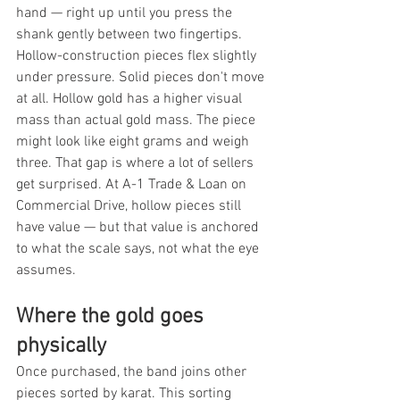
hand — right up until you press the 
shank gently between two fingertips. 
Hollow-construction pieces flex slightly 
under pressure. Solid pieces don't move 
at all. Hollow gold has a higher visual 
mass than actual gold mass. The piece 
might look like eight grams and weigh 
three. That gap is where a lot of sellers 
get surprised. At A-1 Trade & Loan on 
Commercial Drive, hollow pieces still 
have value — but that value is anchored 
to what the scale says, not what the eye 
assumes.
Where the gold goes 
physically
Once purchased, the band joins other 
pieces sorted by karat. This sorting 