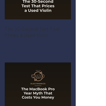
The 30-Second Test That
Prices a Used Violin