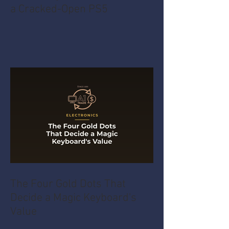
a Cracked-Open PS5
The Four Gold Dots That
Decide a Magic Keyboard's
Value