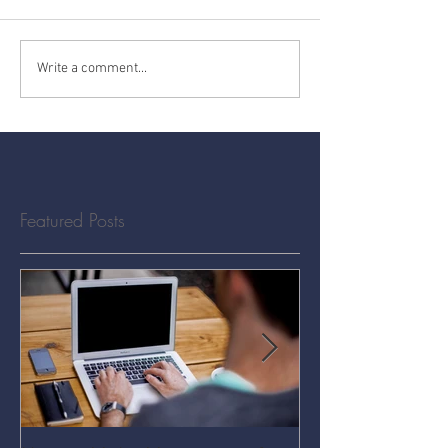
Write a comment...
Featured Posts