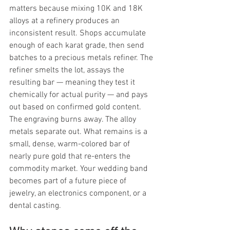
matters because mixing 10K and 18K 
alloys at a refinery produces an 
inconsistent result. Shops accumulate 
enough of each karat grade, then send 
batches to a precious metals refiner. The 
refiner smelts the lot, assays the 
resulting bar — meaning they test it 
chemically for actual purity — and pays 
out based on confirmed gold content. 
The engraving burns away. The alloy 
metals separate out. What remains is a 
small, dense, warm-colored bar of 
nearly pure gold that re-enters the 
commodity market. Your wedding band 
becomes part of a future piece of 
jewelry, an electronics component, or a 
dental casting.