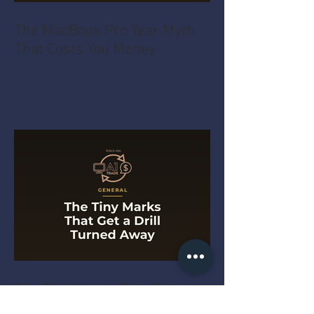
The MacBook Pro Year Myth
That Costs You Money
The Tiny Marks That Get a
Drill Turned Away