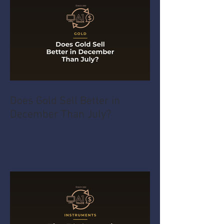
Does Gold Sell Better in
December Than July?