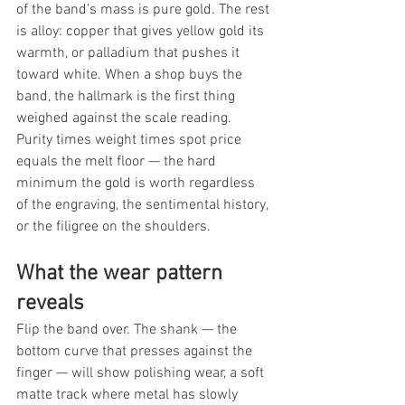
of the band's mass is pure gold. The rest 
is alloy: copper that gives yellow gold its 
warmth, or palladium that pushes it 
toward white. When a shop buys the 
band, the hallmark is the first thing 
weighed against the scale reading. 
Purity times weight times spot price 
equals the melt floor — the hard 
minimum the gold is worth regardless 
of the engraving, the sentimental history, 
or the filigree on the shoulders.
What the wear pattern 
reveals
Flip the band over. The shank — the 
bottom curve that presses against the 
finger — will show polishing wear, a soft 
matte track where metal has slowly 