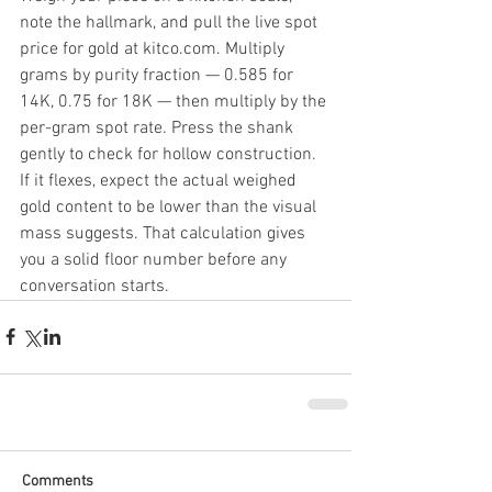
note the hallmark, and pull the live spot 
price for gold at kitco.com. Multiply 
grams by purity fraction — 0.585 for 
14K, 0.75 for 18K — then multiply by the 
per-gram spot rate. Press the shank 
gently to check for hollow construction. 
If it flexes, expect the actual weighed 
gold content to be lower than the visual 
mass suggests. That calculation gives 
you a solid floor number before any 
conversation starts.
Comments