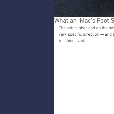
What an iMac's Foot S
The soft rubber pad on the bo
very specific direction — and 
machine lived.