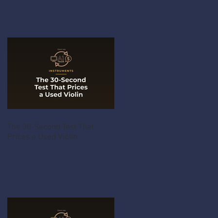
The 30-Second Test That
Prices a Used Violin