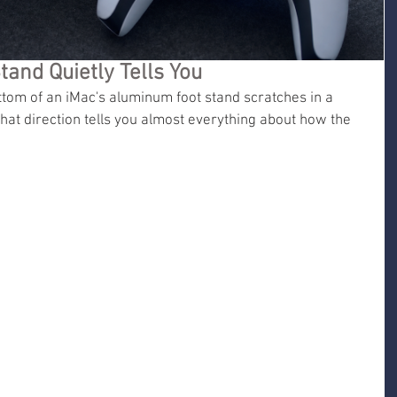
tand Quietly Tells You
ttom of an iMac's aluminum foot stand scratches in a 
that direction tells you almost everything about how the 