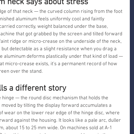
m neck says about stress
dge of that neck — the curved column rising from the foot 
inished aluminum feels uniformly cool and faintly 
arried correctly, weight balanced under the base, 
achine that got grabbed by the screen and tilted forward 
aint ridge or micro-crease on the underside of the neck, 
 but detectable as a slight resistance when you drag a 
he aluminum deforms plastically under that kind of load — 
hat micro-crease exists, it's a permanent record of how 
een over the stand.
ls a different story
the hinge — the round disc mechanism that holds the 
e moved by tilting the display forward accumulates a 
t of wear on the lower rear edge of the hinge disc, where 
ward against the housing. It looks like a pale arc, duller 
m, about 15 to 25 mm wide. On machines sold at A-1 