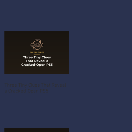
Three Tiny Clues That Reveal
a Cracked-Open PS5