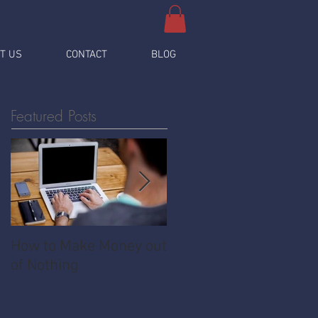
T US
CONTACT
BLOG
Featured Posts
How to Make Money out
Pawnshop - The
of Nothing
Ultimate Share
Economy