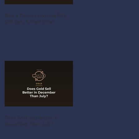
Why a Perfect-Looking PS5
Still Gets Turned Down
Does Gold Sell Better in
December Than July?