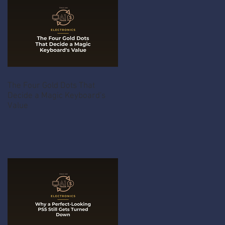
The Four Gold Dots That
Decide a Magic Keyboard's
Value