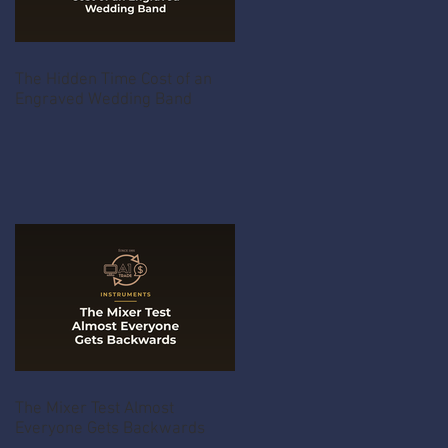
The Hidden Time Cost of an
Engraved Wedding Band
The Mixer Test Almost
Everyone Gets Backwards