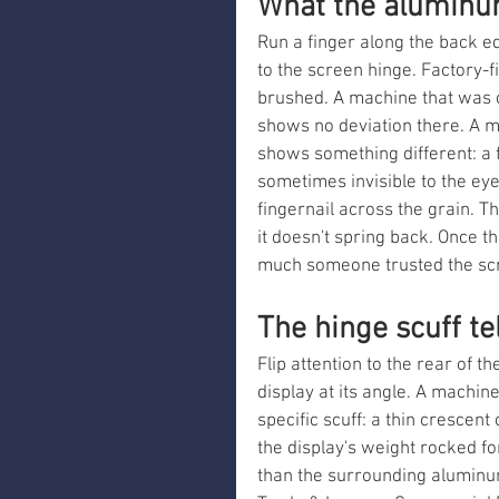
What the aluminu
Run a finger along the back e
to the screen hinge. Factory-f
brushed. A machine that was c
shows no deviation there. A m
shows something different: a f
sometimes invisible to the eye
fingernail across the grain. T
it doesn't spring back. Once t
much someone trusted the scr
The hinge scuff tel
Flip attention to the rear of 
display at its angle. A machin
specific scuff: a thin crescen
the display's weight rocked for
than the surrounding aluminu