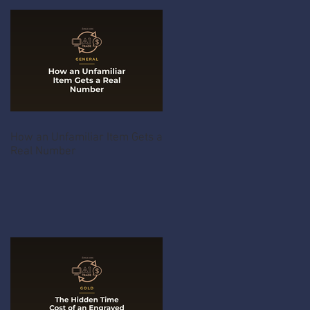
How an Unfamiliar Item Gets a
Real Number