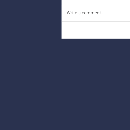
Write a comment...