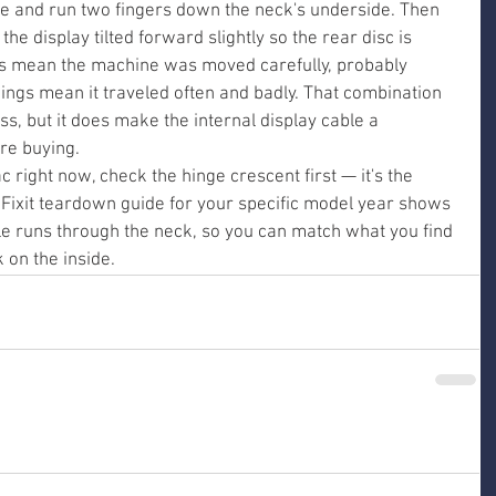
e and run two fingers down the neck's underside. Then 
he display tilted forward slightly so the rear disc is 
s mean the machine was moved carefully, probably 
dings mean it traveled often and badly. That combination 
, but it does make the internal display cable a 
re buying.
c right now, check the hinge crescent first — it's the 
 iFixit teardown guide for your specific model year shows 
le runs through the neck, so you can match what you find 
k on the inside.