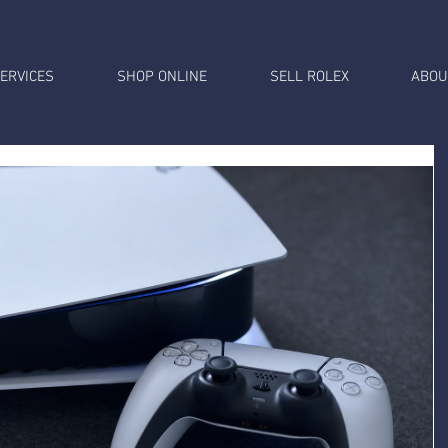
ERVICES
SHOP ONLINE
SELL ROLEX
ABOU