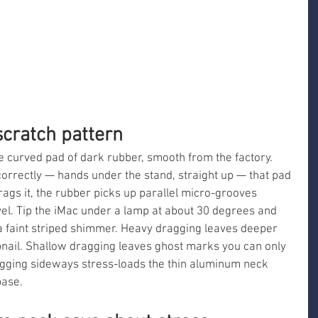
scratch pattern
le curved pad of dark rubber, smooth from the factory. 
orrectly — hands under the stand, straight up — that pad 
gs it, the rubber picks up parallel micro-grooves 
avel. Tip the iMac under a lamp at about 30 degrees and 
 a faint striped shimmer. Heavy dragging leaves deeper 
bnail. Shallow dragging leaves ghost marks you can only 
agging sideways stress-loads the thin aluminum neck 
base.