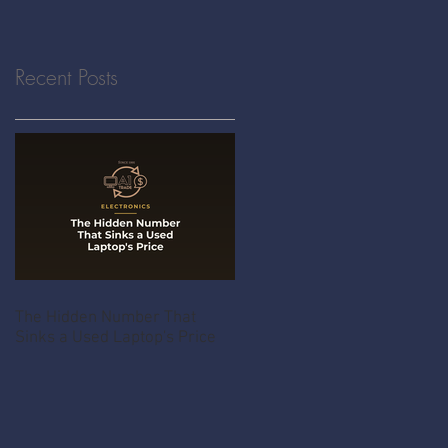
Recent Posts
The Hidden Number That
Sinks a Used Laptop's Price