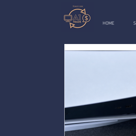
HOME
S