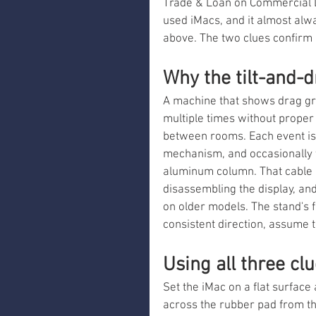
Trade & Loan on Commercial Dr
used iMacs, and it almost alw
above. The two clues confirm 
Why the tilt-and-
A machine that shows drag gr
multiple times without proper
between rooms. Each event is 
mechanism, and occasionally t
aluminum column. That cable i
disassembling the display, an
on older models. The stand's fo
consistent direction, assume
Using all three cl
Set the iMac on a flat surface
across the rubber pad from th