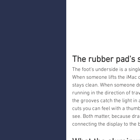
The rubber pad's 
The foot's underside is a sing
When someone lifts the iMac c
stays clean. When someone dra
running in the direction of tr
the grooves catch the light in
cuts you can feel with a thum
see. Both matter, because dr
connecting the display to the 