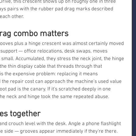
ive, this crescent shows up on roughly one in three 
ays pairs with the rubber pad drag marks described 
each other.
drag combo matters
ooves plus a hinge crescent was almost certainly moved 
 support — office relocations, desk swaps, moves 
small. Accumulated, they stress the neck joint, the hinge 
he thin display cable that threads through that 
s the expensive problem: replacing it means 
d the repair cost can approach the machine's used value 
ot pad is the canary. If it's scratched deeply in one 
 the neck and hinge took the same repeated abuse.
ues together
 and crouch level with the desk. Angle a phone flashlight 
e side — grooves appear immediately if they're there. 