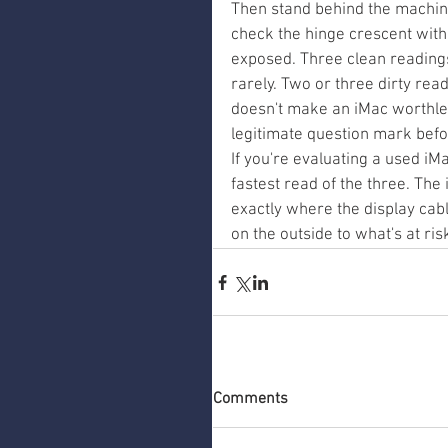
Then stand behind the machin
check the hinge crescent with t
exposed. Three clean reading
rarely. Two or three dirty rea
doesn't make an iMac worthless
legitimate question mark befo
If you're evaluating a used iMa
fastest read of the three. The
exactly where the display cab
on the outside to what's at ris
Comments