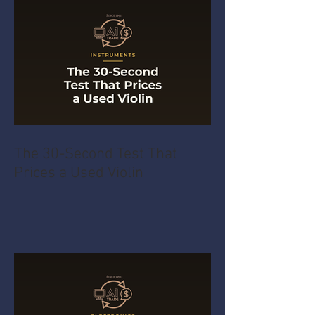
The 30-Second Test That
Prices a Used Violin