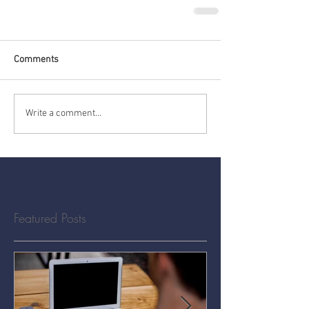
Comments
Write a comment...
Featured Posts