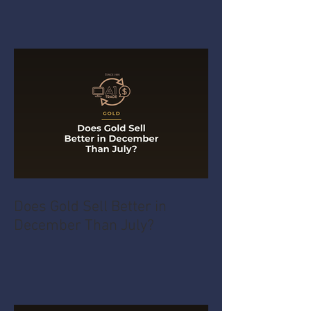
Does Gold Sell Better in
December Than July?