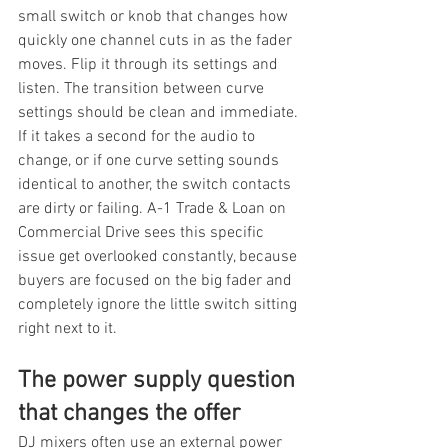
small switch or knob that changes how 
quickly one channel cuts in as the fader 
moves. Flip it through its settings and 
listen. The transition between curve 
settings should be clean and immediate. 
If it takes a second for the audio to 
change, or if one curve setting sounds 
identical to another, the switch contacts 
are dirty or failing. A-1 Trade & Loan on 
Commercial Drive sees this specific 
issue get overlooked constantly, because 
buyers are focused on the big fader and 
completely ignore the little switch sitting 
right next to it.
The power supply question 
that changes the offer
DJ mixers often use an external power 