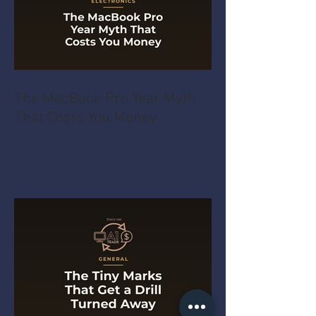
The MacBook Pro Year Myth
That Costs You Money