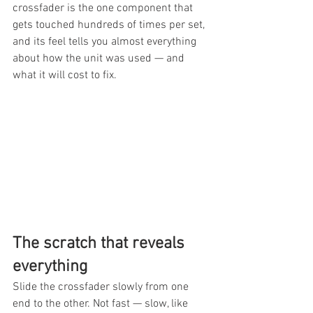
crossfader is the one component that 
gets touched hundreds of times per set, 
and its feel tells you almost everything 
about how the unit was used — and 
what it will cost to fix.
The scratch that reveals 
everything
Slide the crossfader slowly from one 
end to the other. Not fast — slow, like 