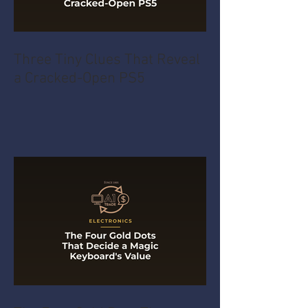
Three Tiny Clues That Reveal
a Cracked-Open PS5