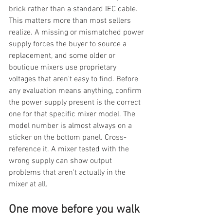
brick rather than a standard IEC cable. 
This matters more than most sellers 
realize. A missing or mismatched power 
supply forces the buyer to source a 
replacement, and some older or 
boutique mixers use proprietary 
voltages that aren't easy to find. Before 
any evaluation means anything, confirm 
the power supply present is the correct 
one for that specific mixer model. The 
model number is almost always on a 
sticker on the bottom panel. Cross-
reference it. A mixer tested with the 
wrong supply can show output 
problems that aren't actually in the 
mixer at all.
One move before you walk 