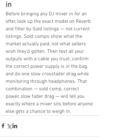
in
Before bringing any DJ mixer in for an 
offer, look up the exact model on Reverb 
and filter by Sold listings — not current 
listings. Sold comps show what the 
market actually paid, not what sellers 
wish they'd gotten. Then test all your 
outputs with a cable you trust, confirm 
the correct power supply is in the bag, 
and do one slow crossfader drag while 
monitoring through headphones. That 
combination — sold comp, correct 
power, slow fader drag — will tell you 
exactly where a mixer sits before anyone 
else gets a chance to weigh in.