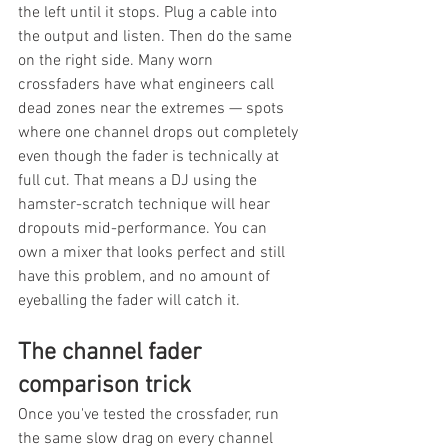
the left until it stops. Plug a cable into 
the output and listen. Then do the same 
on the right side. Many worn 
crossfaders have what engineers call 
dead zones near the extremes — spots 
where one channel drops out completely 
even though the fader is technically at 
full cut. That means a DJ using the 
hamster-scratch technique will hear 
dropouts mid-performance. You can 
own a mixer that looks perfect and still 
have this problem, and no amount of 
eyeballing the fader will catch it.
The channel fader 
comparison trick
Once you've tested the crossfader, run 
the same slow drag on every channel 