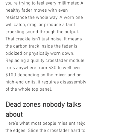
you're trying to feel every millimeter. A 
healthy fader moves with even 
resistance the whole way. A worn one 
will catch, drag, or produce a faint 
crackling sound through the output. 
That crackle isn't just noise. It means 
the carbon track inside the fader is 
oxidized or physically worn down. 
Replacing a quality crossfader module 
runs anywhere from $30 to well over 
$100 depending on the mixer, and on 
high-end units, it requires disassembly 
of the whole top panel.
Dead zones nobody talks 
about
Here's what most people miss entirely: 
the edges. Slide the crossfader hard to 