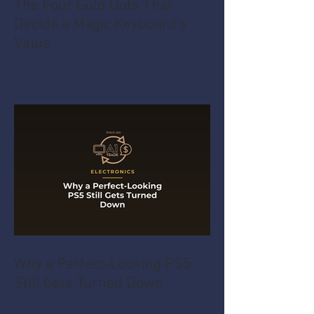
The Four Gold Dots That
Decide a Magic Keyboard's
Value
Why a Perfect-Looking PS5
Still Gets Turned Down