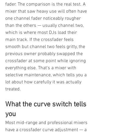
fader. The comparison is the real test. A 
mixer that saw heavy use will often have 
one channel fader noticeably rougher 
than the others — usually channel two, 
which is where most DJs load their 
main track. If the crossfader feels 
smooth but channel two feels gritty, the 
previous owner probably swapped the 
crossfader at some point while ignoring 
everything else. That's a mixer with 
selective maintenance, which tells you a 
lot about how carefully it was actually 
treated.
What the curve switch tells 
you
Most mid-range and professional mixers 
have a crossfader curve adjustment — a 