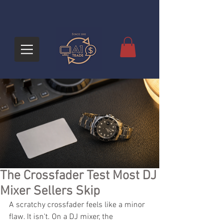
The Crossfader Test Most DJ
Mixer Sellers Skip
A scratchy crossfader feels like a minor 
flaw. It isn't. On a DJ mixer, the 