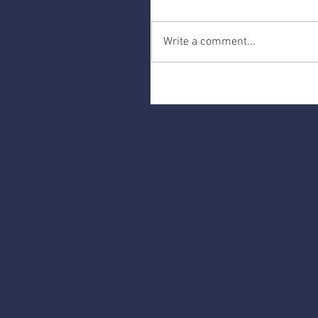
Write a comment...