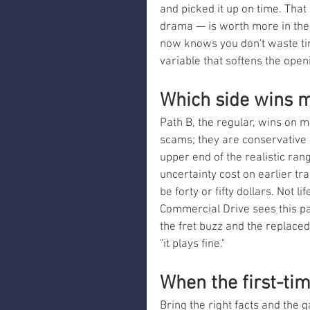
and picked it up on time. That
drama — is worth more in the l
now knows you don't waste tim
variable that softens the ope
Which side wins m
Path B, the regular, wins on m
scams; they are conservative r
upper end of the realistic ra
uncertainty cost on earlier tra
be forty or fifty dollars. Not 
Commercial Drive sees this pa
the fret buzz and the replaced
"it plays fine."
When the first-ti
Bring the right facts and the 