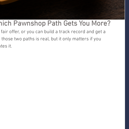
 Which Pawnshop Path Gets You More?
fair offer, or you can build a track record and get a 
hose two paths is real, but it only matters if you 
es it.