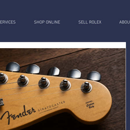
ERVICES
SHOP ONLINE
SELL ROLEX
ABOU