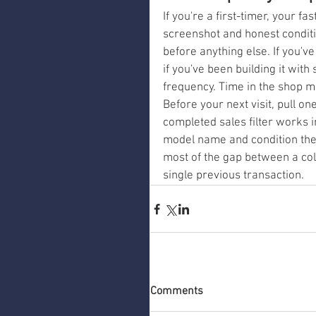
If you're a first-timer, your f
screenshot and honest conditi
before anything else. If you've
if you've been building it with
frequency. Time in the shop ma
Before your next visit, pull on
completed sales filter works 
model name and condition the
most of the gap between a col
single previous transaction.
Comments