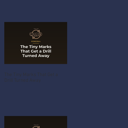
The Tiny Marks That Get a
Drill Turned Away