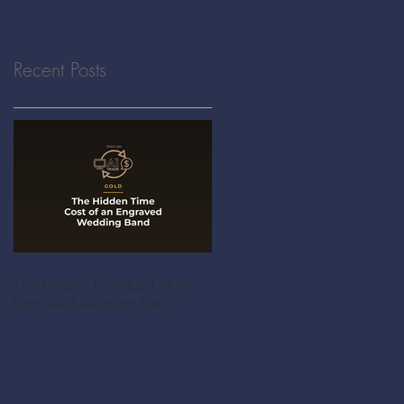
Recent Posts
The Hidden Time Cost of an
Engraved Wedding Band