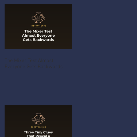
The Mixer Test Almost
Everyone Gets Backwards