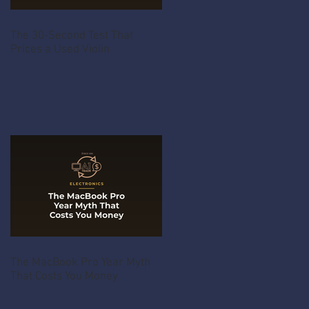
The 30-Second Test That
Prices a Used Violin
The MacBook Pro Year Myth
That Costs You Money