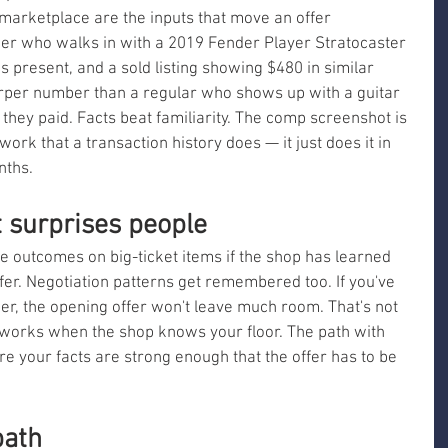
arketplace are the inputs that move an offer 
nger who walks in with a 2019 Fender Player Stratocaster 
es present, and a sold listing showing $480 in similar 
harper number than a regular who shows up with a guitar 
hey paid. Facts beat familiarity. The comp screenshot is 
ork that a transaction history does — it just does it in 
nths.
t surprises people
outcomes on big-ticket items if the shop has learned 
ffer. Negotiation patterns get remembered too. If you've 
, the opening offer won't leave much room. That's not 
g works when the shop knows your floor. The path with 
e your facts are strong enough that the offer has to be 
path