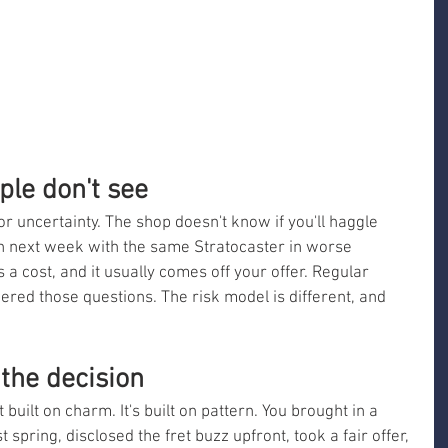
ple don't see
for uncertainty. The shop doesn't know if you'll haggle 
urn next week with the same Stratocaster in worse 
 a cost, and it usually comes off your offer. Regular 
ed those questions. The risk model is different, and 
 the decision
built on charm. It's built on pattern. You brought in a 
 spring, disclosed the fret buzz upfront, took a fair offer, 