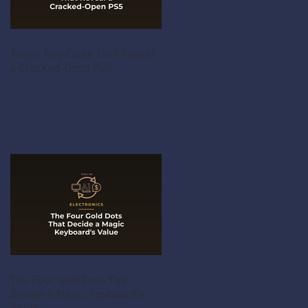
Three Tiny Clues That Reveal
a Cracked-Open PS5
The Four Gold Dots That
Decide a Magic Keyboard's