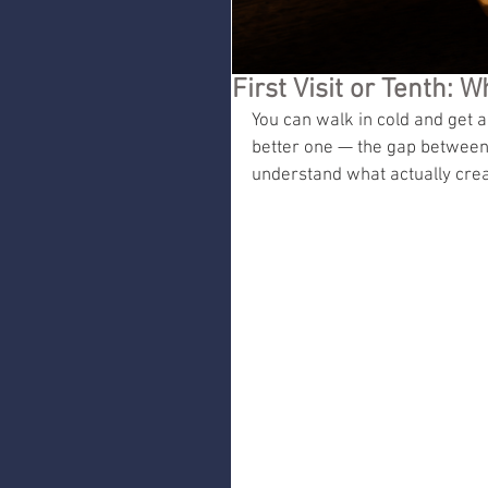
First Visit or Tenth:
You can walk in cold and get a 
better one — the gap between t
understand what actually creat