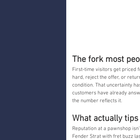
The fork most peo
First-time visitors get priced 
hard, reject the offer, or ret
condition. That uncertainty has
customers have already answer
the number reflects it.
What actually tips
Reputation at a pawnshop isn't 
Fender Strat with fret buzz last