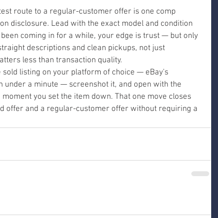
astest route to a regular-customer offer is one comp 
on disclosure. Lead with the exact model and condition 
 been coming in for a while, your edge is trust — but only 
 straight descriptions and clean pickups, not just 
tters less than transaction quality.
e sold listing on your platform of choice — eBay's 
in under a minute — screenshot it, and open with the 
 moment you set the item down. That one move closes 
d offer and a regular-customer offer without requiring a 