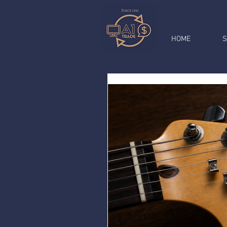
HOME
S