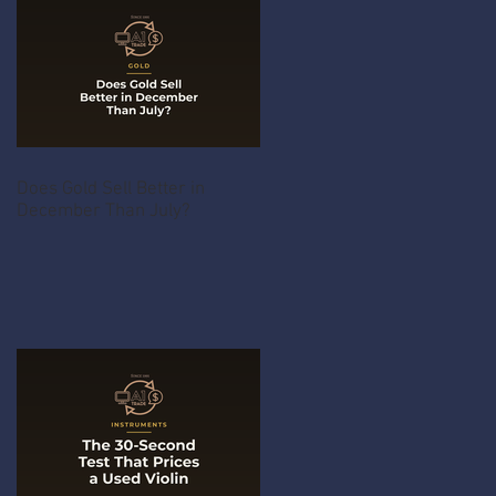
Does Gold Sell Better in
December Than July?