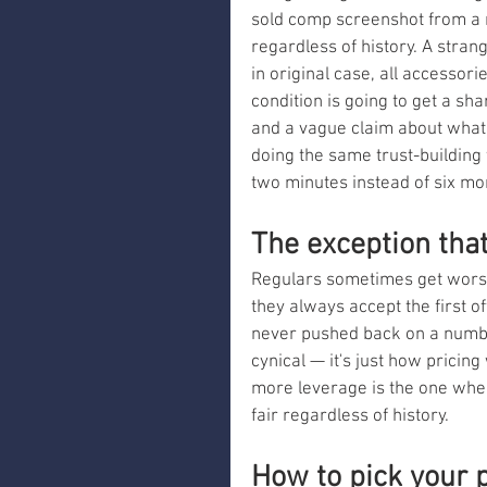
sold comp screenshot from a m
regardless of history. A stra
in original case, all accessori
condition is going to get a s
and a vague claim about what t
doing the same trust-building w
two minutes instead of six mo
The exception tha
Regulars sometimes get worse 
they always accept the first o
never pushed back on a number
cynical — it's just how pricin
more leverage is the one wher
fair regardless of history.
How to pick your 