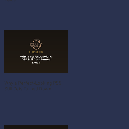
Value
Why a Perfect-Looking PS5
Still Gets Turned Down