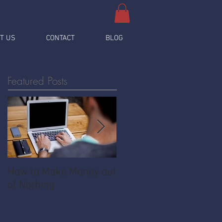
T US
CONTACT
BLOG
Featured Posts
How to Make Money out
Pawnshop - The
of Nothing
Ultimate Share
Economy