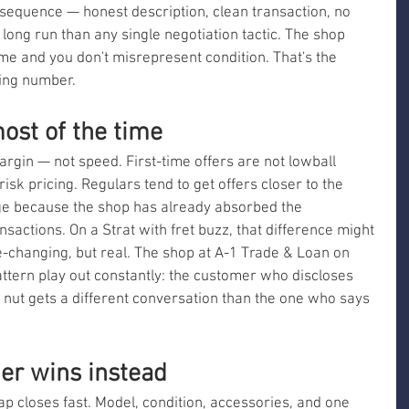
 sequence — honest description, clean transaction, no 
ong run than any single negotiation tactic. The shop 
e and you don't misrepresent condition. That's the 
ning number.
ost of the time
argin — not speed. First-time offers are not lowball 
isk pricing. Regulars tend to get offers closer to the 
nge because the shop has already absorbed the 
nsactions. On a Strat with fret buzz, that difference might 
life-changing, but real. The shop at A-1 Trade & Loan on 
ttern play out constantly: the customer who discloses 
 nut gets a different conversation than the one who says 
mer wins instead
gap closes fast. Model, condition, accessories, and one 