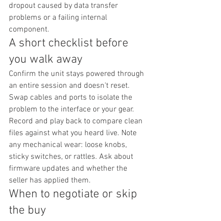
dropout caused by data transfer 
problems or a failing internal 
component.
A short checklist before 
you walk away
Confirm the unit stays powered through 
an entire session and doesn't reset. 
Swap cables and ports to isolate the 
problem to the interface or your gear. 
Record and play back to compare clean 
files against what you heard live. Note 
any mechanical wear: loose knobs, 
sticky switches, or rattles. Ask about 
firmware updates and whether the 
seller has applied them.
When to negotiate or skip 
the buy