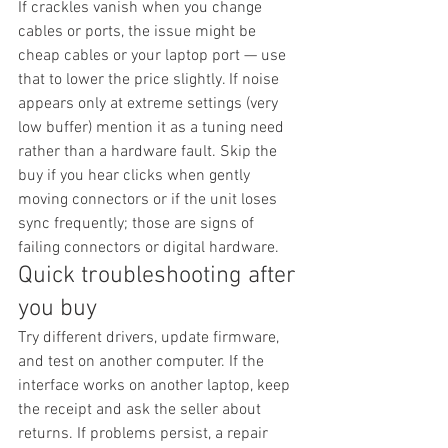
If crackles vanish when you change 
cables or ports, the issue might be 
cheap cables or your laptop port — use 
that to lower the price slightly. If noise 
appears only at extreme settings (very 
low buffer) mention it as a tuning need 
rather than a hardware fault. Skip the 
buy if you hear clicks when gently 
moving connectors or if the unit loses 
sync frequently; those are signs of 
failing connectors or digital hardware.
Quick troubleshooting after 
you buy
Try different drivers, update firmware, 
and test on another computer. If the 
interface works on another laptop, keep 
the receipt and ask the seller about 
returns. If problems persist, a repair 