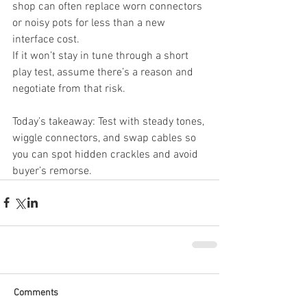
shop can often replace worn connectors 
or noisy pots for less than a new 
interface cost.
If it won’t stay in tune through a short 
play test, assume there’s a reason and 
negotiate from that risk.
Today’s takeaway: Test with steady tones, 
wiggle connectors, and swap cables so 
you can spot hidden crackles and avoid 
buyer’s remorse.
Comments