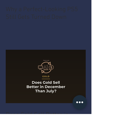
Why a Perfect-Looking PS5
Still Gets Turned Down
Does Gold Sell Better in
December Than July?