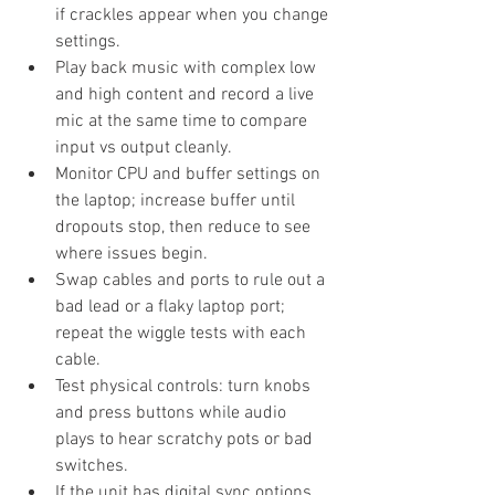
if crackles appear when you change 
settings.
Play back music with complex low 
and high content and record a live 
mic at the same time to compare 
input vs output cleanly.
Monitor CPU and buffer settings on 
the laptop; increase buffer until 
dropouts stop, then reduce to see 
where issues begin.
Swap cables and ports to rule out a 
bad lead or a flaky laptop port; 
repeat the wiggle tests with each 
cable.
Test physical controls: turn knobs 
and press buttons while audio 
plays to hear scratchy pots or bad 
switches.
If the unit has digital sync options, 