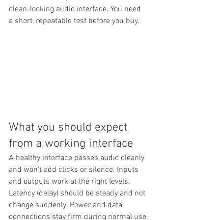
clean-looking audio interface. You need 
a short, repeatable test before you buy.
What you should expect 
from a working interface
A healthy interface passes audio cleanly 
and won't add clicks or silence. Inputs 
and outputs work at the right levels. 
Latency (delay) should be steady and not 
change suddenly. Power and data 
connections stay firm during normal use.