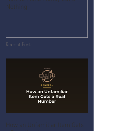
Nothing
Share Economy
Recent Posts
How an Unfamiliar Item Gets