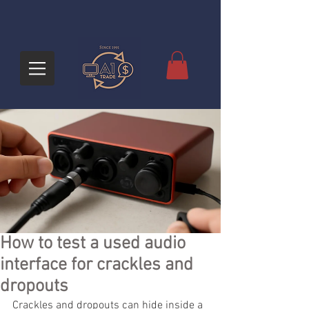
How to test a used audio
interface for crackles and
dropouts
Crackles and dropouts can hide inside a 