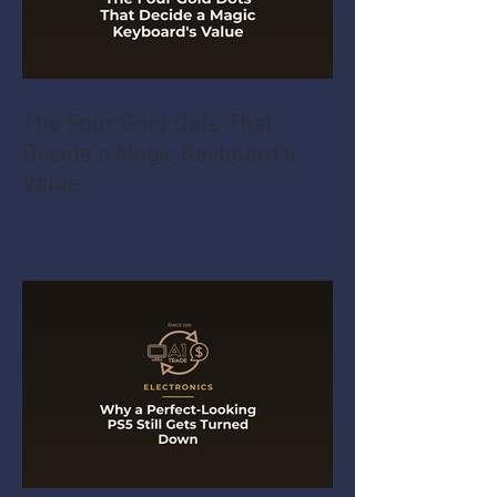
The Four Gold Dots That
Decide a Magic Keyboard's
Value