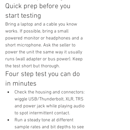
Quick prep before you 
start testing
Bring a laptop and a cable you know 
works. If possible, bring a small 
powered monitor or headphones and a 
short microphone. Ask the seller to 
power the unit the same way it usually 
runs (wall adapter or bus power). Keep 
the test short but thorough.
Four step test you can do 
in minutes
Check the housing and connectors: 
wiggle USB/Thunderbolt, XLR, TRS 
and power jack while playing audio 
to spot intermittent contact.
Run a steady tone at different 
sample rates and bit depths to see 