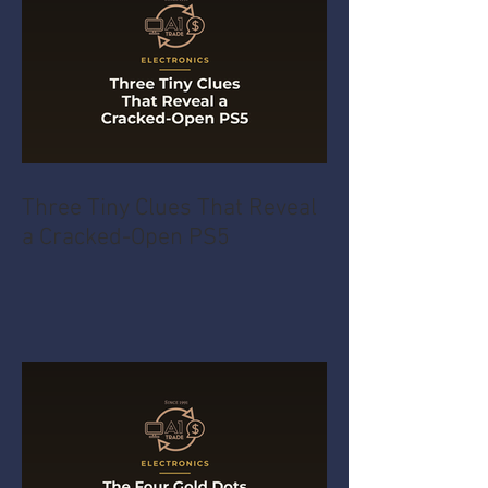
Three Tiny Clues That Reveal
a Cracked-Open PS5