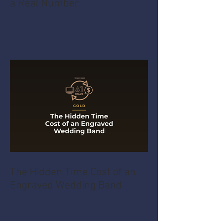
a Real Number
The Hidden Time Cost of an
Engraved Wedding Band