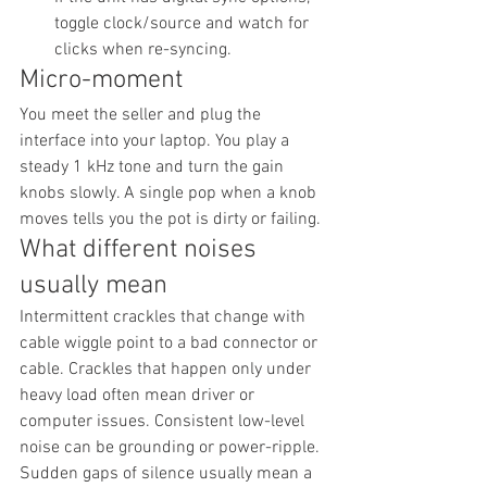
toggle clock/source and watch for 
clicks when re-syncing.
Micro-moment
You meet the seller and plug the 
interface into your laptop. You play a 
steady 1 kHz tone and turn the gain 
knobs slowly. A single pop when a knob 
moves tells you the pot is dirty or failing.
What different noises 
usually mean
Intermittent crackles that change with 
cable wiggle point to a bad connector or 
cable. Crackles that happen only under 
heavy load often mean driver or 
computer issues. Consistent low-level 
noise can be grounding or power-ripple. 
Sudden gaps of silence usually mean a 