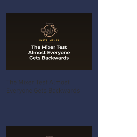
The Mixer Test Almost
Everyone Gets Backwards