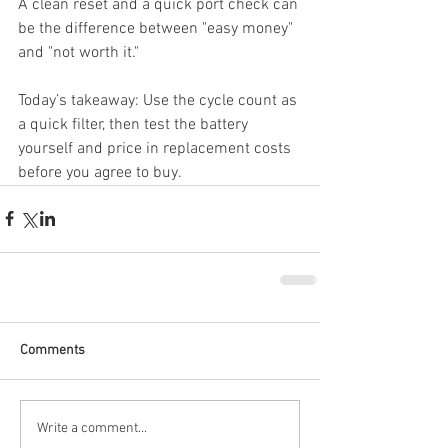
A clean reset and a quick port check can 
be the difference between "easy money" 
and "not worth it."
Today’s takeaway: Use the cycle count as 
a quick filter, then test the battery 
yourself and price in replacement costs 
before you agree to buy.
Comments
Write a comment...