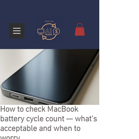
How to check MacBook
battery cycle count — what’s
acceptable and when to
worry