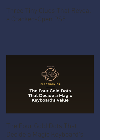
Three Tiny Clues That Reveal
a Cracked-Open PS5
The Four Gold Dots That
Decide a Magic Keyboard's