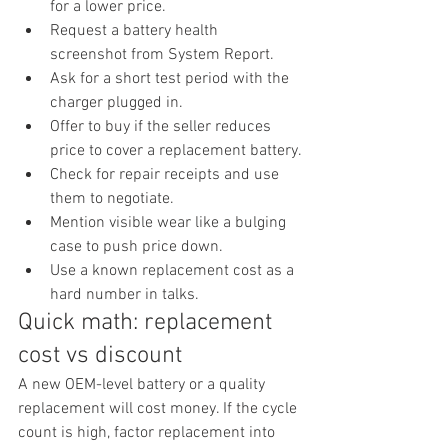
for a lower price.
Request a battery health 
screenshot from System Report.
Ask for a short test period with the 
charger plugged in.
Offer to buy if the seller reduces 
price to cover a replacement battery.
Check for repair receipts and use 
them to negotiate.
Mention visible wear like a bulging 
case to push price down.
Use a known replacement cost as a 
hard number in talks.
Quick math: replacement 
cost vs discount
A new OEM-level battery or a quality 
replacement will cost money. If the cycle 
count is high, factor replacement into 