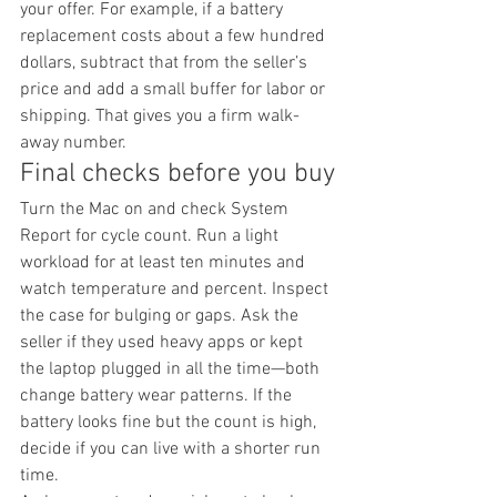
your offer. For example, if a battery 
replacement costs about a few hundred 
dollars, subtract that from the seller’s 
price and add a small buffer for labor or 
shipping. That gives you a firm walk-
away number.
Final checks before you buy
Turn the Mac on and check System 
Report for cycle count. Run a light 
workload for at least ten minutes and 
watch temperature and percent. Inspect 
the case for bulging or gaps. Ask the 
seller if they used heavy apps or kept 
the laptop plugged in all the time—both 
change battery wear patterns. If the 
battery looks fine but the count is high, 
decide if you can live with a shorter run 
time.