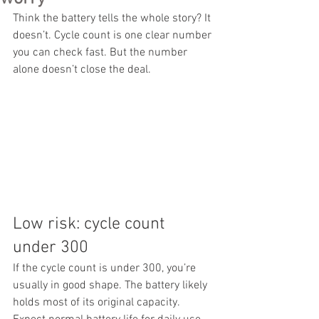
Think the battery tells the whole story? It 
doesn’t. Cycle count is one clear number 
you can check fast. But the number 
alone doesn’t close the deal.
Low risk: cycle count 
under 300
If the cycle count is under 300, you’re 
usually in good shape. The battery likely 
holds most of its original capacity. 