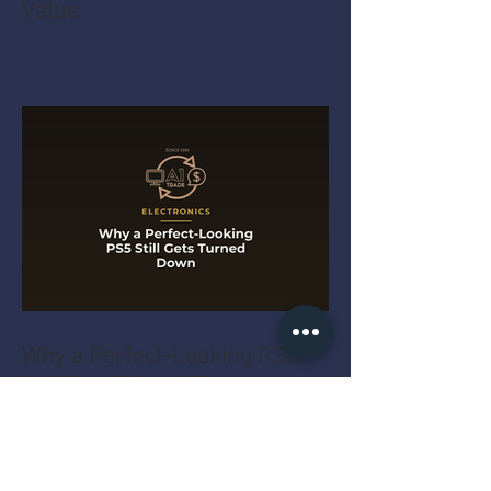
Value
Why a Perfect-Looking PS5
Still Gets Turned Down