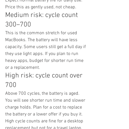
Expect normal battery life for daily use. 
Price this as gently used, not cheap.
Medium risk: cycle count 
300–700
This is the common stretch for used 
MacBooks. The battery will have less 
capacity. Some users still get a full day if 
they use light apps. If you plan to run 
heavy apps, budget for shorter run time 
or a replacement.
High risk: cycle count over 
700
Above 700 cycles, the battery is aged. 
You will see shorter run time and slower 
charge holds. Plan for a cost to replace 
the battery or a lower offer if you buy it. 
High cycle counts are fine for a desktop 
replacement but not for a travel laptop.