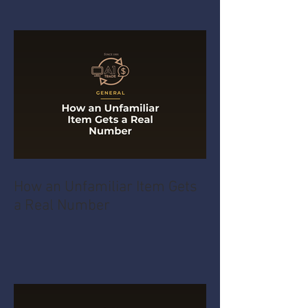
How an Unfamiliar Item Gets
a Real Number