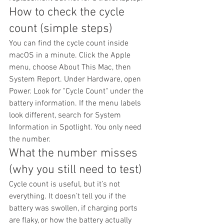
How to check the cycle 
count (simple steps)
You can find the cycle count inside 
macOS in a minute. Click the Apple 
menu, choose About This Mac, then 
System Report. Under Hardware, open 
Power. Look for "Cycle Count" under the 
battery information. If the menu labels 
look different, search for System 
Information in Spotlight. You only need 
the number.
What the number misses 
(why you still need to test)
Cycle count is useful, but it’s not 
everything. It doesn’t tell you if the 
battery was swollen, if charging ports 
are flaky, or how the battery actually 