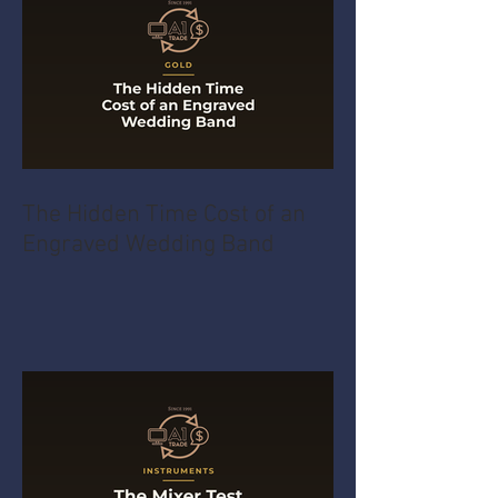
The Hidden Time Cost of an
Engraved Wedding Band