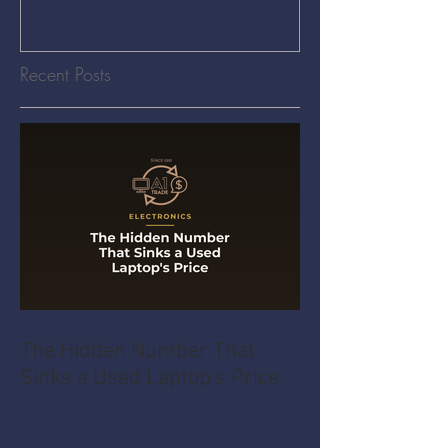
Recent Posts
The Hidden Number That
Sinks a Used Laptop's Price