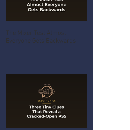
The Mixer Test Almost
Everyone Gets Backwards