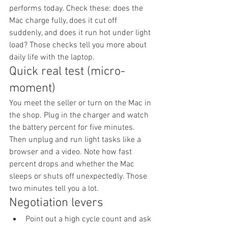
performs today. Check these: does the 
Mac charge fully, does it cut off 
suddenly, and does it run hot under light 
load? Those checks tell you more about 
daily life with the laptop.
Quick real test (micro-
moment)
You meet the seller or turn on the Mac in 
the shop. Plug in the charger and watch 
the battery percent for five minutes. 
Then unplug and run light tasks like a 
browser and a video. Note how fast 
percent drops and whether the Mac 
sleeps or shuts off unexpectedly. Those 
two minutes tell you a lot.
Negotiation levers
Point out a high cycle count and ask 