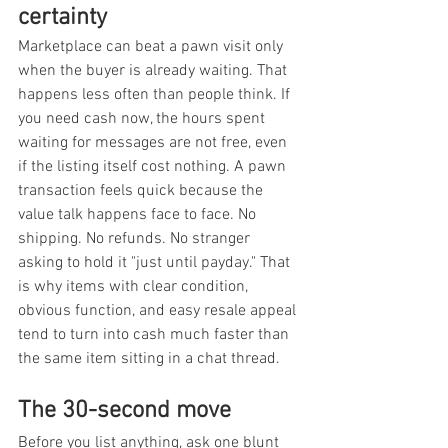
certainty
Marketplace can beat a pawn visit only 
when the buyer is already waiting. That 
happens less often than people think. If 
you need cash now, the hours spent 
waiting for messages are not free, even 
if the listing itself cost nothing. A pawn 
transaction feels quick because the 
value talk happens face to face. No 
shipping. No refunds. No stranger 
asking to hold it "just until payday." That 
is why items with clear condition, 
obvious function, and easy resale appeal 
tend to turn into cash much faster than 
the same item sitting in a chat thread.
The 30-second move
Before you list anything, ask one blunt 