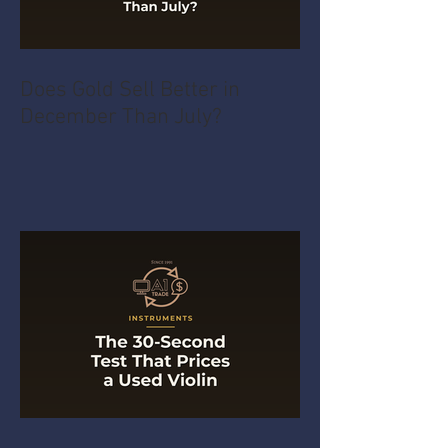
Does Gold Sell Better in
December Than July?