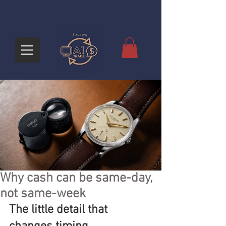
Why cash can be same-day,
not same-week
The little detail that 