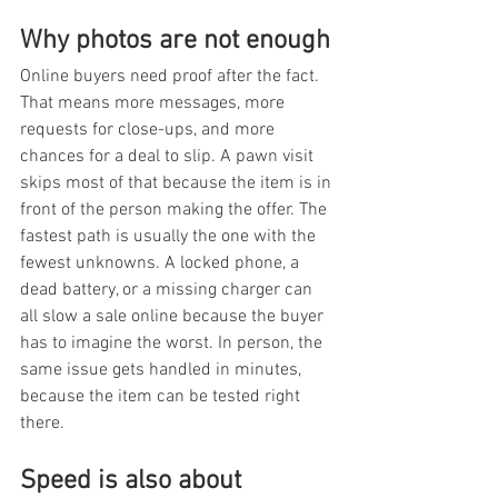
Why photos are not enough
Online buyers need proof after the fact. 
That means more messages, more 
requests for close-ups, and more 
chances for a deal to slip. A pawn visit 
skips most of that because the item is in 
front of the person making the offer. The 
fastest path is usually the one with the 
fewest unknowns. A locked phone, a 
dead battery, or a missing charger can 
all slow a sale online because the buyer 
has to imagine the worst. In person, the 
same issue gets handled in minutes, 
because the item can be tested right 
there.
Speed is also about 