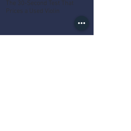
The 30-Second Test That
Prices a Used Violin
The MacBook Pro Year Myth
That Costs You Money