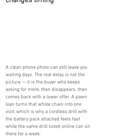
changes timing
A clean phone photo can still leave you 
waiting days. The real delay is not the 
picture — it is the buyer who keeps 
asking for more, then disappears, then 
comes back with a lower offer. A pawn 
loan turns that whole chain into one 
visit, which is why a cordless drill with 
the battery pack attached feels fast 
while the same drill listed online can sit 
there for a week.