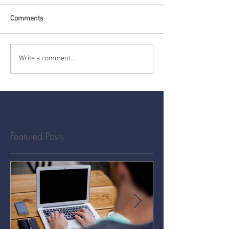
Comments
Write a comment...
Featured Posts