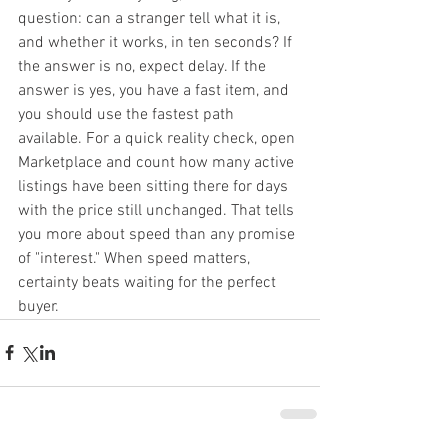
question: can a stranger tell what it is, 
and whether it works, in ten seconds? If 
the answer is no, expect delay. If the 
answer is yes, you have a fast item, and 
you should use the fastest path 
available. For a quick reality check, open 
Marketplace and count how many active 
listings have been sitting there for days 
with the price still unchanged. That tells 
you more about speed than any promise 
of "interest." When speed matters, 
certainty beats waiting for the perfect 
buyer.