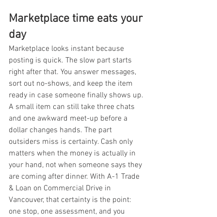
Marketplace time eats your 
day
Marketplace looks instant because 
posting is quick. The slow part starts 
right after that. You answer messages, 
sort out no-shows, and keep the item 
ready in case someone finally shows up. 
A small item can still take three chats 
and one awkward meet-up before a 
dollar changes hands. The part 
outsiders miss is certainty. Cash only 
matters when the money is actually in 
your hand, not when someone says they 
are coming after dinner. With A-1 Trade 
& Loan on Commercial Drive in 
Vancouver, that certainty is the point: 
one stop, one assessment, and you 