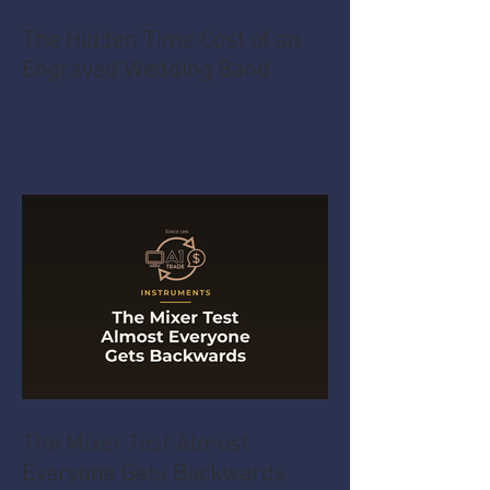
The Hidden Time Cost of an
Engraved Wedding Band
The Mixer Test Almost
Everyone Gets Backwards