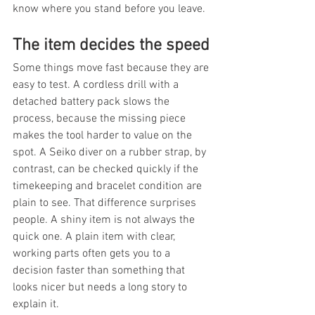
know where you stand before you leave.
The item decides the speed
Some things move fast because they are 
easy to test. A cordless drill with a 
detached battery pack slows the 
process, because the missing piece 
makes the tool harder to value on the 
spot. A Seiko diver on a rubber strap, by 
contrast, can be checked quickly if the 
timekeeping and bracelet condition are 
plain to see. That difference surprises 
people. A shiny item is not always the 
quick one. A plain item with clear, 
working parts often gets you to a 
decision faster than something that 
looks nicer but needs a long story to 
explain it.