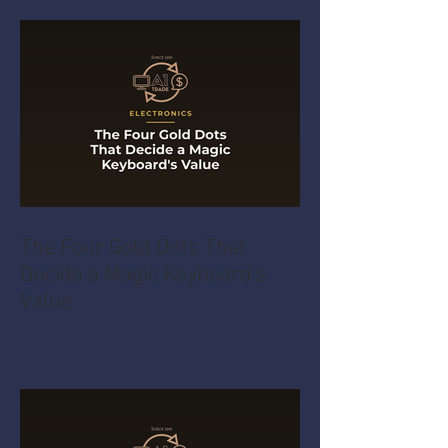
The Four Gold Dots That
Decide a Magic Keyboard's
Value