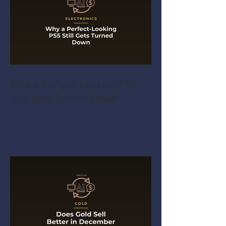
Why a Perfect-Looking PS5
Still Gets Turned Down