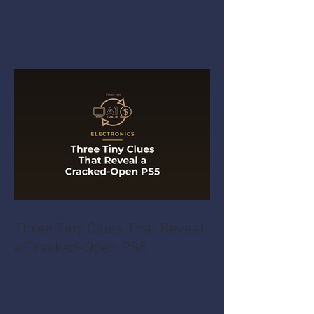
Three Tiny Clues That Reveal
a Cracked-Open PS5