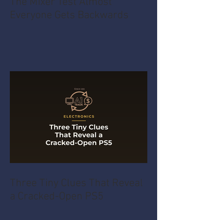
The Mixer Test Almost
Everyone Gets Backwards
Three Tiny Clues That Reveal
a Cracked-Open PS5