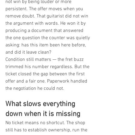
not win by being louder or more 
persistent. The offer moves when you 
remove doubt. That guitarist did not win 
the argument with words. He won it by 
producing a document that answered 
the one question the counter was quietly 
asking: has this item been here before, 
and did it leave clean?
Condition still matters — the fret buzz 
trimmed his number regardless. But the 
ticket closed the gap between the first 
offer and a fair one. Paperwork handled 
the negotiation he could not.
What slows everything 
down when it is missing
No ticket means no shortcut. The shop 
still has to establish ownership, run the 