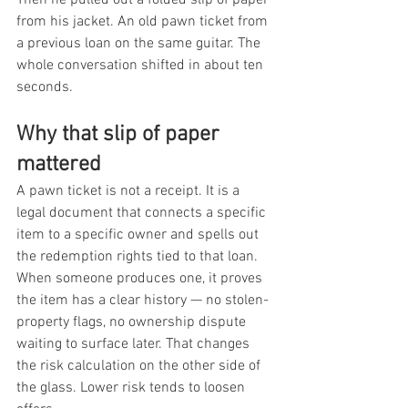
from his jacket. An old pawn ticket from 
a previous loan on the same guitar. The 
whole conversation shifted in about ten 
seconds.
Why that slip of paper 
mattered
A pawn ticket is not a receipt. It is a 
legal document that connects a specific 
item to a specific owner and spells out 
the redemption rights tied to that loan. 
When someone produces one, it proves 
the item has a clear history — no stolen-
property flags, no ownership dispute 
waiting to surface later. That changes 
the risk calculation on the other side of 
the glass. Lower risk tends to loosen 