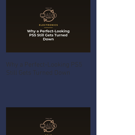
Why a Perfect-Looking PS5
Still Gets Turned Down