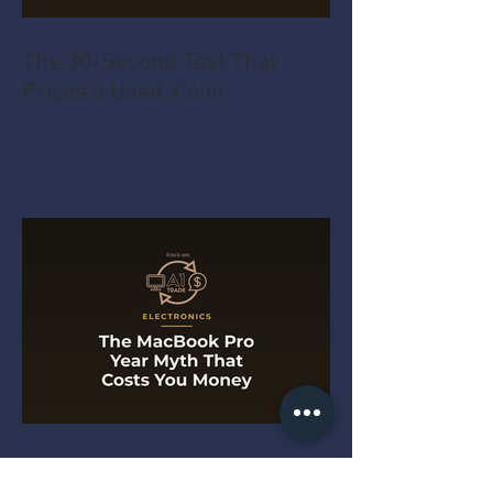
The 30-Second Test That
Prices a Used Violin
The MacBook Pro Year Myth