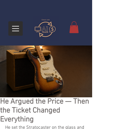
He Argued the Price — Then
the Ticket Changed
Everything
He set the Stratocaster on the glass and 