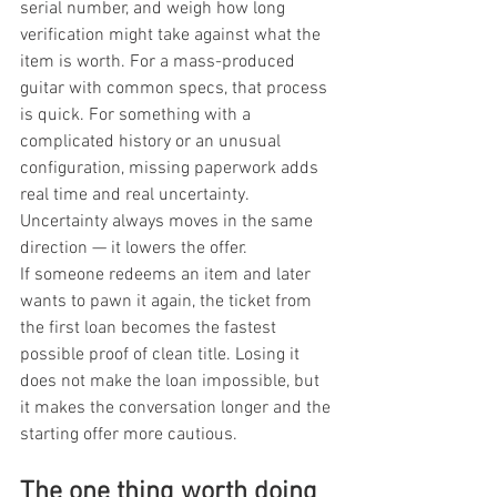
serial number, and weigh how long 
verification might take against what the 
item is worth. For a mass-produced 
guitar with common specs, that process 
is quick. For something with a 
complicated history or an unusual 
configuration, missing paperwork adds 
real time and real uncertainty. 
Uncertainty always moves in the same 
direction — it lowers the offer.
If someone redeems an item and later 
wants to pawn it again, the ticket from 
the first loan becomes the fastest 
possible proof of clean title. Losing it 
does not make the loan impossible, but 
it makes the conversation longer and the 
starting offer more cautious.
The one thing worth doing 