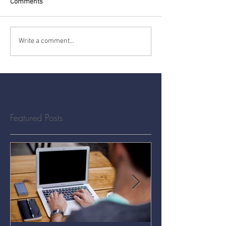
Comments
Write a comment...
Featured Posts