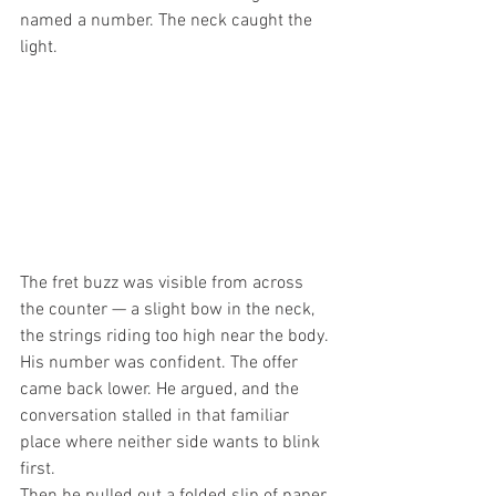
named a number. The neck caught the 
light.
The fret buzz was visible from across 
the counter — a slight bow in the neck, 
the strings riding too high near the body. 
His number was confident. The offer 
came back lower. He argued, and the 
conversation stalled in that familiar 
place where neither side wants to blink 
first.
Then he pulled out a folded slip of paper 