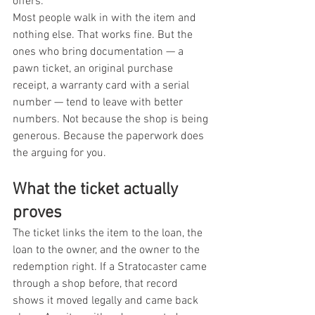
offers.
Most people walk in with the item and 
nothing else. That works fine. But the 
ones who bring documentation — a 
pawn ticket, an original purchase 
receipt, a warranty card with a serial 
number — tend to leave with better 
numbers. Not because the shop is being 
generous. Because the paperwork does 
the arguing for you.
What the ticket actually 
proves
The ticket links the item to the loan, the 
loan to the owner, and the owner to the 
redemption right. If a Stratocaster came 
through a shop before, that record 
shows it moved legally and came back 