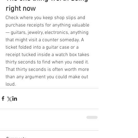
right now
Check where you keep shop slips and 
purchase receipts for anything valuable 
— guitars, jewelry, electronics, anything 
that might visit a counter someday. A 
ticket folded into a guitar case or a 
receipt tucked inside a watch box takes 
thirty seconds to find when you need it. 
That thirty seconds is often worth more 
than any argument you could make out 
loud.