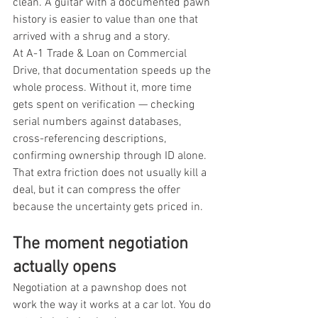
clean. A guitar with a documented pawn 
history is easier to value than one that 
arrived with a shrug and a story.
At A-1 Trade & Loan on Commercial 
Drive, that documentation speeds up the 
whole process. Without it, more time 
gets spent on verification — checking 
serial numbers against databases, 
cross-referencing descriptions, 
confirming ownership through ID alone. 
That extra friction does not usually kill a 
deal, but it can compress the offer 
because the uncertainty gets priced in.
The moment negotiation 
actually opens
Negotiation at a pawnshop does not 
work the way it works at a car lot. You do 