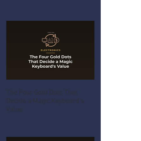
The Four Gold Dots That
Decide a Magic Keyboard's
Value