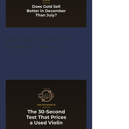
Does Gold Sell Better in
December Than July?