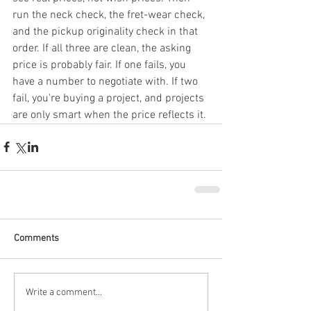
run the neck check, the fret-wear check, 
and the pickup originality check in that 
order. If all three are clean, the asking 
price is probably fair. If one fails, you 
have a number to negotiate with. If two 
fail, you're buying a project, and projects 
are only smart when the price reflects it.
Comments
Write a comment...