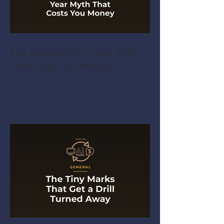
The MacBook Pro Year Myth
That Costs You Money