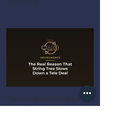
Everything
The Real Reason That String
Tree Slows Down a Tele Deal