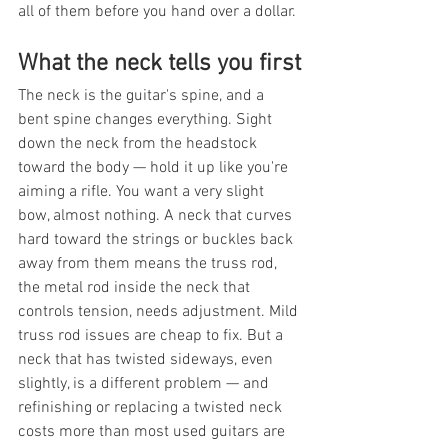
all of them before you hand over a dollar.
What the neck tells you first
The neck is the guitar's spine, and a 
bent spine changes everything. Sight 
down the neck from the headstock 
toward the body — hold it up like you're 
aiming a rifle. You want a very slight 
bow, almost nothing. A neck that curves 
hard toward the strings or buckles back 
away from them means the truss rod, 
the metal rod inside the neck that 
controls tension, needs adjustment. Mild 
truss rod issues are cheap to fix. But a 
neck that has twisted sideways, even 
slightly, is a different problem — and 
refinishing or replacing a twisted neck 
costs more than most used guitars are 