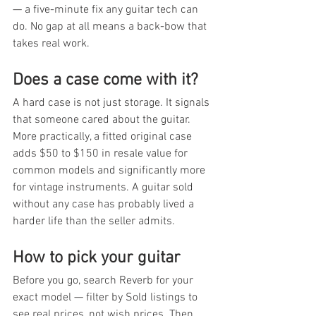
— a five-minute fix any guitar tech can 
do. No gap at all means a back-bow that 
takes real work.
Does a case come with it?
A hard case is not just storage. It signals 
that someone cared about the guitar. 
More practically, a fitted original case 
adds $50 to $150 in resale value for 
common models and significantly more 
for vintage instruments. A guitar sold 
without any case has probably lived a 
harder life than the seller admits.
How to pick your guitar
Before you go, search Reverb for your 
exact model — filter by Sold listings to 
see real prices, not wish prices. Then 