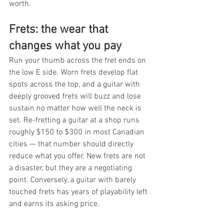
worth.
Frets: the wear that 
changes what you pay
Run your thumb across the fret ends on 
the low E side. Worn frets develop flat 
spots across the top, and a guitar with 
deeply grooved frets will buzz and lose 
sustain no matter how well the neck is 
set. Re-fretting a guitar at a shop runs 
roughly $150 to $300 in most Canadian 
cities — that number should directly 
reduce what you offer. New frets are not 
a disaster, but they are a negotiating 
point. Conversely, a guitar with barely 
touched frets has years of playability left 
and earns its asking price.