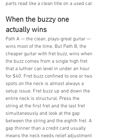
parts read like a clean title on a used car.
When the buzzy one 
actually wins
Path A — the clean, plays-great guitar — 
wins most of the time. But Path B, the 
cheaper guitar with fret buzz, wins when 
the buzz comes from a single high fret 
that a luthier can level in under an hour 
for $40. Fret buzz confined to one or two 
spots on the neck is almost always a 
setup issue. Fret buzz up and down the 
entire neck is structural. Press the 
string at the first fret and the last fret 
simultaneously and look at the gap 
between the string and the eighth fret. A 
gap thinner than a credit card usually 
means the neck needs relief adjustment 