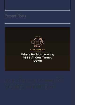
Recent Posts
Why a Perfect-Looking PS5
Still Gets Turned Down