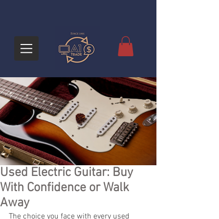
Used Electric Guitar: Buy
With Confidence or Walk
Away
The choice you face with every used 