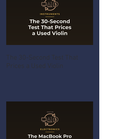
The 30-Second Test That
Prices a Used Violin