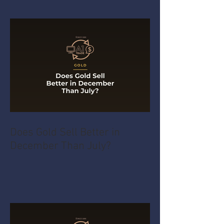
Does Gold Sell Better in
December Than July?