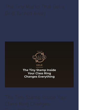
The Tiny Marks That Get a
Drill Turned Away
The Tiny Stamp Inside Your
Class Ring Changes