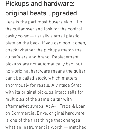
Pickups and hardware: 
original beats upgraded
Here is the part most buyers skip. Flip 
the guitar over and look for the control 
cavity cover — usually a small plastic 
plate on the back. If you can pop it open, 
check whether the pickups match the 
guitar's era and brand. Replacement 
pickups are not automatically bad, but 
non-original hardware means the guitar 
can't be called stock, which matters 
enormously for resale. A vintage Strat 
with its original pickups intact sells for 
multiples of the same guitar with 
aftermarket swaps. At A-1 Trade & Loan 
on Commercial Drive, original hardware 
is one of the first things that changes 
what an instrument is worth — matched 