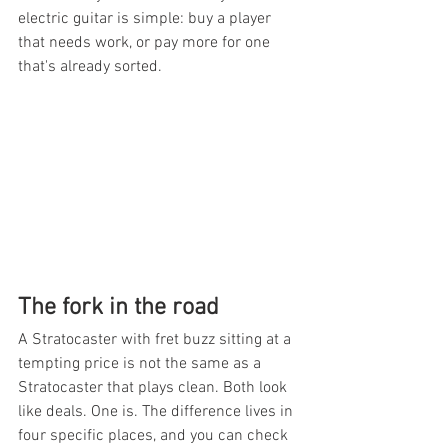
electric guitar is simple: buy a player 
that needs work, or pay more for one 
that's already sorted.
The fork in the road
A Stratocaster with fret buzz sitting at a 
tempting price is not the same as a 
Stratocaster that plays clean. Both look 
like deals. One is. The difference lives in 
four specific places, and you can check 