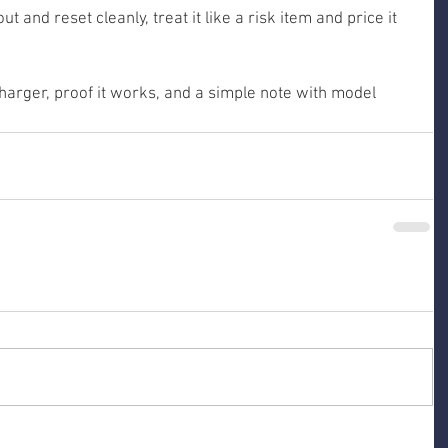
ut and reset cleanly, treat it like a risk item and price it 
harger, proof it works, and a simple note with model 