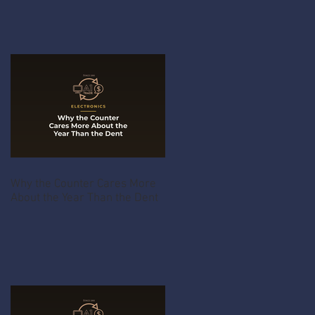
Why the Counter Cares More
About the Year Than the Dent