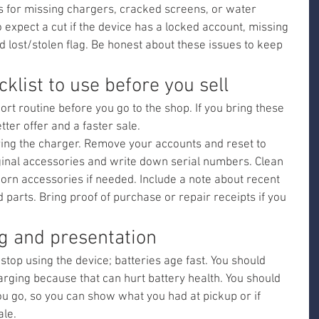
s for missing chargers, cracked screens, or water 
expect a cut if the device has a locked account, missing 
ed lost/stolen flag. Be honest about these issues to keep 
klist to use before you sell
ort routine before you go to the shop. If you bring these 
etter offer and a faster sale.
ring the charger. Remove your accounts and reset to 
iginal accessories and write down serial numbers. Clean 
orn accessories if needed. Include a note about recent 
 parts. Bring proof of purchase or repair receipts if you 
ng and presentation
stop using the device; batteries age fast. You should 
arging because that can hurt battery health. You should 
u go, so you can show what you had at pickup or if 
ale.