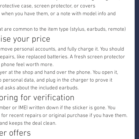
protective case, screen protector, or covers
 when you have them, or a note with model info and 
at are common to the item type (stylus, earbuds, remote)
aise your price
move personal accounts, and fully charge it. You should 
repairs, like replaced batteries. A fresh screen protector 
 phone feel worth more.
r at the shop and hand over the phone. You open it, 
personal data, and plug in the charger to prove it 
d asks about the included earbuds.
bring for verification
mber or IMEI written down if the sticker is gone. You 
 for recent repairs or original purchase if you have them. 
 and keeps the deal clean.
er offers