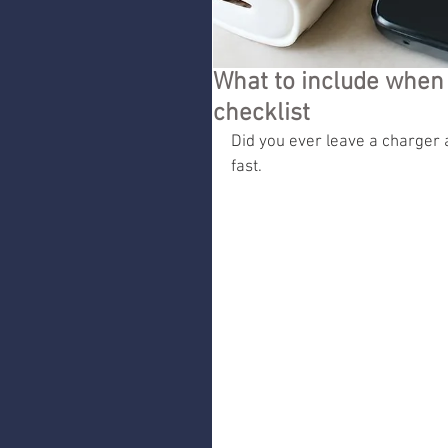
What to include when 
checklist
Did you ever leave a charger 
fast.