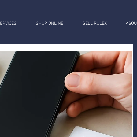
ERVICES
SHOP ONLINE
SELL ROLEX
ABOU