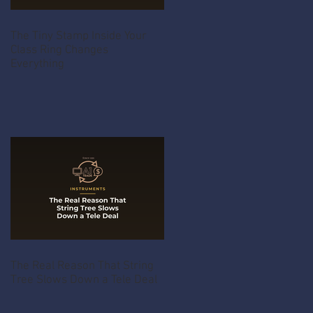
The Tiny Stamp Inside Your
Class Ring Changes
Everything
The Real Reason That String
Tree Slows Down a Tele Deal