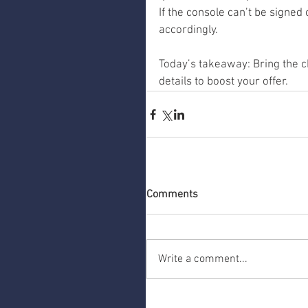
If the console can’t be signed o
accordingly.
Today’s takeaway: Bring the c
details to boost your offer.
Comments
Write a comment...