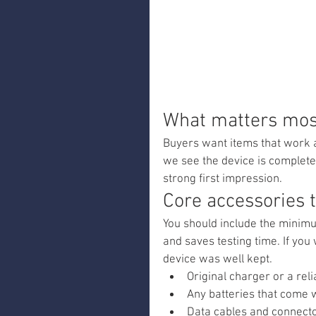
What matters most
Buyers want items that work 
we see the device is complete
strong first impression.
Core accessories 
You should include the minimu
and saves testing time. If you 
device was well kept.
Original charger or a rel
Any batteries that come 
Data cables and connector