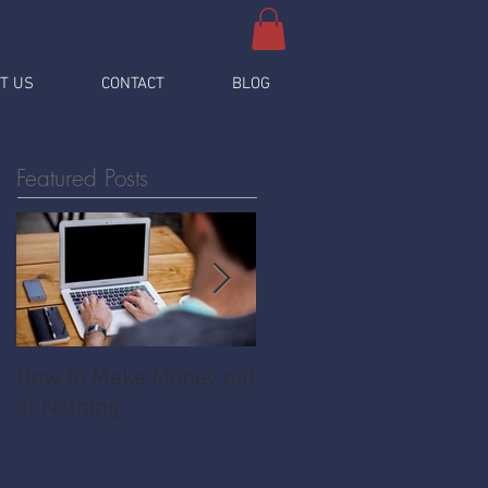
T US
CONTACT
BLOG
Featured Posts
How to Make Money out
Pawnshop - The
of Nothing
Ultimate Share
Economy