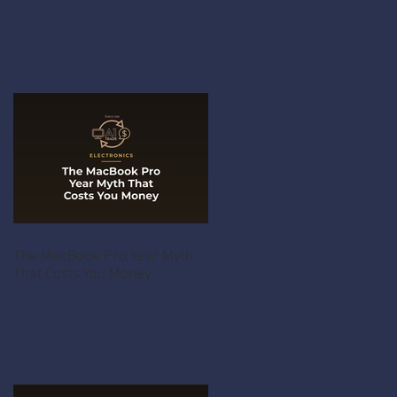
The MacBook Pro Year Myth
That Costs You Money