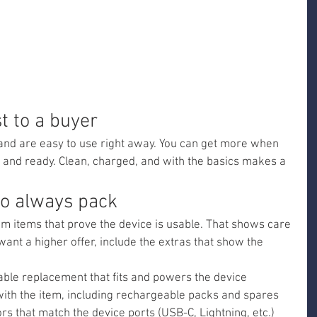
 to a buyer
and are easy to use right away. You can get more when 
 and ready. Clean, charged, and with the basics makes a 
to always pack
m items that prove the device is usable. That shows care 
want a higher offer, include the extras that show the 
iable replacement that fits and powers the device
with the item, including rechargeable packs and spares
s that match the device ports (USB-C, Lightning, etc.)