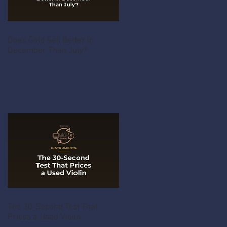
Does Gold Sell Better in
December Than July?
The 30-Second Test That
Prices a Used Violin