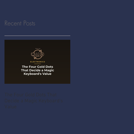
Recent Posts
The Four Gold Dots That
Decide a Magic Keyboard's
Value