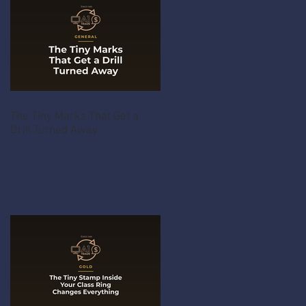
The Tiny Marks That Get a
Drill Turned Away