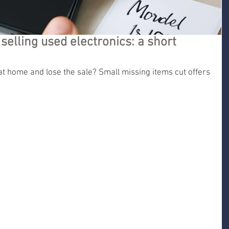
selling used electronics: a short
at home and lose the sale? Small missing items cut offers 