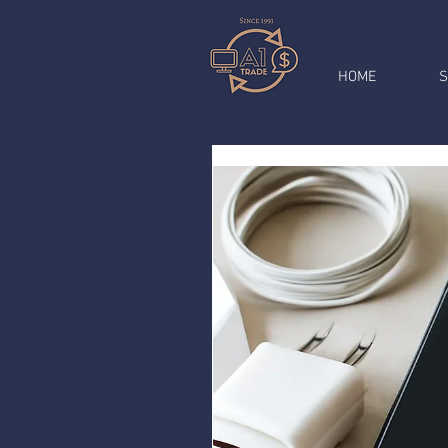
HOME
S