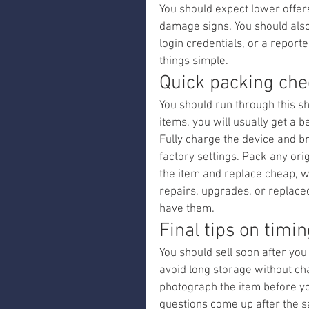
You should expect lower offer
damage signs. You should also 
login credentials, or a report
things simple.
Quick packing chec
You should run through this sh
items, you will usually get a b
Fully charge the device and b
factory settings. Pack any or
the item and replace cheap, w
repairs, upgrades, or replaced
have them.
Final tips on timi
You should sell soon after you 
avoid long storage without ch
photograph the item before yo
questions come up after the s