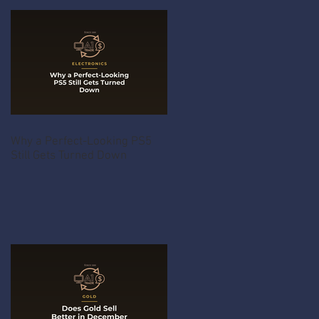
Why a Perfect-Looking PS5
Still Gets Turned Down