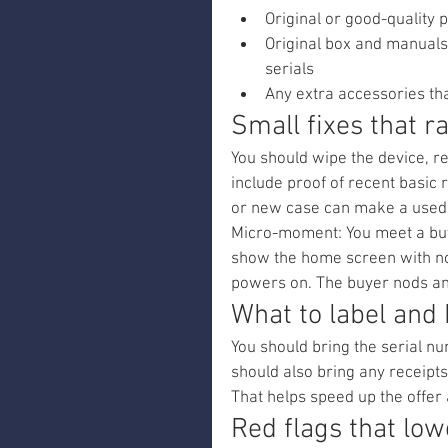
Original or good-quality 
Original box and manuals
serials
Any extra accessories th
Small fixes that r
You should wipe the device, re
include proof of recent basic 
or new case can make a used
Micro-moment: You meet a buye
show the home screen with no 
powers on. The buyer nods an
What to label and 
You should bring the serial nu
should also bring any receipts
That helps speed up the offer
Red flags that low