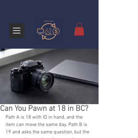
Can You Pawn at 18 in BC?
Path A is 18 with ID in hand, and the 
item can move the same day. Path B is 
19 and asks the same question, but the 