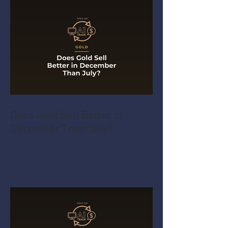
Does Gold Sell Better in
December Than July?