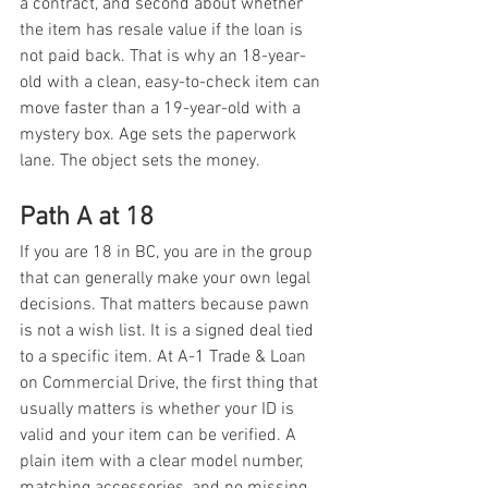
a contract, and second about whether 
the item has resale value if the loan is 
not paid back. That is why an 18-year-
old with a clean, easy-to-check item can 
move faster than a 19-year-old with a 
mystery box. Age sets the paperwork 
lane. The object sets the money.
Path A at 18
If you are 18 in BC, you are in the group 
that can generally make your own legal 
decisions. That matters because pawn 
is not a wish list. It is a signed deal tied 
to a specific item. At A-1 Trade & Loan 
on Commercial Drive, the first thing that 
usually matters is whether your ID is 
valid and your item can be verified. A 
plain item with a clear model number, 
matching accessories, and no missing 