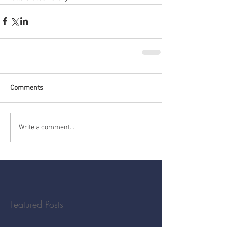
Comments
Write a comment...
Featured Posts