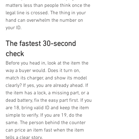
matters less than people think once the 
legal line is crossed. The thing in your 
hand can overwhelm the number on 
your ID.
The fastest 30-second 
check
Before you head in, look at the item the 
way a buyer would. Does it turn on, 
match its charger, and show its model 
clearly? If yes, you are already ahead. If 
the item has a lock, a missing part, or a 
dead battery, fix the easy part first. If you 
are 18, bring valid ID and keep the item 
simple to verify. If you are 19, do the 
same. The person behind the counter 
can price an item fast when the item 
tells a clear story.