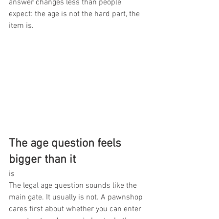
answer changes less than people 
expect: the age is not the hard part, the 
item is.
The age question feels 
bigger than it
is
The legal age question sounds like the 
main gate. It usually is not. A pawnshop 
cares first about whether you can enter 