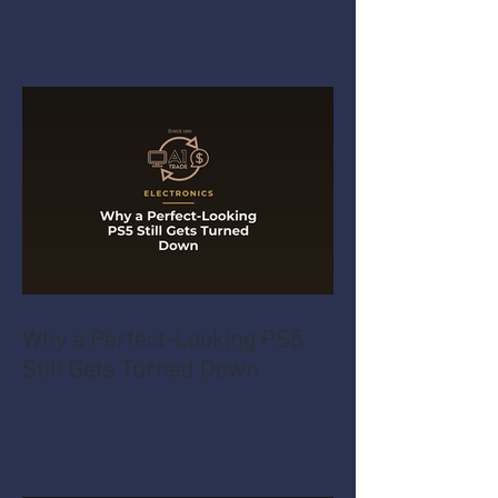
Why a Perfect-Looking PS5
Still Gets Turned Down