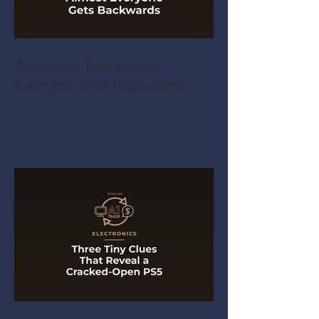
The Mixer Test Almost
Everyone Gets Backwards