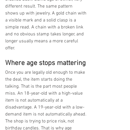
different result. The same pattern 
shows up with jewelry. A gold chain with 
a visible mark and a solid clasp is a 
simple read. A chain with a broken link 
and no obvious stamp takes longer, and 
longer usually means a more careful 
offer.
Where age stops mattering
Once you are legally old enough to make 
the deal, the item starts doing the 
talking. That is the part most people 
miss. An 18-year-old with a high-value 
item is not automatically at a 
disadvantage. A 19-year-old with a low-
demand item is not automatically ahead. 
The shop is trying to price risk, not 
birthday candles. That is why age 