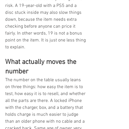
risk. A 19-year-old with a PS5 and a 
disc stuck inside may also slow things 
down, because the item needs extra 
checking before anyone can price it 
fairly. In other words, 19 is not a bonus 
point on the item. It is just one less thing 
to explain.
What actually moves the 
number
The number on the table usually leans 
on three things: how easy the item is to 
test, how easy it is to resell, and whether 
all the parts are there. A locked iPhone 
with the charger, box, and a battery that 
holds charge is much easier to judge 
than an older phone with no cable and a 
cracked back. Same age of owner, very 