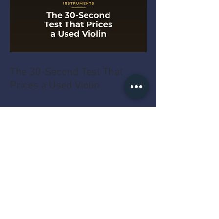
The 30-Second Test That
Prices a Used Violin