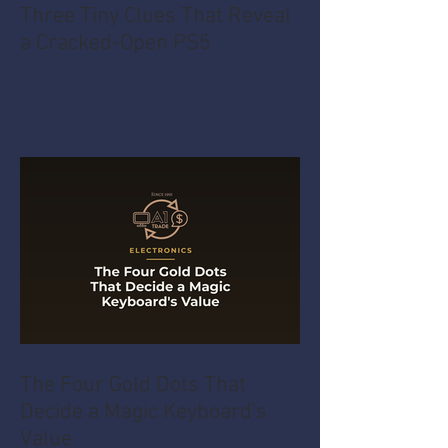
Three Tiny Clues That Reveal
a Cracked-Open PS5
The Four Gold Dots That
Decide a Magic Keyboard's
Value