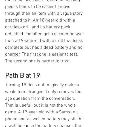
pieces tends to be easier to move 
through than an item with a vague story 
attached to it. An 18-year-old with a 
cordless drill and its battery pack 
detached can often get a cleaner answer 
than a 19-year-old with a drill that looks 
complete but has a dead battery and no 
charger. The first one is easier to test. 
The second one is harder to trust.
Path B at 19
Turning 19 does not magically make a 
weak item stronger. It only removes the 
age question from the conversation. 
That is useful, but it is not the whole 
game. A 19-year-old with a Samsung 
phone and a swollen battery may still hit 
a wall because the battery changes the 