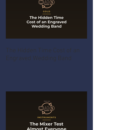
The Hidden Time Cost of an
Engraved Wedding Band