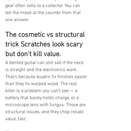
gear often sells to a collector. You can 
tell the mood at the counter from that 
one answer.
The cosmetic vs structural 
trick Scratches look scary 
but don't kill value.
A dented guitar can still sell if the neck 
is straight and the electronics work. 
That's because buyers fix finishes easier 
than they fix warped wood. The real 
killer is a problem you can't see — a 
battery that barely holds charge, or a 
microscope lens with fungus. Those are 
structural issues, and they chop resale 
value, fast.