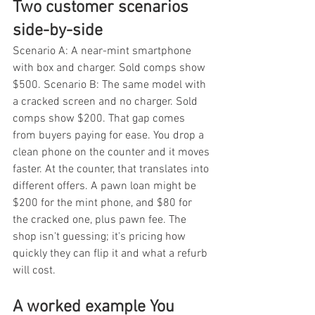
Two customer scenarios 
side-by-side
Scenario A: A near-mint smartphone 
with box and charger. Sold comps show 
$500. Scenario B: The same model with 
a cracked screen and no charger. Sold 
comps show $200. That gap comes 
from buyers paying for ease. You drop a 
clean phone on the counter and it moves 
faster. At the counter, that translates into 
different offers. A pawn loan might be 
$200 for the mint phone, and $80 for 
the cracked one, plus pawn fee. The 
shop isn't guessing; it's pricing how 
quickly they can flip it and what a refurb 
will cost.
A worked example You 