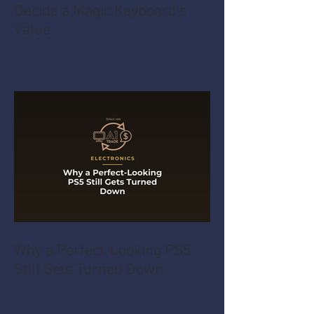
Decide a Magic Keyboard's
Value
Why a Perfect-Looking PS5
Still Gets Turned Down