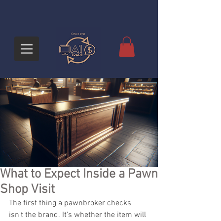
What to Expect Inside a Pawn
Shop Visit
The first thing a pawnbroker checks 
isn't the brand. It's whether the item will 