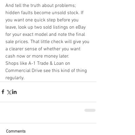
And tell the truth about problems; 
hidden faults become unsold stock. If 
you want one quick step before you 
leave, look up two sold listings on eBay 
for your exact model and note the final 
sale prices. That little check will give you 
a clearer sense of whether you want 
cash now or more money later.
Shops like A-1 Trade & Loan on 
Commercial Drive see this kind of thing 
regularly.
Comments