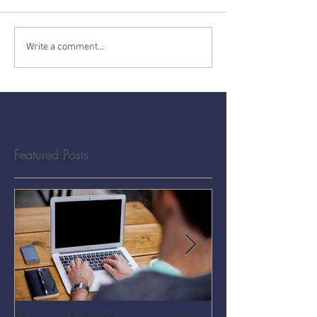
Write a comment...
Featured Posts