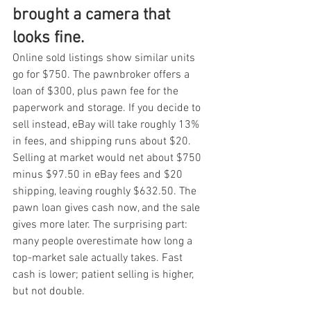
brought a camera that 
looks fine.
Online sold listings show similar units 
go for $750. The pawnbroker offers a 
loan of $300, plus pawn fee for the 
paperwork and storage. If you decide to 
sell instead, eBay will take roughly 13% 
in fees, and shipping runs about $20. 
Selling at market would net about $750 
minus $97.50 in eBay fees and $20 
shipping, leaving roughly $632.50. The 
pawn loan gives cash now, and the sale 
gives more later. The surprising part: 
many people overestimate how long a 
top-market sale actually takes. Fast 
cash is lower; patient selling is higher, 
but not double.