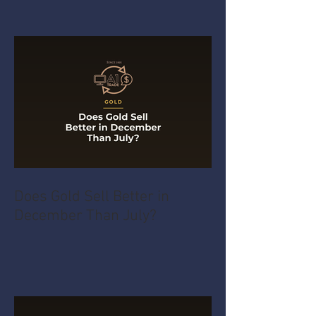
Does Gold Sell Better in
December Than July?