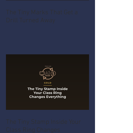
The Tiny Marks That Get a
Drill Turned Away
The Tiny Stamp Inside Your
Class Ring Changes