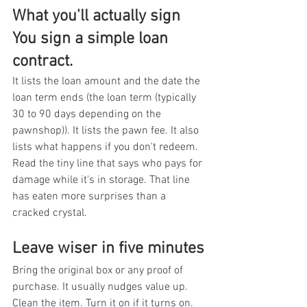
What you'll actually sign 
You sign a simple loan 
contract.
It lists the loan amount and the date the 
loan term ends (the loan term (typically 
30 to 90 days depending on the 
pawnshop)). It lists the pawn fee. It also 
lists what happens if you don't redeem. 
Read the tiny line that says who pays for 
damage while it's in storage. That line 
has eaten more surprises than a 
cracked crystal.
Leave wiser in five minutes
Bring the original box or any proof of 
purchase. It usually nudges value up. 
Clean the item. Turn it on if it turns on. 