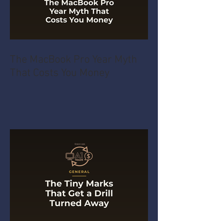
The MacBook Pro Year Myth
That Costs You Money