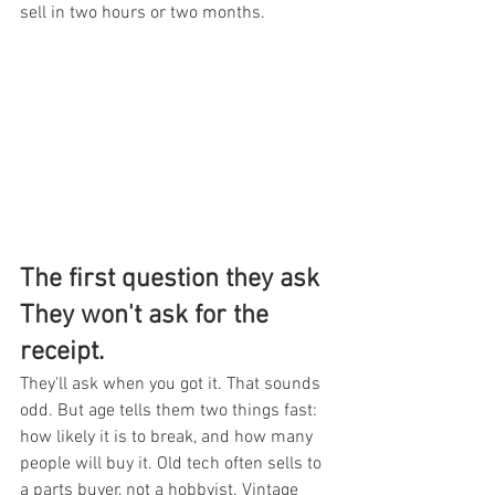
sell in two hours or two months.
The first question they ask 
They won't ask for the 
receipt.
They'll ask when you got it. That sounds 
odd. But age tells them two things fast: 
how likely it is to break, and how many 
people will buy it. Old tech often sells to 
a parts buyer, not a hobbyist. Vintage 