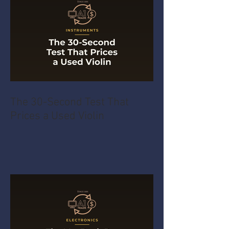
The 30-Second Test That
Prices a Used Violin