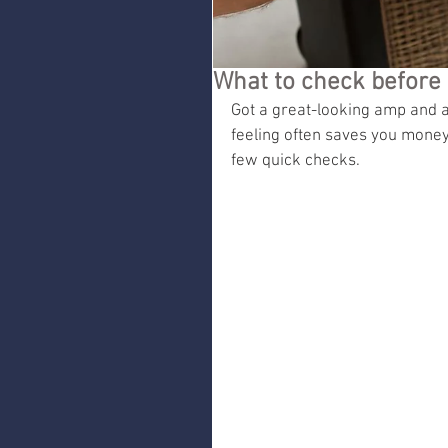
What to check before 
Got a great-looking amp and a 
feeling often saves you money
few quick checks.