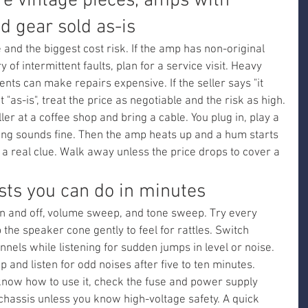
re vintage pieces, amps with 
nd gear sold as-is
and the biggest cost risk. If the amp has non-original 
y of intermittent faults, plan for a service visit. Heavy 
ts can make repairs expensive. If the seller says "it 
"as-is", treat the price as negotiable and the risk as high.
r at a coffee shop and bring a cable. You plug in, play a 
ing sounds fine. Then the amp heats up and a hum starts 
 a real clue. Walk away unless the price drops to cover a 
sts you can do in minutes
on and off, volume sweep, and tone sweep. Try every 
 the speaker cone gently to feel for rattles. Switch 
els while listening for sudden jumps in level or noise. 
up and listen for odd noises after five to ten minutes.
know how to use it, check the fuse and power supply 
chassis unless you know high-voltage safety. A quick 