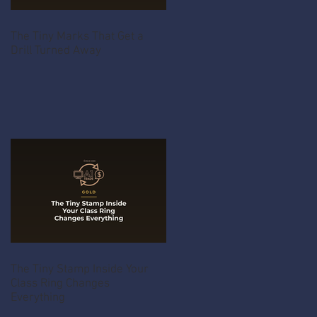
The Tiny Marks That Get a
Drill Turned Away
The Tiny Stamp Inside Your
Class Ring Changes
Everything