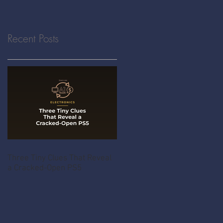
Recent Posts
Three Tiny Clues That Reveal
a Cracked-Open PS5