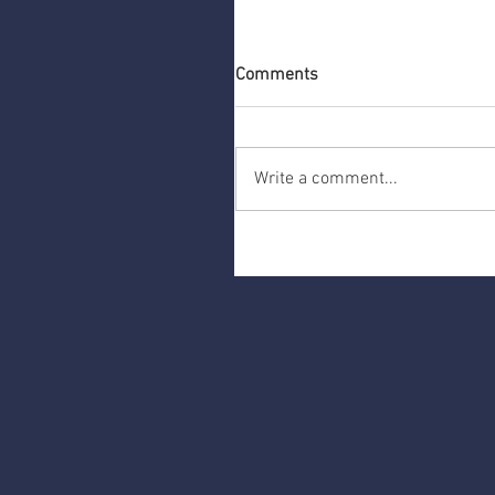
Comments
Write a comment...