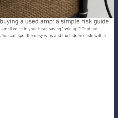
buying a used amp: a simple risk guide
small voice in your head saying "hold up"? That gut 
. You can spot the easy wins and the hidden costs with a 