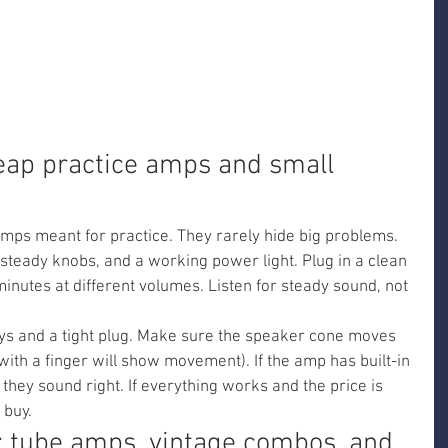
eap practice amps and small 
amps meant for practice. They rarely hide big problems. 
steady knobs, and a working power light. Plug in a clean 
minutes at different volumes. Listen for steady sound, not 
ys and a tight plug. Make sure the speaker cone moves 
ith a finger will show movement). If the amp has built-in 
f they sound right. If everything works and the price is 
 buy.
 tube amps, vintage combos, and 