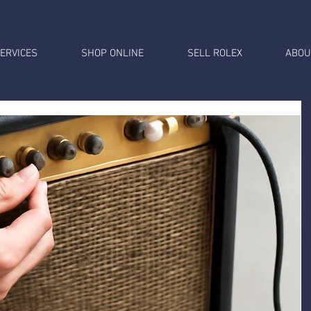
ERVICES
SHOP ONLINE
SELL ROLEX
ABOU