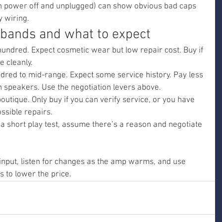
ith power off and unplugged) can show obvious bad caps 
y wiring.
e bands and what to expect
undred. Expect cosmetic wear but low repair cost. Buy if 
e cleanly.
red to mid-range. Expect some service history. Pay less 
 speakers. Use the negotiation levers above.
outique. Only buy if you can verify service, or you have 
ssible repairs.
h a short play test, assume there’s a reason and negotiate 
input, listen for changes as the amp warms, and use 
s to lower the price.