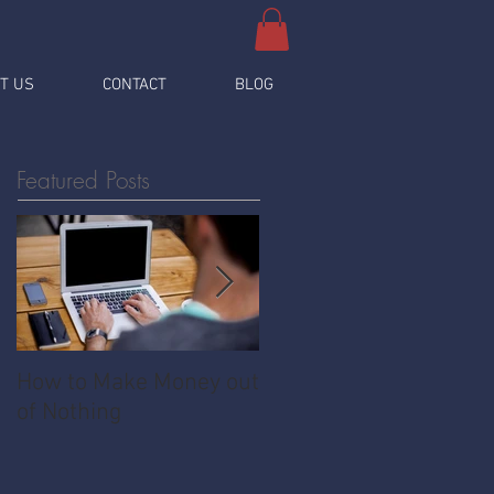
T US
CONTACT
BLOG
Featured Posts
How to Make Money out
Pawnshop - The
of Nothing
Ultimate Share
Economy