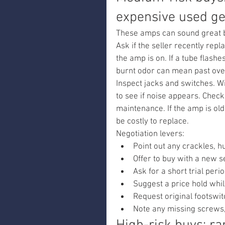
expensive used g
These amps can sound great b
Ask if the seller recently rep
the amp is on. If a tube flashe
burnt odor can mean past ove
Inspect jacks and switches. Wi
to see if noise appears. Check
maintenance. If the amp is ol
be costly to replace.
Negotiation levers:
Point out any crackles, h
Offer to buy with a new s
Ask for a short trial perio
Suggest a price hold whil
Request original footswit
Note any missing screws