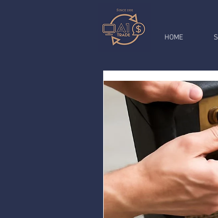
HOME
S