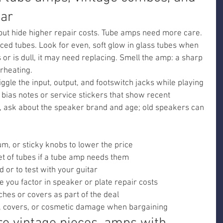
ear
ut hide higher repair costs. Tube amps need more care. 
laced tubes. Look for even, soft glow in glass tubes when 
s or is dull, it may need replacing. Smell the amp: a sharp 
rheating.
ggle the input, output, and footswitch jacks while playing 
 bias notes or service stickers that show recent 
d, ask about the speaker brand and age; old speakers can 
um, or sticky knobs to lower the price
et of tubes if a tube amp needs them
d or to test with your guitar
e you factor in speaker or plate repair costs
ches or covers as part of the deal
, covers, or cosmetic damage when bargaining