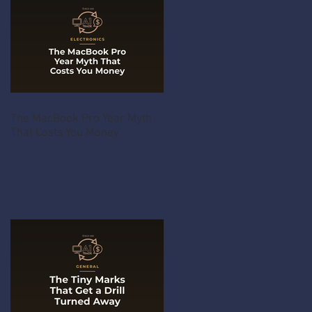
The MacBook Pro Year Myth
That Costs You Money