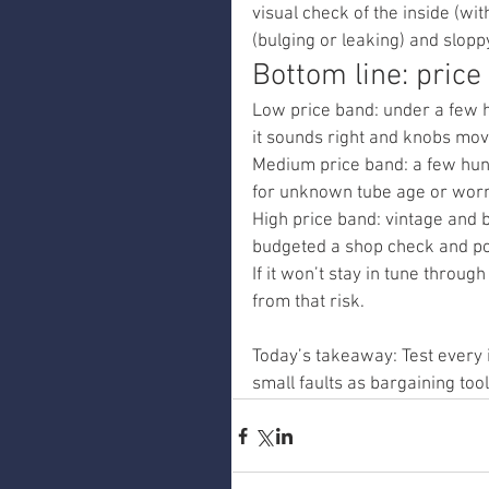
visual check of the inside (w
(bulging or leaking) and slopp
Bottom line: pric
Low price band: under a few h
it sounds right and knobs mov
Medium price band: a few hund
for unknown tube age or worn
High price band: vintage and b
budgeted a shop check and po
If it won’t stay in tune throug
from that risk.
Today’s takeaway: Test every 
small faults as bargaining tool