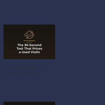
The 30-Second Test That
Prices a Used Violin