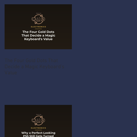
The Four Gold Dots That
Decide a Magic Keyboard's
Value