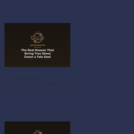
The Real Reason That String
Tree Slows Down a Tele Deal