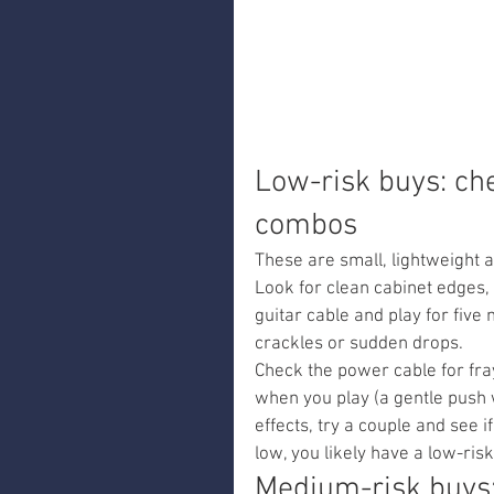
Low-risk buys: ch
combos
These are small, lightweight 
Look for clean cabinet edges, 
guitar cable and play for five 
crackles or sudden drops.
Check the power cable for fra
when you play (a gentle push w
effects, try a couple and see i
low, you likely have a low-risk
Medium-risk buys: