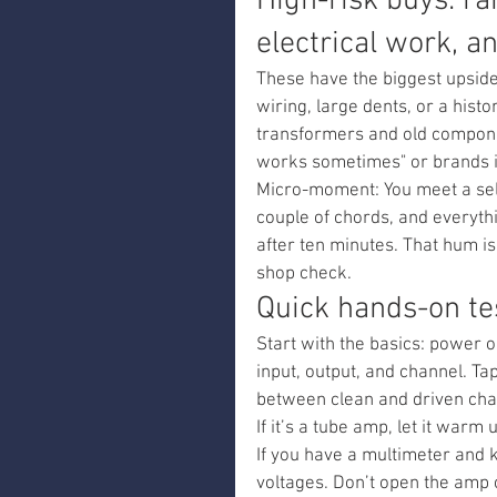
High-risk buys: ra
electrical work, a
These have the biggest upside 
wiring, large dents, or a histor
transformers and old componen
works sometimes" or brands it 
Micro-moment: You meet a selle
couple of chords, and everyth
after ten minutes. That hum is
shop check.
Quick hands-on te
Start with the basics: power 
input, output, and channel. Tap
between clean and driven chann
If it’s a tube amp, let it warm 
If you have a multimeter and 
voltages. Don’t open the amp 