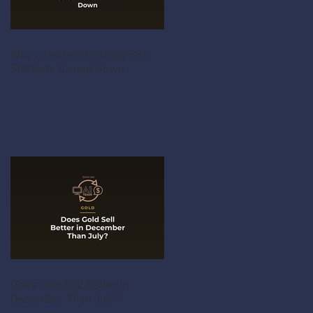
Why a Perfect-Looking PS5
Still Gets Turned Down
Does Gold Sell Better in
December Than July?