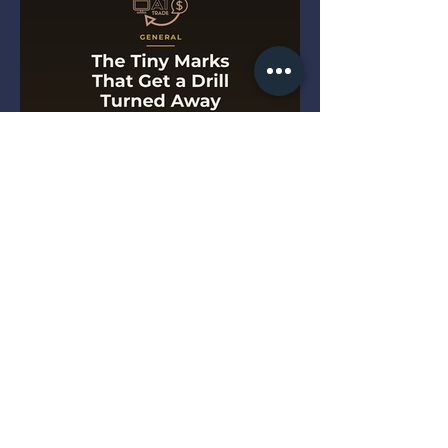
The Tiny Marks That Get a
Drill Turned Away