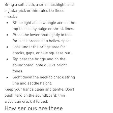
Bring a soft cloth, a small flashlight, and 
a guitar pick or thin ruler. Do these 
checks:
Shine light at a low angle across the 
top to see any bulge or shrink lines.
Press the lower bout lightly to feel 
for loose braces or a hollow spot.
Look under the bridge area for 
cracks, gaps, or glue squeeze-out.
Tap near the bridge and on the 
soundboard; note dull vs bright 
tones.
Sight down the neck to check string 
line and saddle height.
Keep your hands clean and gentle. Don’t 
push hard on the soundboard; thin 
wood can crack if forced.
How serious are these 