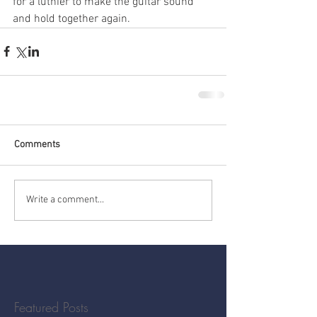
for a luthier to make the guitar sound 
and hold together again.
Comments
Write a comment...
Featured Posts