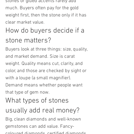
stones or glued accents rarely add 
much. Buyers often pay for the gold 
weight first, then the stone only if it has 
clear market value.
How do buyers decide if a 
stone matters?
Buyers look at three things: size, quality, 
and market demand. Size is carat 
weight. Quality means cut, clarity, and 
color, and those are checked by sight or 
with a loupe (a small magnifier). 
Demand means whether people want 
that type of gem now.
What types of stones 
usually add real money?
Big, clean diamonds and well-known 
gemstones can add value. Fancy-
coloured diamonds, certified diamonds, 