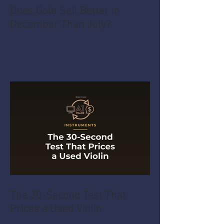
Does Gold Sell Better in
December Than July?
The 30-Second Test That
Prices a Used Violin