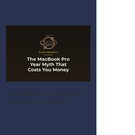
The MacBook Pro Year Myth
That Costs You Money