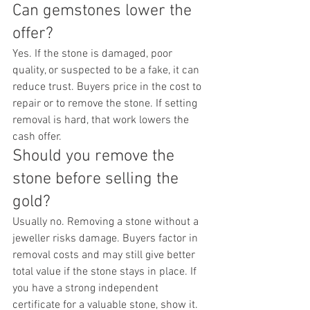
Can gemstones lower the 
offer?
Yes. If the stone is damaged, poor 
quality, or suspected to be a fake, it can 
reduce trust. Buyers price in the cost to 
repair or to remove the stone. If setting 
removal is hard, that work lowers the 
cash offer.
Should you remove the 
stone before selling the 
gold?
Usually no. Removing a stone without a 
jeweller risks damage. Buyers factor in 
removal costs and may still give better 
total value if the stone stays in place. If 
you have a strong independent 
certificate for a valuable stone, show it. 