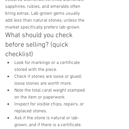
sapphires, rubies, and emeralds often 
bring extras. Lab-grown gems usually 
add less than natural stones, unless the 
market specifically prefers lab-grown.
What should you check 
before selling? (quick 
checklist)
Look for markings or a certificate 
stored with the piece.
Check if stones are loose or glued; 
loose stones are worth more.
Note the total carat weight stamped 
on the item or paperwork.
Inspect for visible chips, repairs, or 
replaced stones.
Ask if the stone is natural or lab-
grown, and if there is a certificate.