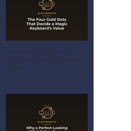
The Four Gold Dots That
Decide a Magic Keyboard's
Value