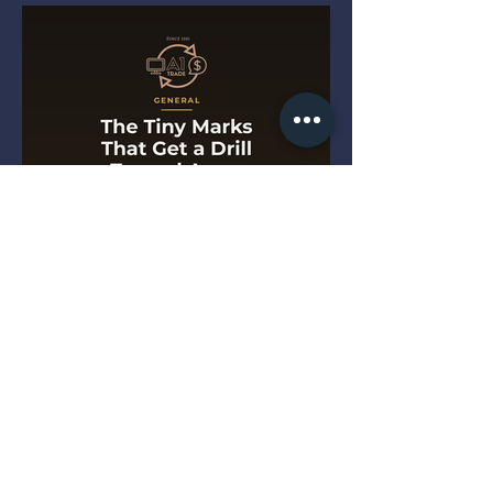
The Tiny Marks That Get a
Drill Turned Away