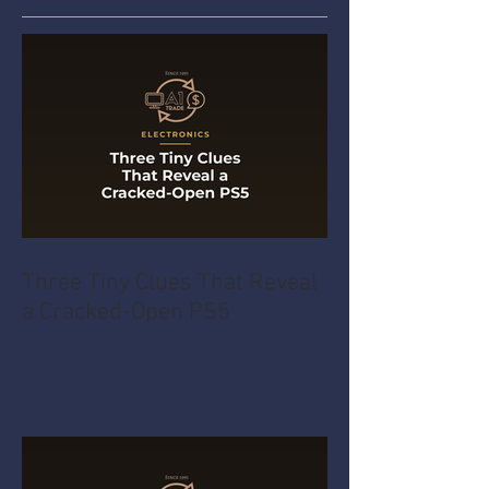
Three Tiny Clues That Reveal
a Cracked-Open PS5