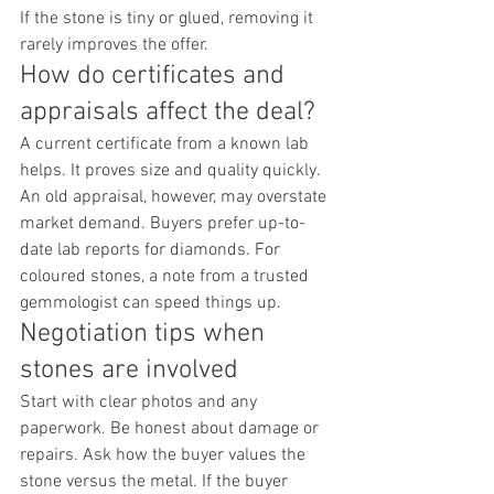
If the stone is tiny or glued, removing it 
rarely improves the offer.
How do certificates and 
appraisals affect the deal?
A current certificate from a known lab 
helps. It proves size and quality quickly. 
An old appraisal, however, may overstate 
market demand. Buyers prefer up-to-
date lab reports for diamonds. For 
coloured stones, a note from a trusted 
gemmologist can speed things up.
Negotiation tips when 
stones are involved
Start with clear photos and any 
paperwork. Be honest about damage or 
repairs. Ask how the buyer values the 
stone versus the metal. If the buyer 