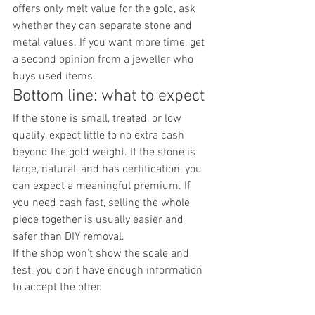
offers only melt value for the gold, ask 
whether they can separate stone and 
metal values. If you want more time, get 
a second opinion from a jeweller who 
buys used items.
Bottom line: what to expect
If the stone is small, treated, or low 
quality, expect little to no extra cash 
beyond the gold weight. If the stone is 
large, natural, and has certification, you 
can expect a meaningful premium. If 
you need cash fast, selling the whole 
piece together is usually easier and 
safer than DIY removal.
If the shop won’t show the scale and 
test, you don’t have enough information 
to accept the offer.