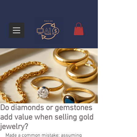
Do diamonds or gemstones
add value when selling gold
jewelry?
Made a common mistake: assuming 