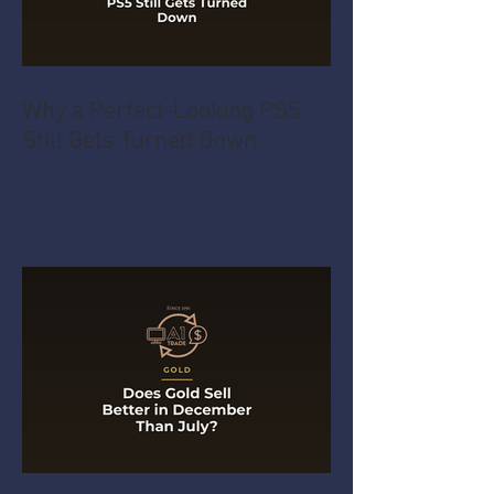
Why a Perfect-Looking PS5
Still Gets Turned Down