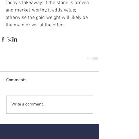
Today’s takeaway: If the stone is proven 
and market-worthy, it adds value; 
otherwise the gold weight will likely be 
the main driver of the offer.
Comments
Write a comment...