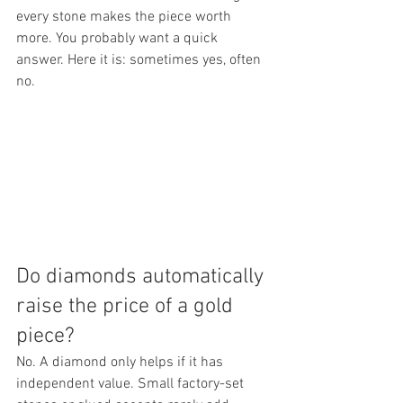
every stone makes the piece worth 
more. You probably want a quick 
answer. Here it is: sometimes yes, often 
no.
Do diamonds automatically 
raise the price of a gold 
piece?
No. A diamond only helps if it has 
independent value. Small factory-set 