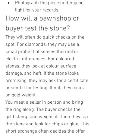
Photograph the piece under good 
light for your records.
How will a pawnshop or 
buyer test the stone?
They will often do quick checks on the 
spot. For diamonds, they may use a 
small probe that senses thermal or 
electric differences. For coloured 
stones, they look at colour, surface 
damage, and heft. If the stone looks 
promising, they may ask for a certificate 
or send it for testing. If not, they focus 
on gold weight.
You meet a seller in person and bring 
the ring along. The buyer checks the 
gold stamp and weighs it. Then they tap 
the stone and look for chips or glue. This 
short exchange often decides the offer.