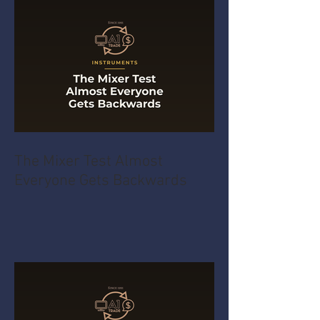
The Mixer Test Almost
Everyone Gets Backwards