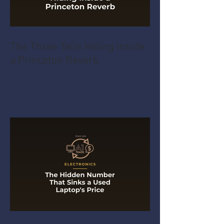
The Three Tells Hiding Inside
a Princeton Reverb