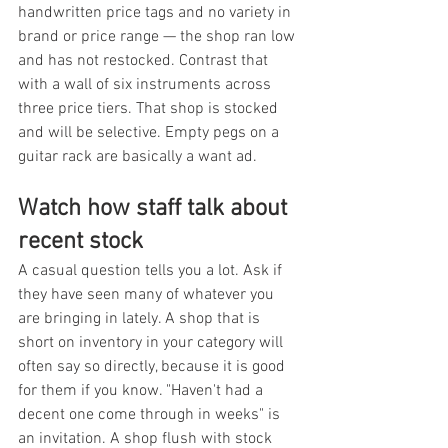
handwritten price tags and no variety in 
brand or price range — the shop ran low 
and has not restocked. Contrast that 
with a wall of six instruments across 
three price tiers. That shop is stocked 
and will be selective. Empty pegs on a 
guitar rack are basically a want ad.
Watch how staff talk about 
recent stock
A casual question tells you a lot. Ask if 
they have seen many of whatever you 
are bringing in lately. A shop that is 
short on inventory in your category will 
often say so directly, because it is good 
for them if you know. "Haven't had a 
decent one come through in weeks" is 
an invitation. A shop flush with stock 