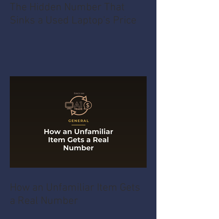
The Hidden Number That
Sinks a Used Laptop's Price
How an Unfamiliar Item Gets
a Real Number