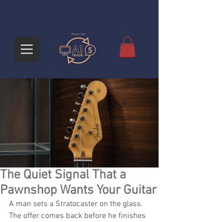
The Quiet Signal That a
Pawnshop Wants Your Guitar
A man sets a Stratocaster on the glass. 
The offer comes back before he finishes 