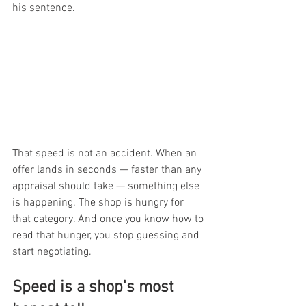
his sentence.
That speed is not an accident. When an 
offer lands in seconds — faster than any 
appraisal should take — something else 
is happening. The shop is hungry for 
that category. And once you know how to 
read that hunger, you stop guessing and 
start negotiating.
Speed is a shop's most 