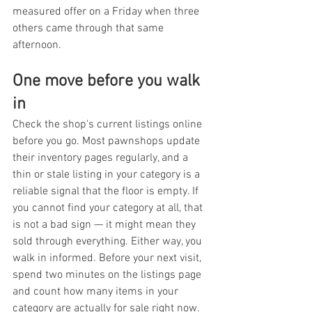
measured offer on a Friday when three 
others came through that same 
afternoon.
One move before you walk 
in
Check the shop's current listings online 
before you go. Most pawnshops update 
their inventory pages regularly, and a 
thin or stale listing in your category is a 
reliable signal that the floor is empty. If 
you cannot find your category at all, that 
is not a bad sign — it might mean they 
sold through everything. Either way, you 
walk in informed. Before your next visit, 
spend two minutes on the listings page 
and count how many items in your 
category are actually for sale right now.