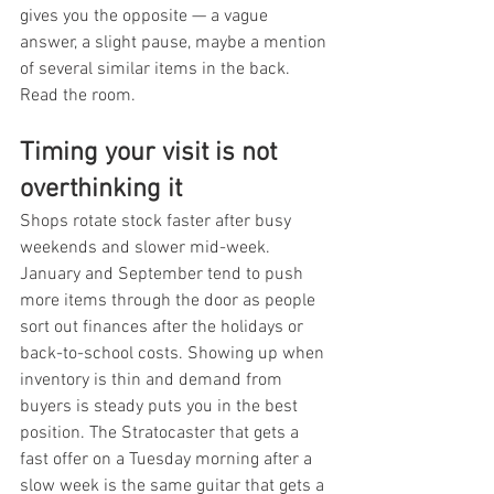
gives you the opposite — a vague 
answer, a slight pause, maybe a mention 
of several similar items in the back. 
Read the room.
Timing your visit is not 
overthinking it
Shops rotate stock faster after busy 
weekends and slower mid-week. 
January and September tend to push 
more items through the door as people 
sort out finances after the holidays or 
back-to-school costs. Showing up when 
inventory is thin and demand from 
buyers is steady puts you in the best 
position. The Stratocaster that gets a 
fast offer on a Tuesday morning after a 
slow week is the same guitar that gets a 