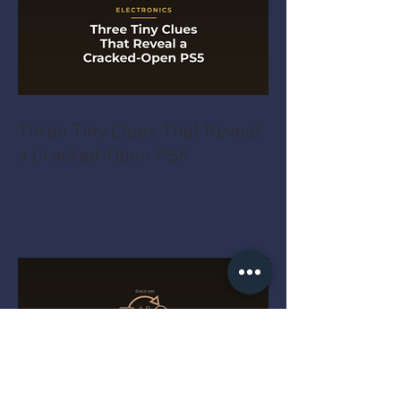
Three Tiny Clues That Reveal
a Cracked-Open PS5