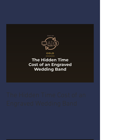
The Hidden Time Cost of an
Engraved Wedding Band