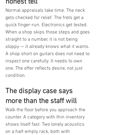
honest tell
Normal appraisals take time. The neck 
gets checked for relief. The frets get a 
quick finger-run. Electronics get tested. 
When a shop skips those steps and goes 
straight to a number, it is not being 
sloppy — it already knows what it wants. 
A shop short on guitars does not need to 
inspect one carefully. It needs to own 
one. The offer reflects desire, not just 
condition.
The display case says 
more than the staff will
Walk the floor before you approach the 
counter. A category with thin inventory 
shows itself fast. Two lonely acoustics 
on a half-empty rack, both with 