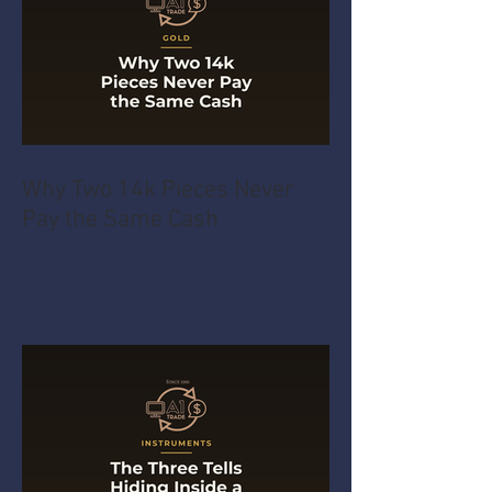
Why Two 14k Pieces Never
Pay the Same Cash