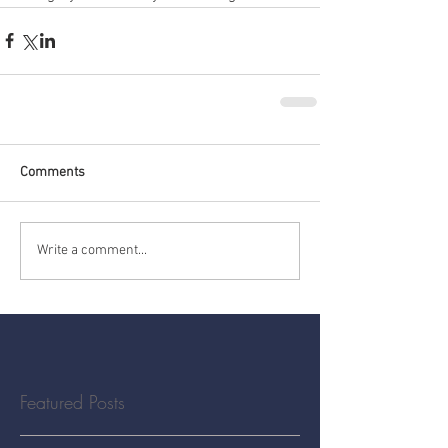
Comments
Write a comment...
Featured Posts