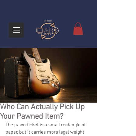
Who Can Actually Pick Up
Your Pawned Item?
The pawn ticket is a small rectangle of 
paper, but it carries more legal weight 