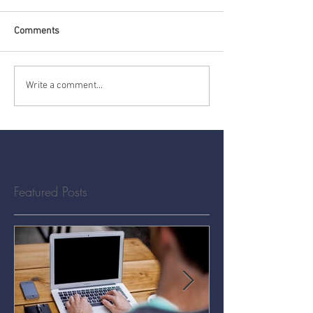
Comments
Write a comment...
Featured Posts