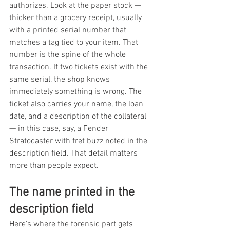
authorizes. Look at the paper stock — 
thicker than a grocery receipt, usually 
with a printed serial number that 
matches a tag tied to your item. That 
number is the spine of the whole 
transaction. If two tickets exist with the 
same serial, the shop knows 
immediately something is wrong. The 
ticket also carries your name, the loan 
date, and a description of the collateral 
— in this case, say, a Fender 
Stratocaster with fret buzz noted in the 
description field. That detail matters 
more than people expect.
The name printed in the 
description field
Here's where the forensic part gets 