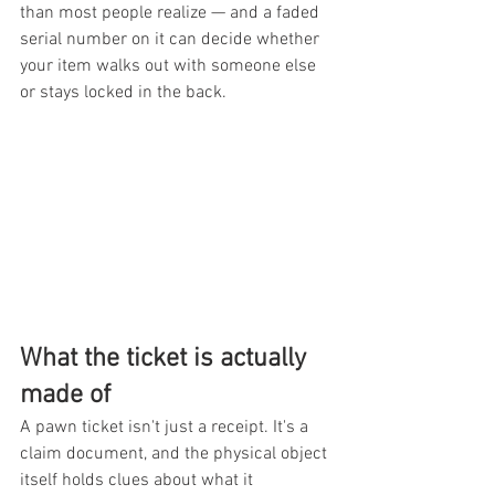
than most people realize — and a faded 
serial number on it can decide whether 
your item walks out with someone else 
or stays locked in the back.
What the ticket is actually 
made of
A pawn ticket isn't just a receipt. It's a 
claim document, and the physical object 
itself holds clues about what it 