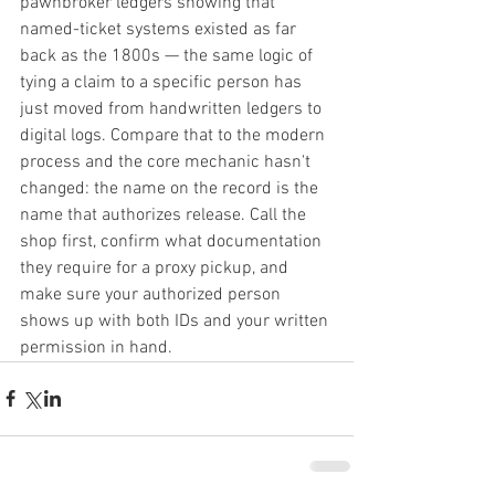
pawnbroker ledgers showing that 
named-ticket systems existed as far 
back as the 1800s — the same logic of 
tying a claim to a specific person has 
just moved from handwritten ledgers to 
digital logs. Compare that to the modern 
process and the core mechanic hasn't 
changed: the name on the record is the 
name that authorizes release. Call the 
shop first, confirm what documentation 
they require for a proxy pickup, and 
make sure your authorized person 
shows up with both IDs and your written 
permission in hand.