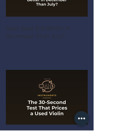
Does Gold Sell Better in
December Than July?