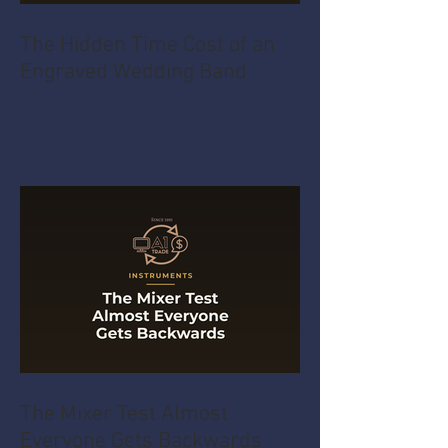
The Hidden Time Cost of an
Engraved Wedding Band
The Mixer Test Almost
Everyone Gets Backwards