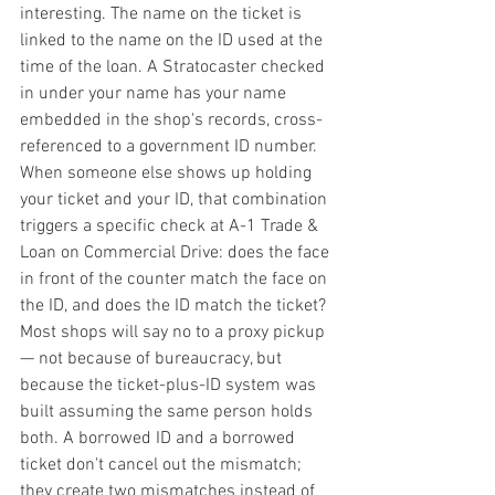
interesting. The name on the ticket is 
linked to the name on the ID used at the 
time of the loan. A Stratocaster checked 
in under your name has your name 
embedded in the shop's records, cross-
referenced to a government ID number. 
When someone else shows up holding 
your ticket and your ID, that combination 
triggers a specific check at A-1 Trade & 
Loan on Commercial Drive: does the face 
in front of the counter match the face on 
the ID, and does the ID match the ticket?
Most shops will say no to a proxy pickup 
— not because of bureaucracy, but 
because the ticket-plus-ID system was 
built assuming the same person holds 
both. A borrowed ID and a borrowed 
ticket don't cancel out the mismatch; 
they create two mismatches instead of 