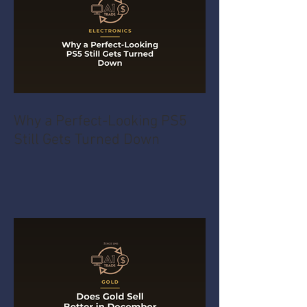
Why a Perfect-Looking PS5
Still Gets Turned Down