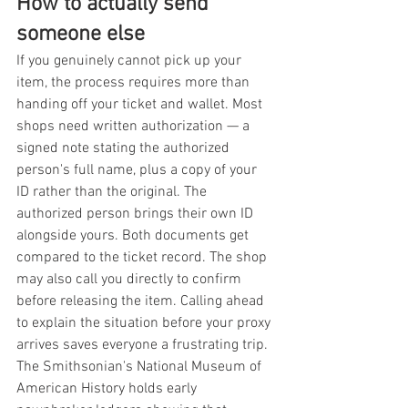
How to actually send 
someone else
If you genuinely cannot pick up your 
item, the process requires more than 
handing off your ticket and wallet. Most 
shops need written authorization — a 
signed note stating the authorized 
person's full name, plus a copy of your 
ID rather than the original. The 
authorized person brings their own ID 
alongside yours. Both documents get 
compared to the ticket record. The shop 
may also call you directly to confirm 
before releasing the item. Calling ahead 
to explain the situation before your proxy 
arrives saves everyone a frustrating trip.
The Smithsonian's National Museum of 
American History holds early 