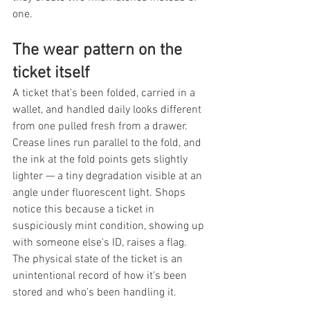
one.
The wear pattern on the 
ticket itself
A ticket that's been folded, carried in a 
wallet, and handled daily looks different 
from one pulled fresh from a drawer. 
Crease lines run parallel to the fold, and 
the ink at the fold points gets slightly 
lighter — a tiny degradation visible at an 
angle under fluorescent light. Shops 
notice this because a ticket in 
suspiciously mint condition, showing up 
with someone else's ID, raises a flag. 
The physical state of the ticket is an 
unintentional record of how it's been 
stored and who's been handling it.