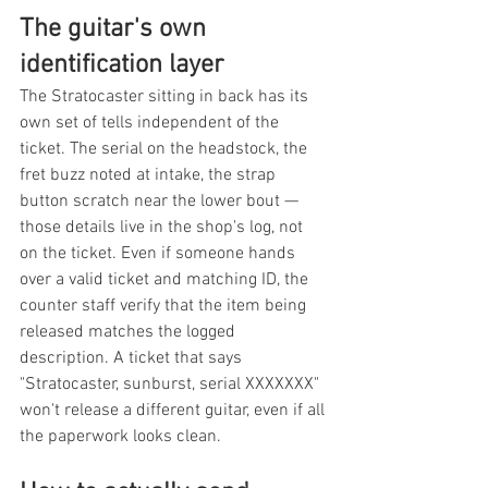
The guitar's own 
identification layer
The Stratocaster sitting in back has its 
own set of tells independent of the 
ticket. The serial on the headstock, the 
fret buzz noted at intake, the strap 
button scratch near the lower bout — 
those details live in the shop's log, not 
on the ticket. Even if someone hands 
over a valid ticket and matching ID, the 
counter staff verify that the item being 
released matches the logged 
description. A ticket that says 
"Stratocaster, sunburst, serial XXXXXXX" 
won't release a different guitar, even if all 
the paperwork looks clean.