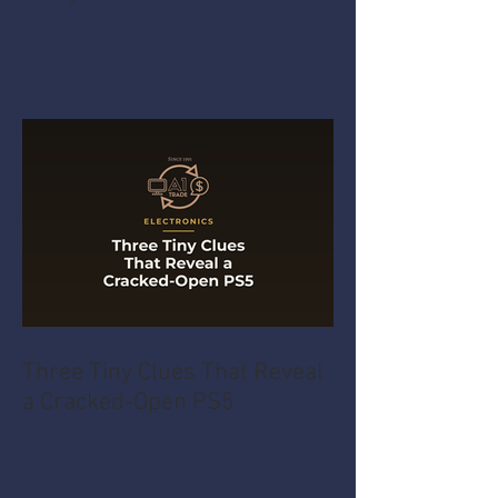
Three Tiny Clues That Reveal
a Cracked-Open PS5