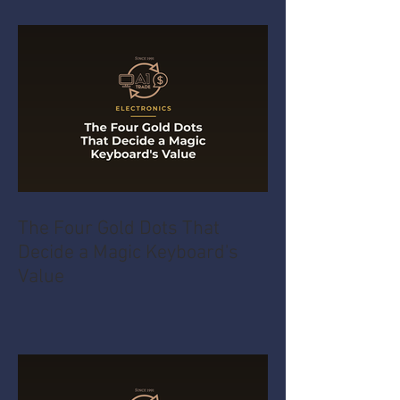
The Four Gold Dots That
Decide a Magic Keyboard's
Value