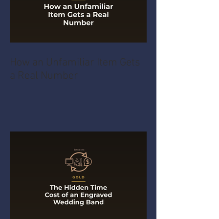
How an Unfamiliar Item Gets
a Real Number