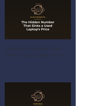
The Hidden Number That
Sinks a Used Laptop's Price