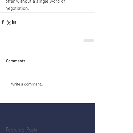
offer without a single word of 
negotiation.
Comments
Write a comment...
Featured Posts