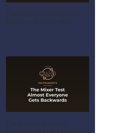
The Hidden Time Cost of an
Engraved Wedding Band
The Mixer Test Almost
Everyone Gets Backwards