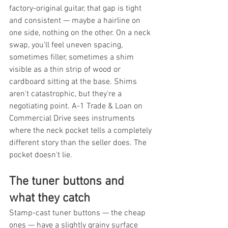
factory-original guitar, that gap is tight 
and consistent — maybe a hairline on 
one side, nothing on the other. On a neck 
swap, you'll feel uneven spacing, 
sometimes filler, sometimes a shim 
visible as a thin strip of wood or 
cardboard sitting at the base. Shims 
aren't catastrophic, but they're a 
negotiating point. A-1 Trade & Loan on 
Commercial Drive sees instruments 
where the neck pocket tells a completely 
different story than the seller does. The 
pocket doesn't lie.
The tuner buttons and 
what they catch
Stamp-cast tuner buttons — the cheap 
ones — have a slightly grainy surface 