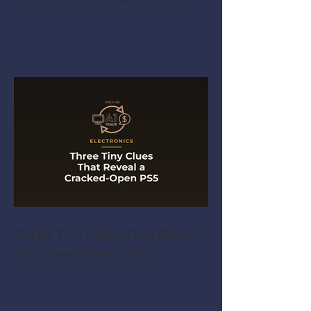
Three Tiny Clues That Reveal
a Cracked-Open PS5