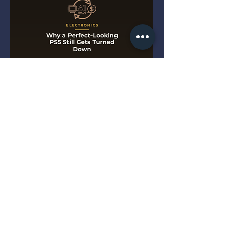
Why a Perfect-Looking PS5
Still Gets Turned Down