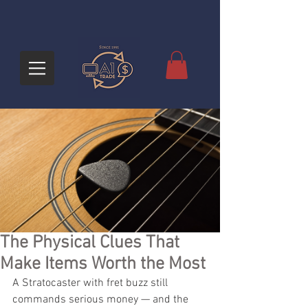
The Physical Clues That
Make Items Worth the Most
A Stratocaster with fret buzz still 
commands serious money — and the 