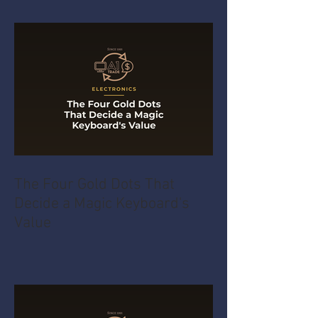
The Four Gold Dots That
Decide a Magic Keyboard's
Value