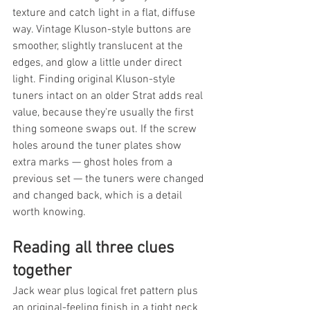
texture and catch light in a flat, diffuse 
way. Vintage Kluson-style buttons are 
smoother, slightly translucent at the 
edges, and glow a little under direct 
light. Finding original Kluson-style 
tuners intact on an older Strat adds real 
value, because they're usually the first 
thing someone swaps out. If the screw 
holes around the tuner plates show 
extra marks — ghost holes from a 
previous set — the tuners were changed 
and changed back, which is a detail 
worth knowing.
Reading all three clues 
together
Jack wear plus logical fret pattern plus 
an original-feeling finish in a tight neck 