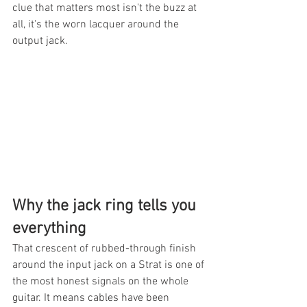
clue that matters most isn't the buzz at 
all, it's the worn lacquer around the 
output jack.
Why the jack ring tells you 
everything
That crescent of rubbed-through finish 
around the input jack on a Strat is one of 
the most honest signals on the whole 
guitar. It means cables have been 