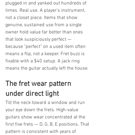
plugged in and yanked out hundreds of 
times. Real use. A player's instrument, 
not a closet piece. Items that show 
genuine, sustained use from a single 
owner hold value far better than ones 
that look suspiciously perfect — 
because "perfect" on a used item often 
means a flip, not a keeper. Fret buzz is 
fixable with a $40 setup. A jack ring 
means the guitar actually left the house.
The fret wear pattern 
under direct light
Tilt the neck toward a window and run 
your eye down the frets. High-value 
guitars show wear concentrated at the 
first five frets — D, G, B, E positions. That 
pattern is consistent with years of 