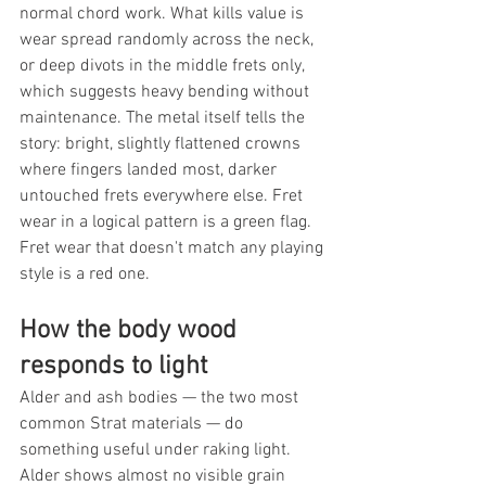
normal chord work. What kills value is 
wear spread randomly across the neck, 
or deep divots in the middle frets only, 
which suggests heavy bending without 
maintenance. The metal itself tells the 
story: bright, slightly flattened crowns 
where fingers landed most, darker 
untouched frets everywhere else. Fret 
wear in a logical pattern is a green flag. 
Fret wear that doesn't match any playing 
style is a red one.
How the body wood 
responds to light
Alder and ash bodies — the two most 
common Strat materials — do 
something useful under raking light. 
Alder shows almost no visible grain 