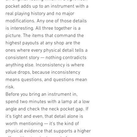
pocket adds up to an instrument with a 
real playing history and no major 
modifications. Any one of those details 
is interesting. All three together is a 
picture. The items that command the 
highest payouts at any shop are the 
ones where every physical detail tells a 
consistent story — nothing contradicts 
anything else. Inconsistency is where 
value drops, because inconsistency 
means questions, and questions mean 
risk.
Before you bring an instrument in, 
spend two minutes with a lamp at a low 
angle and check the neck pocket gap. If 
it's tight and even, that detail alone is 
worth mentioning — it's the kind of 
physical evidence that supports a higher 