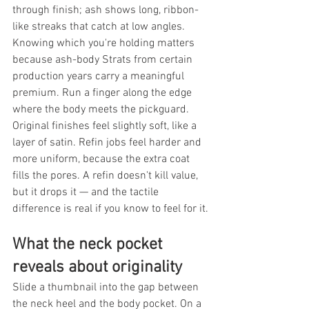
through finish; ash shows long, ribbon-
like streaks that catch at low angles. 
Knowing which you're holding matters 
because ash-body Strats from certain 
production years carry a meaningful 
premium. Run a finger along the edge 
where the body meets the pickguard. 
Original finishes feel slightly soft, like a 
layer of satin. Refin jobs feel harder and 
more uniform, because the extra coat 
fills the pores. A refin doesn't kill value, 
but it drops it — and the tactile 
difference is real if you know to feel for it.
What the neck pocket 
reveals about originality
Slide a thumbnail into the gap between 
the neck heel and the body pocket. On a 