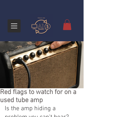
Red flags to watch for on a
used tube amp
Is the amp hiding a 