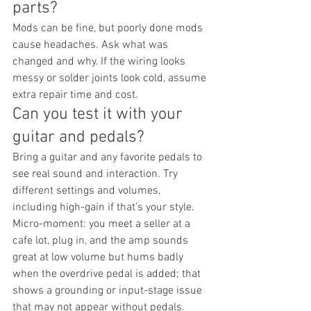
parts?
Mods can be fine, but poorly done mods 
cause headaches. Ask what was 
changed and why. If the wiring looks 
messy or solder joints look cold, assume 
extra repair time and cost.
Can you test it with your 
guitar and pedals?
Bring a guitar and any favorite pedals to 
see real sound and interaction. Try 
different settings and volumes, 
including high-gain if that’s your style. 
Micro-moment: you meet a seller at a 
cafe lot, plug in, and the amp sounds 
great at low volume but hums badly 
when the overdrive pedal is added; that 
shows a grounding or input-stage issue 
that may not appear without pedals.