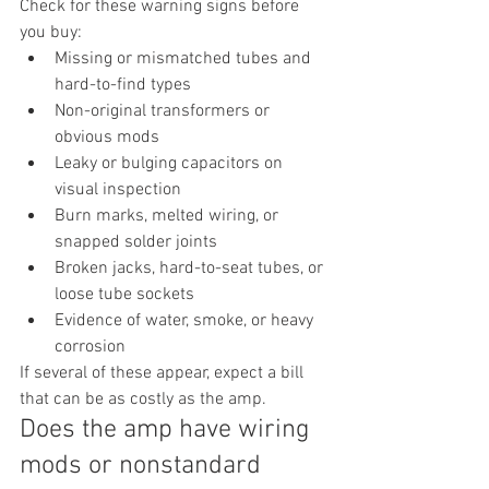
Check for these warning signs before 
you buy:
Missing or mismatched tubes and 
hard-to-find types
Non-original transformers or 
obvious mods
Leaky or bulging capacitors on 
visual inspection
Burn marks, melted wiring, or 
snapped solder joints
Broken jacks, hard-to-seat tubes, or 
loose tube sockets
Evidence of water, smoke, or heavy 
corrosion
If several of these appear, expect a bill 
that can be as costly as the amp.
Does the amp have wiring 
mods or nonstandard 