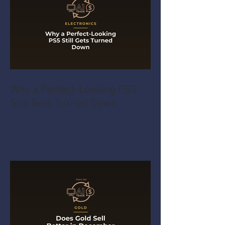
Why a Perfect-Looking PS5
Still Gets Turned Down