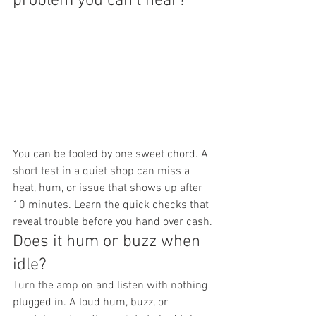
problem you can't hear?
You can be fooled by one sweet chord. A 
short test in a quiet shop can miss a 
heat, hum, or issue that shows up after 
10 minutes. Learn the quick checks that 
reveal trouble before you hand over cash.
Does it hum or buzz when 
idle?
Turn the amp on and listen with nothing 
plugged in. A loud hum, buzz, or 