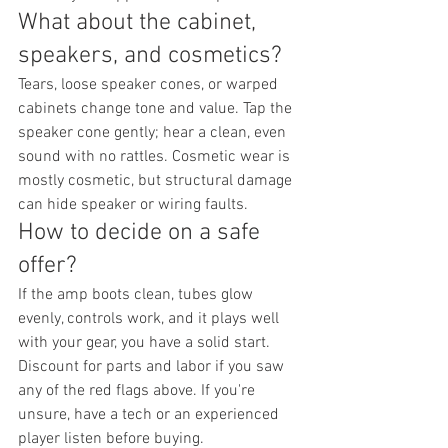
What about the cabinet, 
speakers, and cosmetics?
Tears, loose speaker cones, or warped 
cabinets change tone and value. Tap the 
speaker cone gently; hear a clean, even 
sound with no rattles. Cosmetic wear is 
mostly cosmetic, but structural damage 
can hide speaker or wiring faults.
How to decide on a safe 
offer?
If the amp boots clean, tubes glow 
evenly, controls work, and it plays well 
with your gear, you have a solid start. 
Discount for parts and labor if you saw 
any of the red flags above. If you're 
unsure, have a tech or an experienced 
player listen before buying.