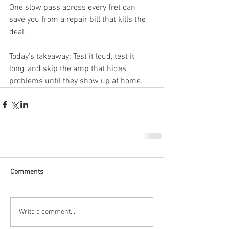
One slow pass across every fret can 
save you from a repair bill that kills the 
deal.
Today’s takeaway: Test it loud, test it 
long, and skip the amp that hides 
problems until they show up at home.
Comments
Write a comment...