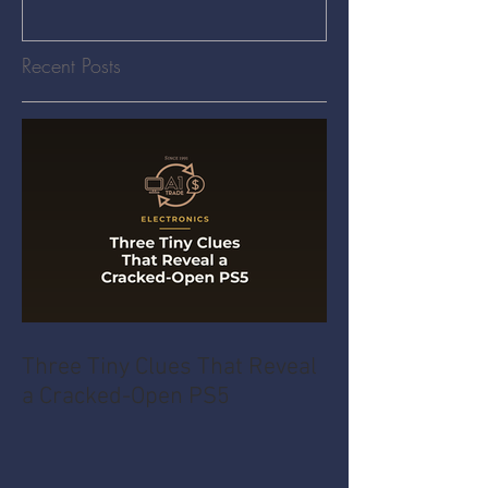
Recent Posts
Three Tiny Clues That Reveal
a Cracked-Open PS5