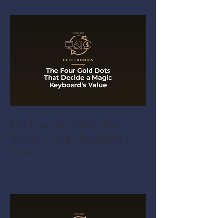
The Four Gold Dots That
Decide a Magic Keyboard's
Value