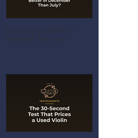
Does Gold Sell Better in
December Than July?