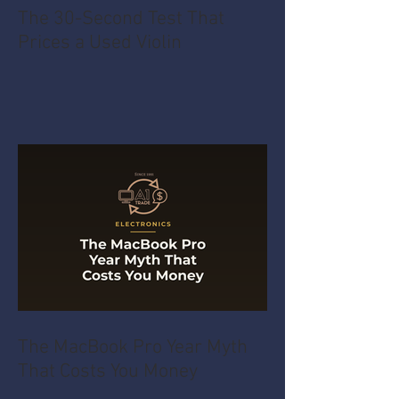
The 30-Second Test That
Prices a Used Violin
The MacBook Pro Year Myth
That Costs You Money