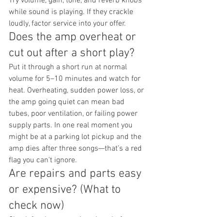
Try volume, gain, tone, and reverb knobs 
while sound is playing. If they crackle 
loudly, factor service into your offer.
Does the amp overheat or 
cut out after a short play?
Put it through a short run at normal 
volume for 5–10 minutes and watch for 
heat. Overheating, sudden power loss, or 
the amp going quiet can mean bad 
tubes, poor ventilation, or failing power 
supply parts. In one real moment you 
might be at a parking lot pickup and the 
amp dies after three songs—that’s a red 
flag you can't ignore.
Are repairs and parts easy 
or expensive? (What to 
check now)