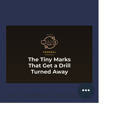
The Tiny Marks That Get a
Drill Turned Away