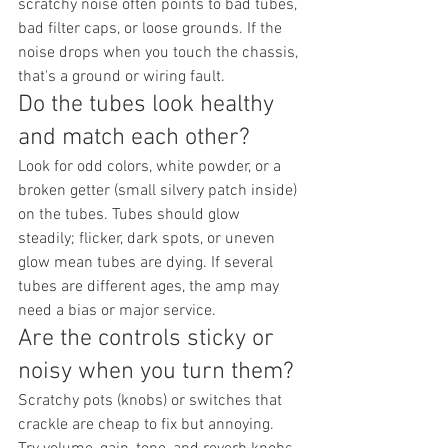
scratchy noise often points to bad tubes, 
bad filter caps, or loose grounds. If the 
noise drops when you touch the chassis, 
that's a ground or wiring fault.
Do the tubes look healthy 
and match each other?
Look for odd colors, white powder, or a 
broken getter (small silvery patch inside) 
on the tubes. Tubes should glow 
steadily; flicker, dark spots, or uneven 
glow mean tubes are dying. If several 
tubes are different ages, the amp may 
need a bias or major service.
Are the controls sticky or 
noisy when you turn them?
Scratchy pots (knobs) or switches that 
crackle are cheap to fix but annoying. 