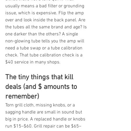
usually means a bad filter or grounding 
issue, which is expensive. Flip the amp 
over and look inside the back panel. Are 
the tubes all the same brand and age? Is 
one darker than the others? A single 
non-glowing tube tells you the amp will 
need a tube swap or a tube calibration 
check. That tube calibration check is a 
$40 service in many shops.
The tiny things that kill 
deals (and $ amounts to 
remember)
Torn grill cloth, missing knobs, or a 
sagging handle are small in sound but 
big in price. A replaced handle or knobs 
run $15–$60. Grill repair can be $65–