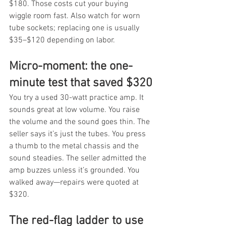
$180. Those costs cut your buying 
wiggle room fast. Also watch for worn 
tube sockets; replacing one is usually 
$35–$120 depending on labor.
Micro-moment: the one-
minute test that saved $320
You try a used 30-watt practice amp. It 
sounds great at low volume. You raise 
the volume and the sound goes thin. The 
seller says it’s just the tubes. You press 
a thumb to the metal chassis and the 
sound steadies. The seller admitted the 
amp buzzes unless it’s grounded. You 
walked away—repairs were quoted at 
$320.
The red-flag ladder to use 