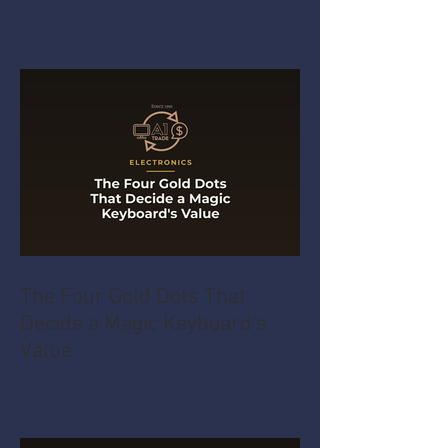
The Four Gold Dots That
Decide a Magic Keyboard's
Value