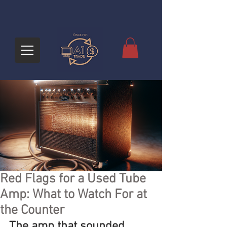
Red Flags for a Used Tube
Amp: What to Watch For at
the Counter
The amp that sounded 