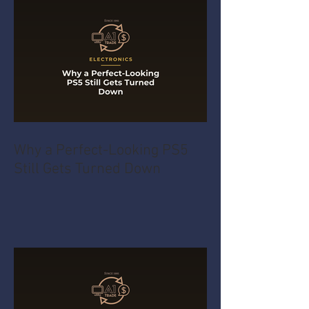
Why a Perfect-Looking PS5
Still Gets Turned Down