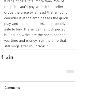
If repair costs total more than 25% of 
the price you’d pay, walk. If the seller 
drops the price by at least that amount, 
consider it. If the amp passes the quick 
play-and-inspect checks, it’s probably 
safe to buy. The amps that look perfect 
but sound weird are the ones that cost 
you time and money. Buy the amp that 
still sings after you crank it.
Comments