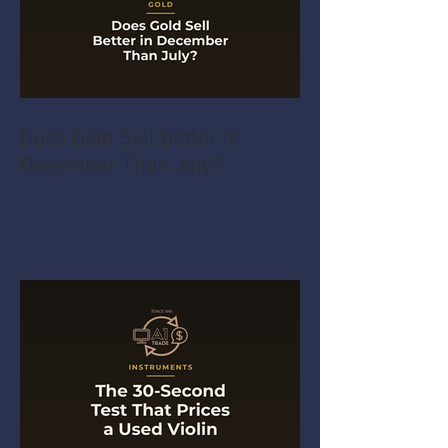
Does Gold Sell Better in
December Than July?