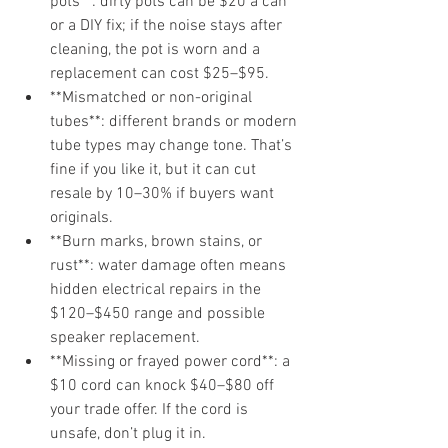
pots**: dirty pots can be $20 a can 
or a DIY fix; if the noise stays after 
cleaning, the pot is worn and a 
replacement can cost $25–$95.
**Mismatched or non-original 
tubes**: different brands or modern 
tube types may change tone. That’s 
fine if you like it, but it can cut 
resale by 10–30% if buyers want 
originals.
**Burn marks, brown stains, or 
rust**: water damage often means 
hidden electrical repairs in the 
$120–$450 range and possible 
speaker replacement.
**Missing or frayed power cord**: a 
$10 cord can knock $40–$80 off 
your trade offer. If the cord is 
unsafe, don’t plug it in.