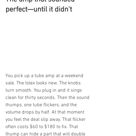
perfect—until it didn't
You pick up a tube amp at a weekend 
sale. The tolex looks new. The knobs 
turn smooth. You plug in and it sings 
clean for thirty seconds. Then the sound 
thumps, one tube flickers, and the 
volume drops by half. At that moment 
you feel the deal slip away. That flicker 
often costs $60 to $180 to fix. That 
thump can hide a part that will double 