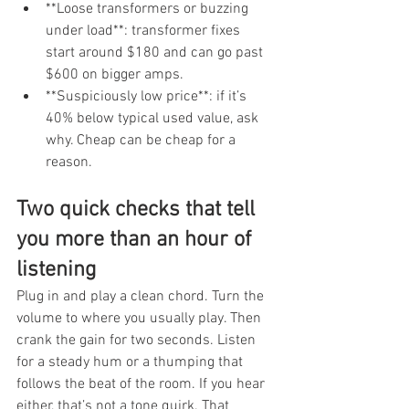
**Loose transformers or buzzing 
under load**: transformer fixes 
start around $180 and can go past 
$600 on bigger amps.
**Suspiciously low price**: if it’s 
40% below typical used value, ask 
why. Cheap can be cheap for a 
reason.
Two quick checks that tell 
you more than an hour of 
listening
Plug in and play a clean chord. Turn the 
volume to where you usually play. Then 
crank the gain for two seconds. Listen 
for a steady hum or a thumping that 
follows the beat of the room. If you hear 
either, that’s not a tone quirk. That 