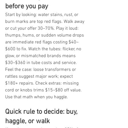
before you pay
Start by looking: water stains, rust, or 
burn marks are top red flags. Walk away 
or cut your offer 30–70%. Play it loud: 
thumps, hums, or sudden volume drops 
are immediate red flags costing $40–
$600 to fix. Watch the tubes: flicker, no 
glow, or mismatched brands means 
$30–$360 in tube costs and service. 
Feel the case: loose transformers or 
rattles suggest major work; expect 
$180+ repairs. Check extras: missing 
cord or knobs trims $15–$80 off value. 
Use that math when you haggle.
Quick rule to decide: buy, 
haggle, or walk