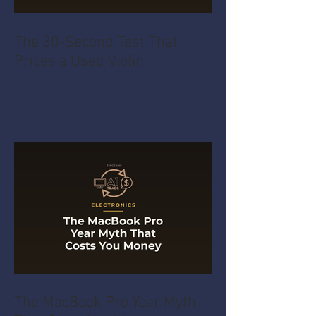
The 30-Second Test That
Prices a Used Violin
The MacBook Pro Year Myth