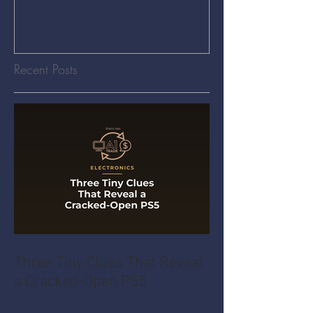
Recent Posts
Three Tiny Clues That Reveal
a Cracked-Open PS5