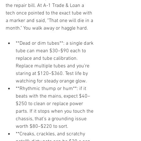
the repair bill. At A-1 Trade & Loan a 
tech once pointed to the exact tube with 
a marker and said, "That one will die in a 
month." You walk away or haggle hard.
**Dead or dim tubes**: a single dark 
tube can mean $30–$90 each to 
replace and tube calibration. 
Replace multiple tubes and you’re 
staring at $120–$360. Test life by 
watching for steady orange glow.
**Rhythmic thump or hum**: if it 
beats with the mains, expect $40–
$250 to clean or replace power 
parts. If it stops when you touch the 
chassis, that’s a grounding issue 
worth $80–$220 to sort.
**Creaks, crackles, and scratchy 