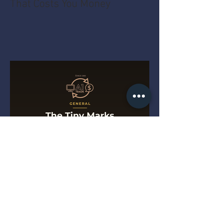
That Costs You Money
The Tiny Marks That Get a
Drill Turned Away