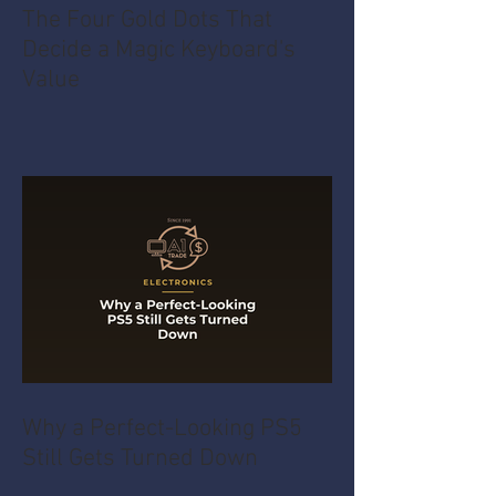
The Four Gold Dots That
Decide a Magic Keyboard's
Value
Why a Perfect-Looking PS5
Still Gets Turned Down