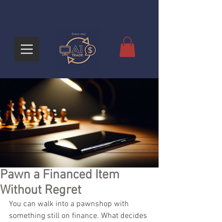
Pawn a Financed Item
Without Regret
You can walk into a pawnshop with 
something still on finance. What decides 