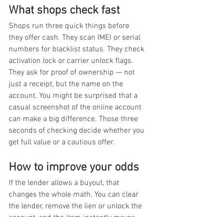
What shops check fast
Shops run three quick things before 
they offer cash. They scan IMEI or serial 
numbers for blacklist status. They check 
activation lock or carrier unlock flags. 
They ask for proof of ownership — not 
just a receipt, but the name on the 
account. You might be surprised that a 
casual screenshot of the online account 
can make a big difference. Those three 
seconds of checking decide whether you 
get full value or a cautious offer.
How to improve your odds
If the lender allows a buyout, that 
changes the whole math. You can clear 
the lender, remove the lien or unlock the 