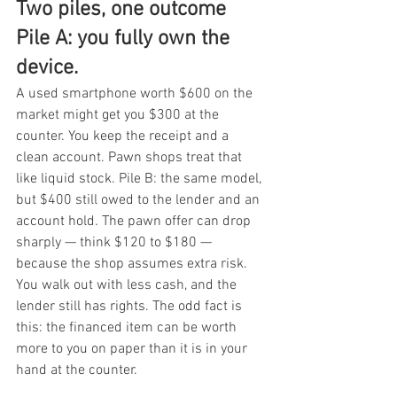
Two piles, one outcome 
Pile A: you fully own the 
device.
A used smartphone worth $600 on the 
market might get you $300 at the 
counter. You keep the receipt and a 
clean account. Pawn shops treat that 
like liquid stock. Pile B: the same model, 
but $400 still owed to the lender and an 
account hold. The pawn offer can drop 
sharply — think $120 to $180 — 
because the shop assumes extra risk. 
You walk out with less cash, and the 
lender still has rights. The odd fact is 
this: the financed item can be worth 
more to you on paper than it is in your 
hand at the counter.