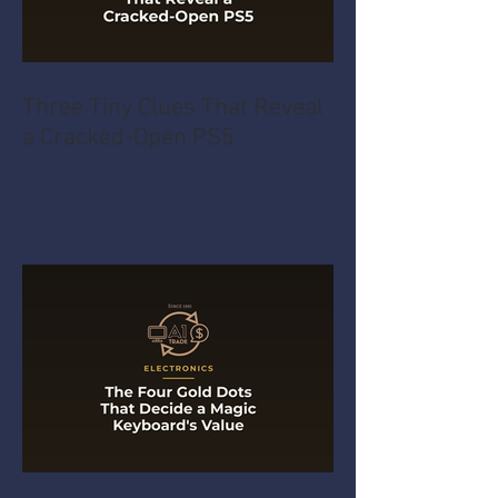
Three Tiny Clues That Reveal
a Cracked-Open PS5