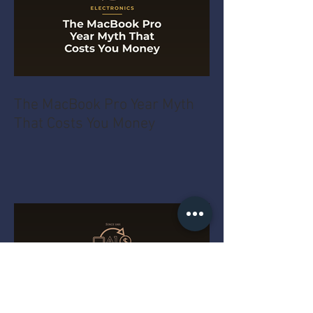
The MacBook Pro Year Myth
That Costs You Money