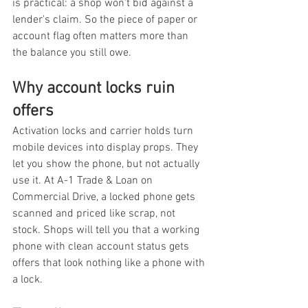
is practical: a shop won't bid against a 
lender's claim. So the piece of paper or 
account flag often matters more than 
the balance you still owe.
Why account locks ruin 
offers
Activation locks and carrier holds turn 
mobile devices into display props. They 
let you show the phone, but not actually 
use it. At A-1 Trade & Loan on 
Commercial Drive, a locked phone gets 
scanned and priced like scrap, not 
stock. Shops will tell you that a working 
phone with clean account status gets 
offers that look nothing like a phone with 
a lock.