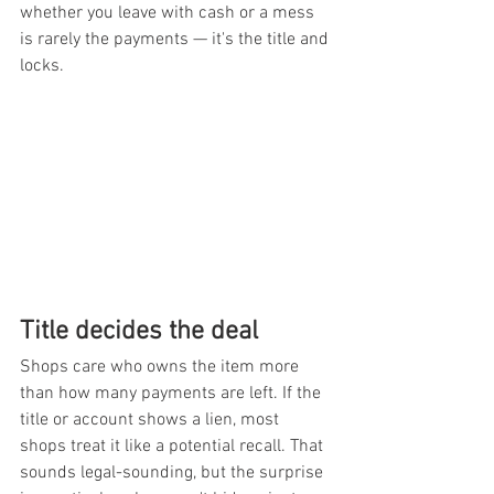
whether you leave with cash or a mess 
is rarely the payments — it's the title and 
locks.
Title decides the deal
Shops care who owns the item more 
than how many payments are left. If the 
title or account shows a lien, most 
shops treat it like a potential recall. That 
sounds legal-sounding, but the surprise 