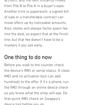
account, and the item instantly moves 
from Pile B to Pile A in a buyer's eyes. 
Another trick is paperwork: a signed bill 
of sale or a transferable contract can 
move offers up by noticeable amounts. 
Also, stores will always factor pawn fee 
into the deal, so expect that at the finish 
line, but that fee doesn't have to be a 
mystery if you ask early.
One thing to do now
Before you walk to the counter, check 
the device's IMEI or serial status. A clean 
IMEI and no activation lock can add 
hundreds to the offer. If it's a phone, run 
the IMEI through an online device check 
so you know what the shop will see. Do 
that quick IMEI check on Swappa's 
device tool before you go.