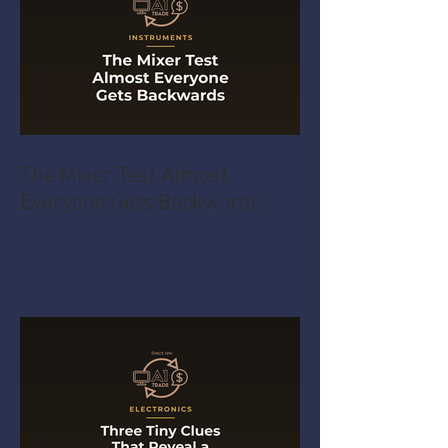
The Mixer Test Almost
Everyone Gets Backwards