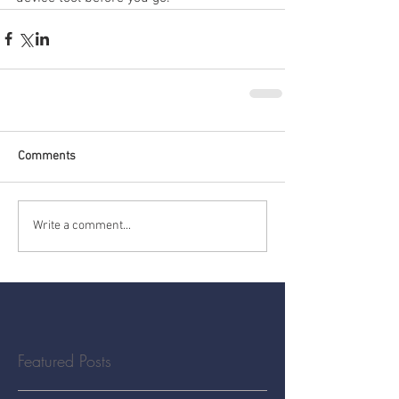
Comments
Write a comment...
Featured Posts