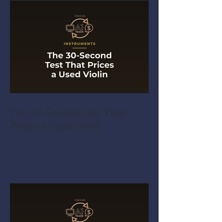
The 30-Second Test That
Prices a Used Violin