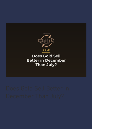
Does Gold Sell Better in
December Than July?